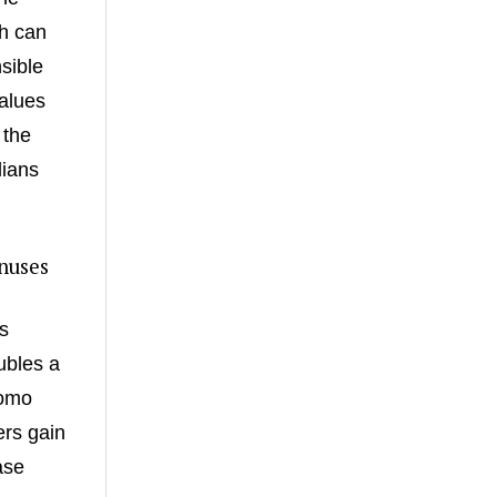
ch can
sible
alues
 the
lians
nuses
s
ubles a
romo
ers gain
ase