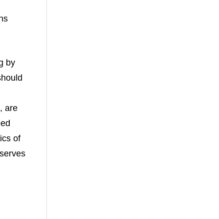
ns
g by
should
, are
eed
ics of
eserves