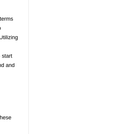
 terms
o
tilizing
 start
and and
these