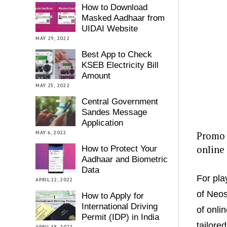
How to Download
Masked Aadhaar from
UIDAI Website
MAY 29, 2022
Best App to Check
KSEB Electricity Bill
Amount
MAY 25, 2022
Central Government
Sandes Message
Application
MAY 6, 2022
Promo c
online
How to Protect Your
Aadhaar and Biometric
Data
For pla
APRIL 22, 2022
of Neos
How to Apply for
International Driving
of onli
Permit (IDP) in India
tailore
APRIL 18, 2022