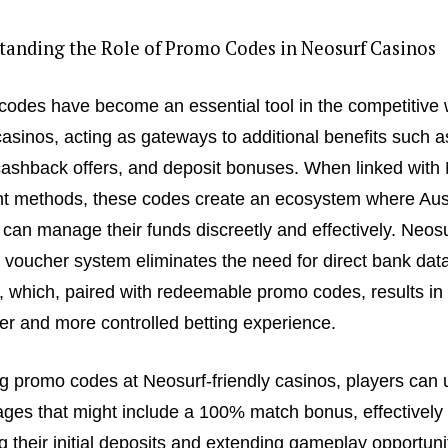
tanding the Role of Promo Codes in Neosurf Casinos
odes have become an essential tool in the competitive 
casinos, acting as gateways to additional benefits such a
cashback offers, and deposit bonuses. When linked with
 methods, these codes create an ecosystem where Aust
 can manage their funds discreetly and effectively. Neosu
 voucher system eliminates the need for direct bank dat
, which, paired with redeemable promo codes, results in
r and more controlled betting experience.
g promo codes at Neosurf-friendly casinos, players can 
ges that might include a 100% match bonus, effectively
g their initial deposits and extending gameplay opportuni