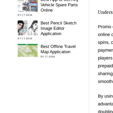
Vehicle Spare Parts
Online
Unders
BY CT DESK
Best Pencil Sketch
Promo c
Image Editor
Application
online 
BY CT DESK
spins, 
Best Offline Travel
payment
Map Application
BY CT DESK
players
prepaid
sharing
smoothe
By usin
advanta
doublin