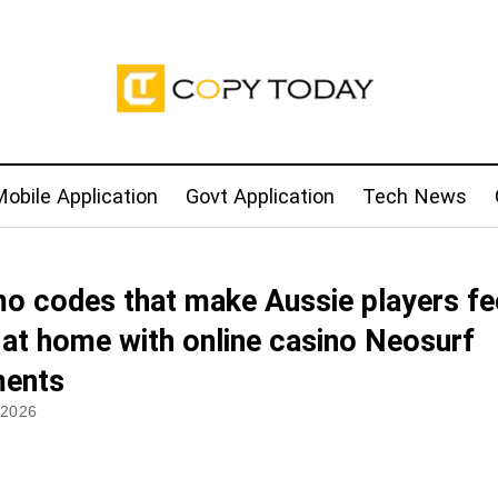
obile Application
Govt Application
Tech News
o codes that make Aussie players fe
t at home with online casino Neosurf
ents
 2026