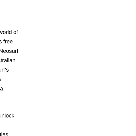
world of
s free
 Neosurf
ralian
rf’s
a
 a
unlock
ties.