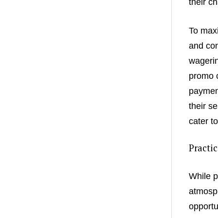
their c
To maxi
and con
wagerin
promo c
payment
their s
cater t
Practi
While p
atmosph
opportu