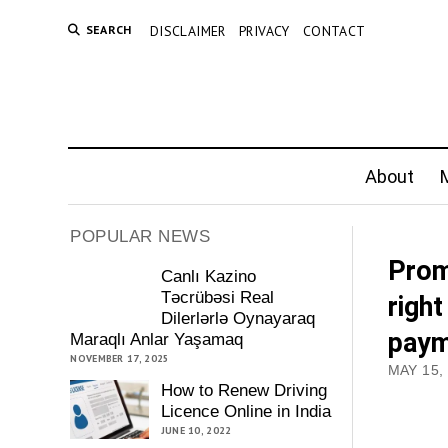
SEARCH
DISCLAIMER
PRIVACY
CONTACT
About
M
POPULAR NEWS
Prom
Canlı Kazino
Təcrübəsi Real
righ
Dilerlərlə Oynayaraq
paym
Maraqlı Anlar Yaşamaq
NOVEMBER 17, 2025
MAY 15,
How to Renew Driving
Licence Online in India
JUNE 10, 2022