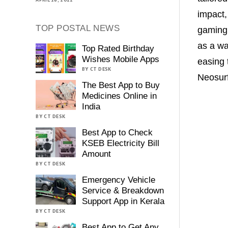
impact,
TOP POSTAL NEWS
gaming 
as a wa
Top Rated Birthday
Wishes Mobile Apps
easing 
BY CT DESK
Neosur
The Best App to Buy
Medicines Online in
India
BY CT DESK
Best App to Check
KSEB Electricity Bill
Amount
BY CT DESK
Emergency Vehicle
Service & Breakdown
Support App in Kerala
BY CT DESK
Best App to Get Any