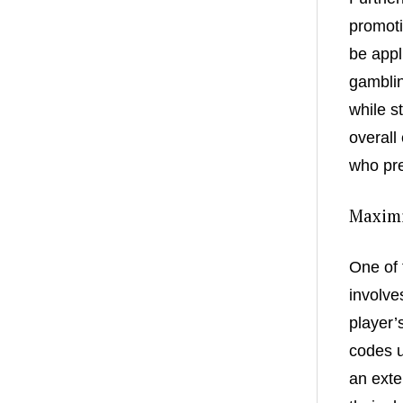
promoti
be appl
gamblin
while s
overall
who pre
Maximi
One of 
involve
player’
codes u
an exte