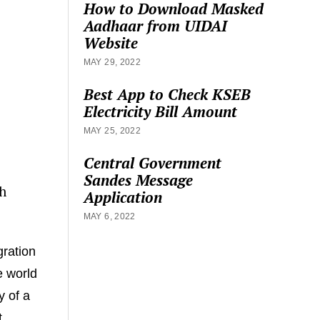
How to Download Masked
Aadhaar from UIDAI
Website
MAY 29, 2022
Best App to Check KSEB
Electricity Bill Amount
MAY 25, 2022
Central Government
Sandes Message
h
Application
MAY 6, 2022
gration
e world
y of a
t