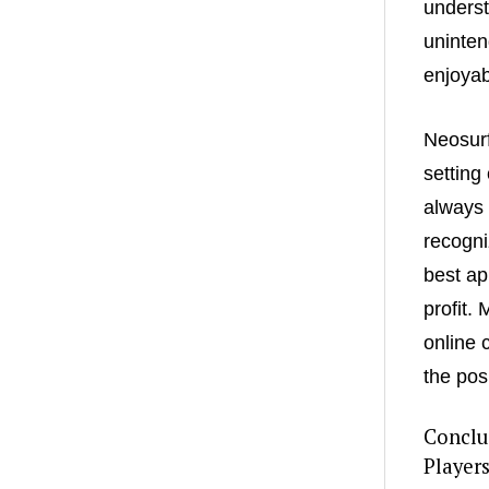
underst
uninten
enjoyab
Neosurf
setting
always 
recogni
best ap
profit.
online 
the pos
Conclu
Player