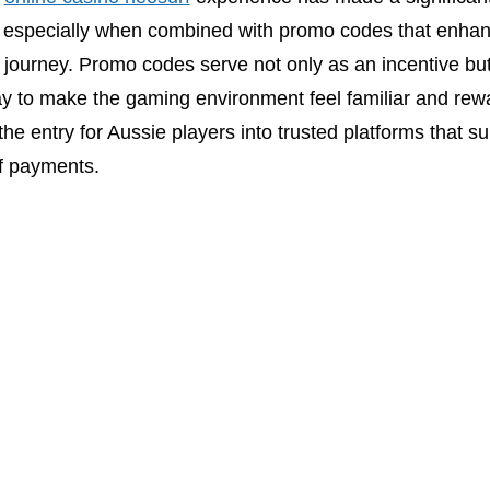
 especially when combined with promo codes that enhan
journey. Promo codes serve not only as an incentive but
y to make the gaming environment feel familiar and rew
the entry for Aussie players into trusted platforms that s
f payments.