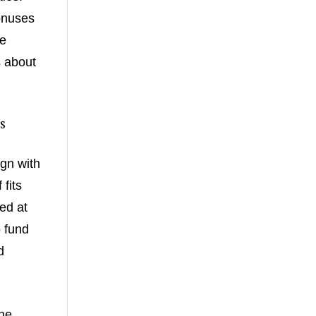
onuses
re
s about
s
ign with
fits
ed at
o fund
d
he