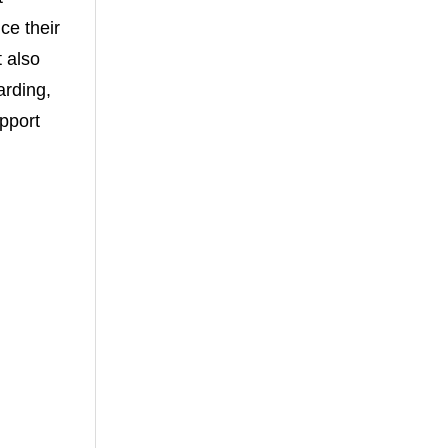
ce their
 also
arding,
upport