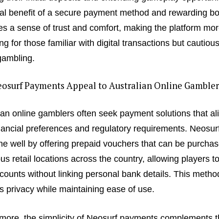
al benefit of a secure payment method and rewarding b
tes a sense of trust and comfort, making the platform mo
ng for those familiar with digital transactions but cautiou
gambling.
osurf Payments Appeal to Australian Online Gambler
ian online gamblers often seek payment solutions that al
inancial preferences and regulatory requirements. Neosurf 
che well by offering prepaid vouchers that can be purchas
s retail locations across the country, allowing players t
ccounts without linking personal bank details. This metho
s privacy while maintaining ease of use.
more, the simplicity of Neosurf payments complements t