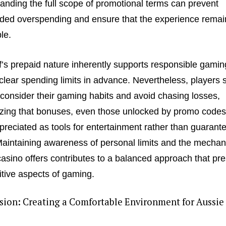
anding the full scope of promotional terms can prevent
ded overspending and ensure that the experience remai
le.
’s prepaid nature inherently supports responsible gamin
 clear spending limits in advance. Nevertheless, players 
consider their gaming habits and avoid chasing losses,
zing that bonuses, even those unlocked by promo codes
preciated as tools for entertainment rather than guarant
 Maintaining awareness of personal limits and the mechan
casino offers contributes to a balanced approach that pr
itive aspects of gaming.
sion: Creating a Comfortable Environment for Aussie
s