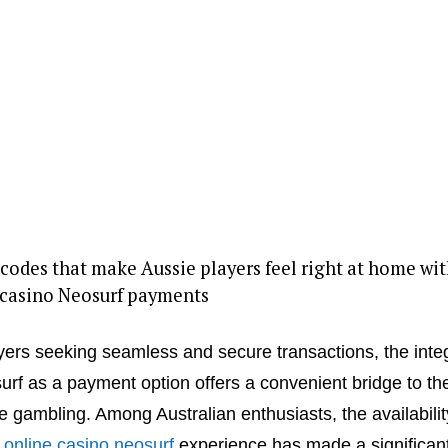
odes that make Aussie players feel right at home wit
 casino Neosurf payments
yers seeking seamless and secure transactions, the inte
urf as a payment option offers a convenient bridge to th
ne gambling. Among Australian enthusiasts, the availabilit
d
online casino neosurf
experience has made a significan