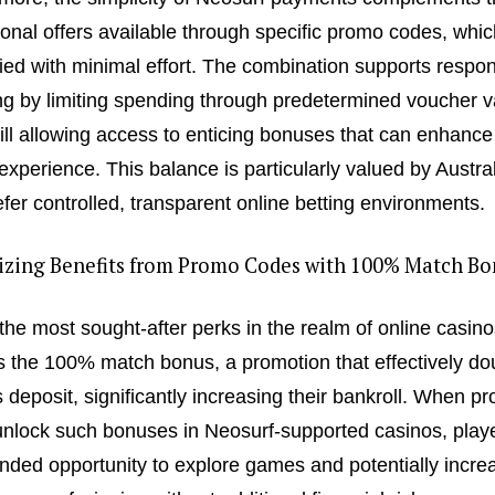
onal offers available through specific promo codes, whi
ied with minimal effort. The combination supports respon
g by limiting spending through predetermined voucher v
till allowing access to enticing bonuses that can enhance
 experience. This balance is particularly valued by Austra
fer controlled, transparent online betting environments.
zing Benefits from Promo Codes with 100% Match Bo
the most sought-after perks in the realm of online casino
s the 100% match bonus, a promotion that effectively do
s deposit, significantly increasing their bankroll. When p
nlock such bonuses in Neosurf-supported casinos, play
nded opportunity to explore games and potentially incre