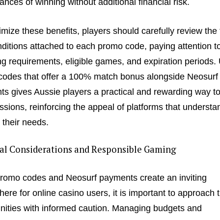
hances of winning without additional financial risk.
mize these benefits, players should carefully review the
ditions attached to each promo code, paying attention t
g requirements, eligible games, and expiration periods. U
odes that offer a 100% match bonus alongside Neosurf
s gives Aussie players a practical and rewarding way to
essions, reinforcing the appeal of platforms that underst
o their needs.
cal Considerations and Responsible Gaming
romo codes and Neosurf payments create an inviting
ere for online casino users, it is important to approach 
nities with informed caution. Managing budgets and