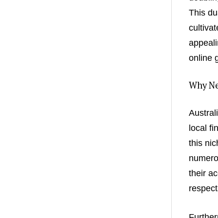
This du
cultiva
appeali
online 
Why Ne
Austral
local f
this ni
numerou
their a
respect
Further