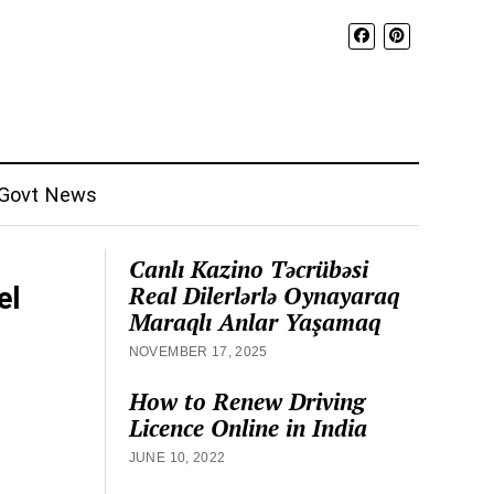
Govt News
Canlı Kazino Təcrübəsi
Real Dilerlərlə Oynayaraq
el
Maraqlı Anlar Yaşamaq
NOVEMBER 17, 2025
How to Renew Driving
Licence Online in India
JUNE 10, 2022