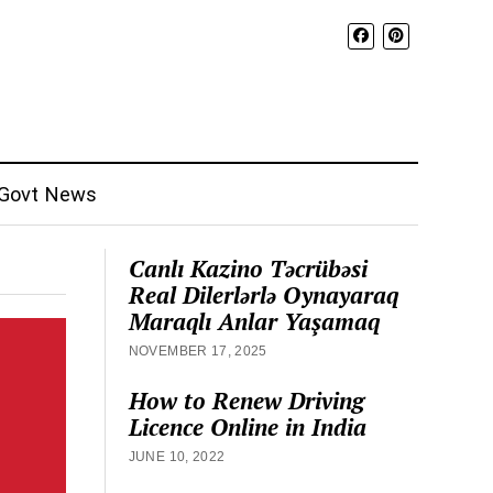
Govt News
Canlı Kazino Təcrübəsi
Real Dilerlərlə Oynayaraq
Maraqlı Anlar Yaşamaq
NOVEMBER 17, 2025
How to Renew Driving
Licence Online in India
JUNE 10, 2022