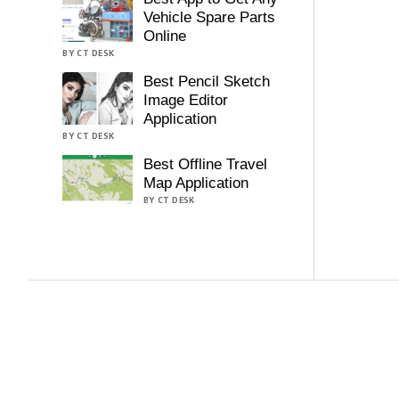
Vehicle Spare Parts
Online
BY CT DESK
Best Pencil Sketch
Image Editor
Application
BY CT DESK
Best Offline Travel
Map Application
BY CT DESK