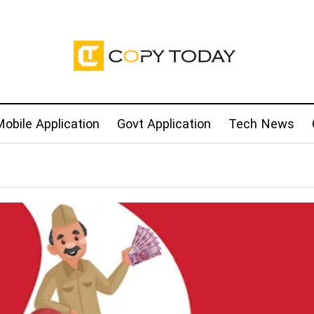
obile Application
Govt Application
Tech News