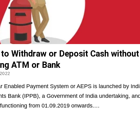
to Withdraw or Deposit Cash without
ting ATM or Bank
 2022
r Enabled Payment System or AEPS is launched by Indi
s Bank (IPPB), a Government of India undertaking, an
 functioning from 01.09.2019 onwards.…