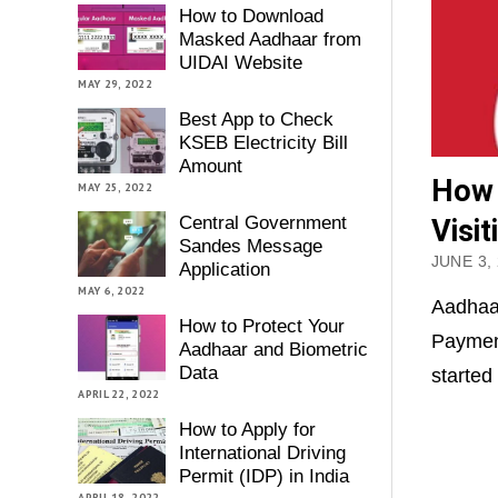
How to Download
Masked Aadhaar from
UIDAI Website
MAY 29, 2022
Best App to Check
KSEB Electricity Bill
Amount
How 
MAY 25, 2022
Central Government
Visi
Sandes Message
JUNE 3,
Application
MAY 6, 2022
Aadhaa
How to Protect Your
Payment
Aadhaar and Biometric
Data
started
APRIL 22, 2022
How to Apply for
International Driving
Permit (IDP) in India
APRIL 18, 2022