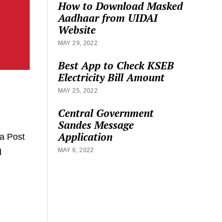
How to Download Masked
Aadhaar from UIDAI
Website
MAY 29, 2022
Best App to Check KSEB
Electricity Bill Amount
MAY 25, 2022
Central Government
Sandes Message
Application
a Post
MAY 6, 2022
d