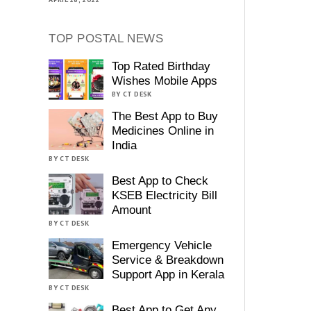
TOP POSTAL NEWS
Top Rated Birthday
Wishes Mobile Apps
BY CT DESK
The Best App to Buy
Medicines Online in
India
BY CT DESK
Best App to Check
KSEB Electricity Bill
Amount
BY CT DESK
Emergency Vehicle
Service & Breakdown
Support App in Kerala
BY CT DESK
Best App to Get Any