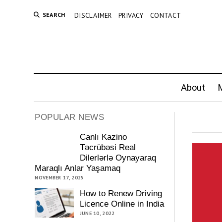
SEARCH
DISCLAIMER
PRIVACY
CONTACT
About
M
POPULAR NEWS
Canlı Kazino
Təcrübəsi Real
Dilerlərlə Oynayaraq
Maraqlı Anlar Yaşamaq
NOVEMBER 17, 2025
How to Renew Driving
Licence Online in India
JUNE 10, 2022