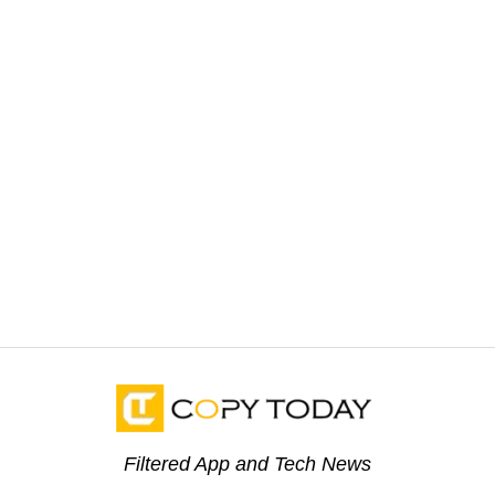
Filtered App and Tech News