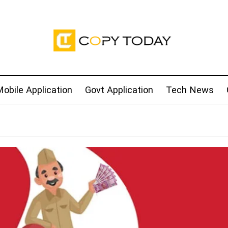
obile Application
Govt Application
Tech News