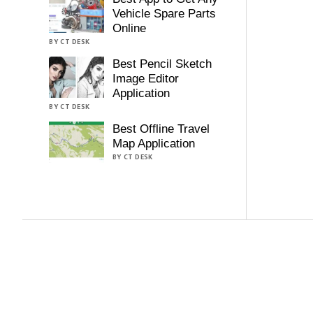
Vehicle Spare Parts
Online
BY CT DESK
Best Pencil Sketch
Image Editor
Application
BY CT DESK
Best Offline Travel
Map Application
BY CT DESK