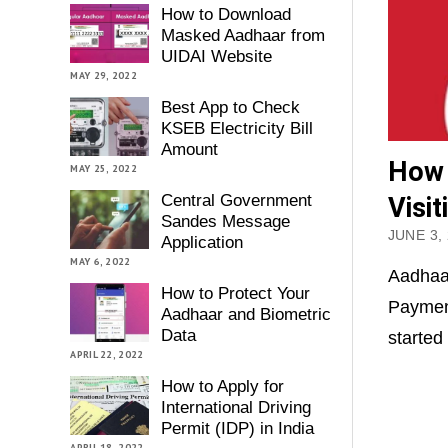
How to Download
Masked Aadhaar from
UIDAI Website
MAY 29, 2022
Best App to Check
KSEB Electricity Bill
Amount
How 
MAY 25, 2022
Central Government
Visi
Sandes Message
JUNE 3,
Application
MAY 6, 2022
Aadhaa
How to Protect Your
Payment
Aadhaar and Biometric
Data
started
APRIL 22, 2022
How to Apply for
International Driving
Permit (IDP) in India
APRIL 18, 2022