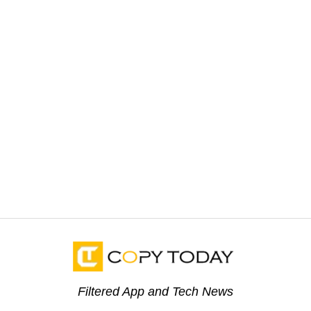
Filtered App and Tech News