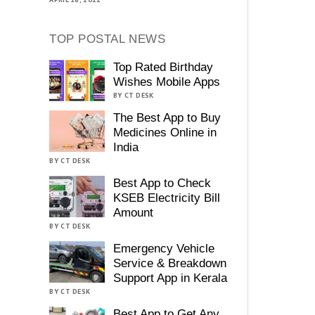
TOP POSTAL NEWS
Top Rated Birthday
Wishes Mobile Apps
BY CT DESK
The Best App to Buy
Medicines Online in
India
BY CT DESK
Best App to Check
KSEB Electricity Bill
Amount
BY CT DESK
Emergency Vehicle
Service & Breakdown
Support App in Kerala
BY CT DESK
Best App to Get Any