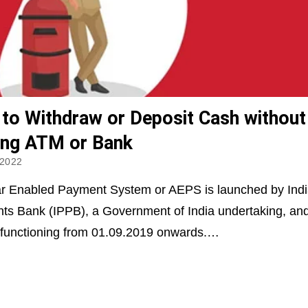
to Withdraw or Deposit Cash without
ting ATM or Bank
 2022
r Enabled Payment System or AEPS is launched by Indi
s Bank (IPPB), a Government of India undertaking, an
 functioning from 01.09.2019 onwards.…