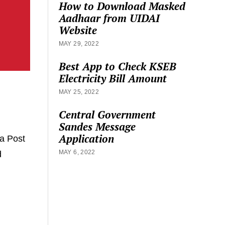
How to Download Masked
Aadhaar from UIDAI
Website
MAY 29, 2022
Best App to Check KSEB
Electricity Bill Amount
MAY 25, 2022
Central Government
Sandes Message
Application
a Post
MAY 6, 2022
d