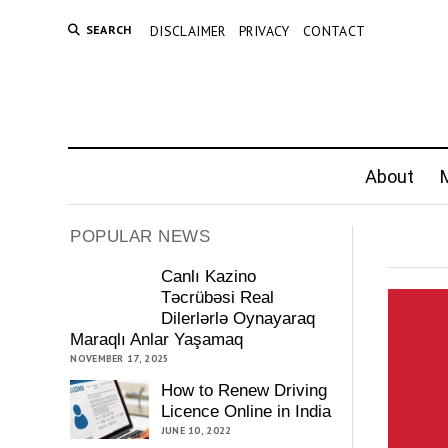
SEARCH
DISCLAIMER
PRIVACY
CONTACT
About
M
POPULAR NEWS
Canlı Kazino
Təcrübəsi Real
Dilerlərlə Oynayaraq
Maraqlı Anlar Yaşamaq
NOVEMBER 17, 2025
How to Renew Driving
Licence Online in India
JUNE 10, 2022