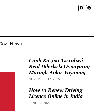
Govt News
Canlı Kazino Təcrübəsi
Real Dilerlərlə Oynayaraq
Maraqlı Anlar Yaşamaq
NOVEMBER 17, 2025
How to Renew Driving
Licence Online in India
JUNE 10, 2022