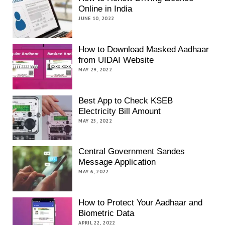
Online in India
JUNE 10, 2022
How to Download Masked Aadhaar
from UIDAI Website
MAY 29, 2022
Best App to Check KSEB
Electricity Bill Amount
MAY 25, 2022
Central Government Sandes
Message Application
MAY 6, 2022
How to Protect Your Aadhaar and
Biometric Data
APRIL 22, 2022