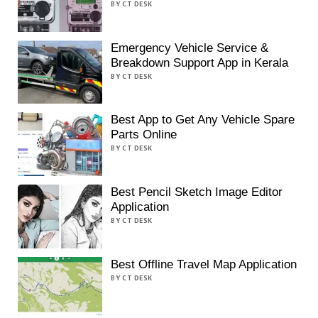
BY CT DESK
Emergency Vehicle Service &
Breakdown Support App in Kerala
BY CT DESK
Best App to Get Any Vehicle Spare
Parts Online
BY CT DESK
Best Pencil Sketch Image Editor
Application
BY CT DESK
Best Offline Travel Map Application
BY CT DESK