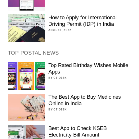
How to Apply for International
Driving Permit (IDP) in India
APRIL 18, 2022
TOP POSTAL NEWS
Top Rated Birthday Wishes Mobile
Apps
BY CT DESK
The Best App to Buy Medicines
Online in India
BY CT DESK
Best App to Check KSEB
Electricity Bill Amount