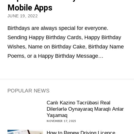
Mobile Apps
JUNE 19, 2022
Birthdays are always special for everyone.
Sending Happy Birthday Cards, Happy Birthday
Wishes, Name on Birthday Cake, Birthday Name
Poems, or a Happy Birthday Message…
POPULAR NEWS
Canlı Kazino Təcrübəsi Real
Dilerlərlə Oynayaraq Maraqlı Anlar
Yaşamaq
NOVEMBER 17, 2025
How to Renew Driving Licence