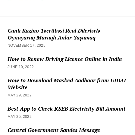
Canlı Kazino Təcrübəsi Real Dilerlərlə
Oynayaraq Maraqlı Anlar Yaşamaq
NOVEMBER 17, 2025
How to Renew Driving Licence Online in India
JUNE 10, 2022
How to Download Masked Aadhaar from UIDAI
Website
MAY 29, 2022
Best App to Check KSEB Electricity Bill Amount
MAY 25, 2022
Central Government Sandes Message