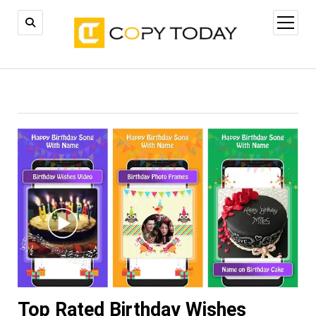
open
menu
Top Rated Birthday Wishes