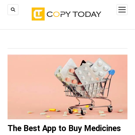
open
menu
The Best App to Buy Medicines