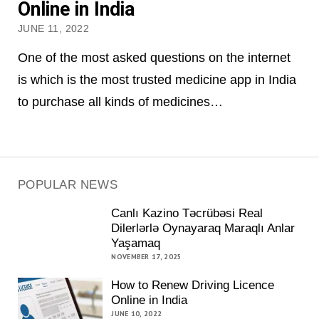
Online in India
JUNE 11, 2022
One of the most asked questions on the internet
is which is the most trusted medicine app in India
to purchase all kinds of medicines…
POPULAR NEWS
Canlı Kazino Təcrübəsi Real
Dilerlərlə Oynayaraq Maraqlı Anlar
Yaşamaq
NOVEMBER 17, 2025
How to Renew Driving Licence
Online in India
JUNE 10, 2022