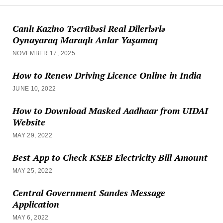
Canlı Kazino Təcrübəsi Real Dilerlərlə
Oynayaraq Maraqlı Anlar Yaşamaq
NOVEMBER 17, 2025
How to Renew Driving Licence Online in India
JUNE 10, 2022
How to Download Masked Aadhaar from UIDAI
Website
MAY 29, 2022
Best App to Check KSEB Electricity Bill Amount
MAY 25, 2022
Central Government Sandes Message
Application
MAY 6, 2022