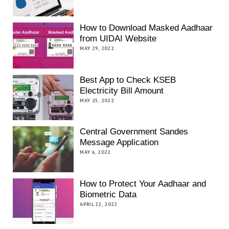
How to Download Masked Aadhaar
from UIDAI Website
MAY 29, 2022
Best App to Check KSEB
Electricity Bill Amount
MAY 25, 2022
Central Government Sandes
Message Application
MAY 6, 2022
How to Protect Your Aadhaar and
Biometric Data
APRIL 22, 2022