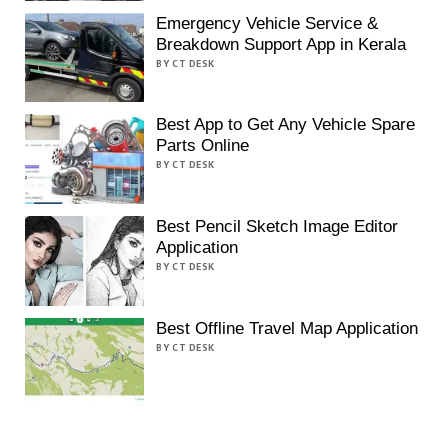
Emergency Vehicle Service &
Breakdown Support App in Kerala
BY CT DESK
Best App to Get Any Vehicle Spare
Parts Online
BY CT DESK
Best Pencil Sketch Image Editor
Application
BY CT DESK
Best Offline Travel Map Application
BY CT DESK