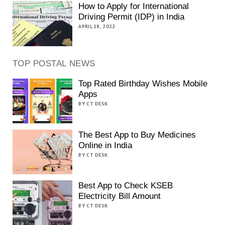
How to Apply for International
Driving Permit (IDP) in India
APRIL 18, 2022
TOP POSTAL NEWS
Top Rated Birthday Wishes Mobile
Apps
BY CT DESK
The Best App to Buy Medicines
Online in India
BY CT DESK
Best App to Check KSEB
Electricity Bill Amount
BY CT DESK