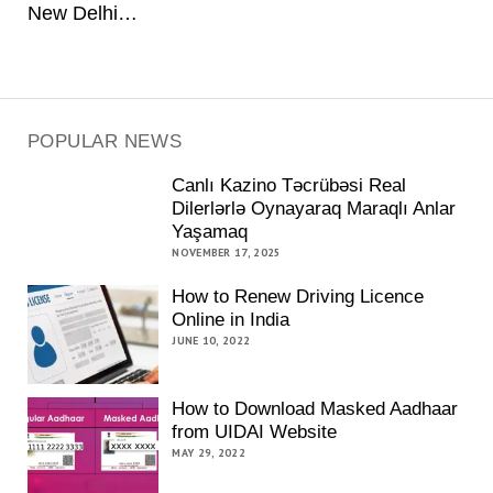
New Delhi…
POPULAR NEWS
Canlı Kazino Təcrübəsi Real
Dilerlərlə Oynayaraq Maraqlı Anlar
Yaşamaq
NOVEMBER 17, 2025
How to Renew Driving Licence
Online in India
JUNE 10, 2022
How to Download Masked Aadhaar
from UIDAI Website
MAY 29, 2022