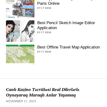
Parts Online
BY CT DESK
Best Pencil Sketch Image Editor
Application
BY CT DESK
Best Offline Travel Map Application
BY CT DESK
Canlı Kazino Təcrübəsi Real Dilerlərlə
Oynayaraq Maraqlı Anlar Yaşamaq
NOVEMBER 17, 2025