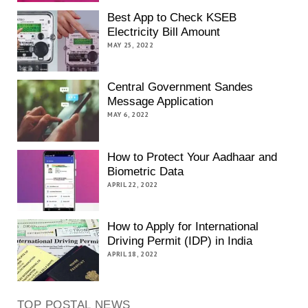
Best App to Check KSEB
Electricity Bill Amount
MAY 25, 2022
Central Government Sandes
Message Application
MAY 6, 2022
How to Protect Your Aadhaar and
Biometric Data
APRIL 22, 2022
How to Apply for International
Driving Permit (IDP) in India
APRIL 18, 2022
TOP POSTAL NEWS