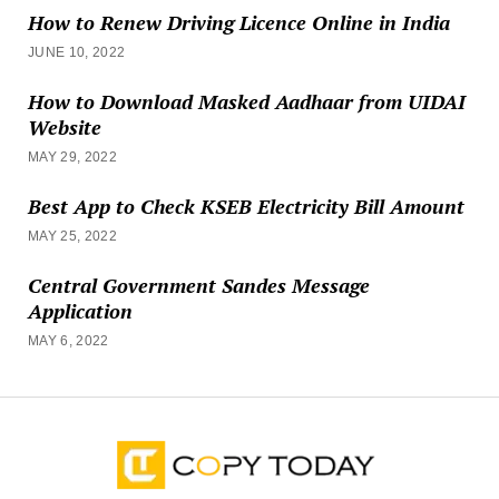
How to Renew Driving Licence Online in India
JUNE 10, 2022
How to Download Masked Aadhaar from UIDAI
Website
MAY 29, 2022
Best App to Check KSEB Electricity Bill Amount
MAY 25, 2022
Central Government Sandes Message
Application
MAY 6, 2022