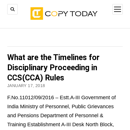
open
menu
What are the Timelines for
Disciplinary Proceeding in
CCS(CCA) Rules
JANUARY 17, 2018
F.No.11012/09/2016 – Estt.A-III Government of
India Ministry of Personnel, Public Grievances
and Pensions Department of Personnel &
Training Establishment A-III Desk North Block,