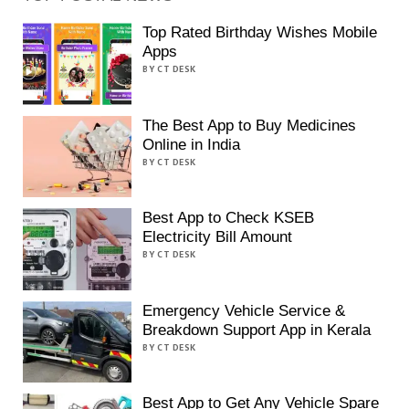
Top Rated Birthday Wishes Mobile
Apps
BY CT DESK
The Best App to Buy Medicines
Online in India
BY CT DESK
Best App to Check KSEB
Electricity Bill Amount
BY CT DESK
Emergency Vehicle Service &
Breakdown Support App in Kerala
BY CT DESK
Best App to Get Any Vehicle Spare