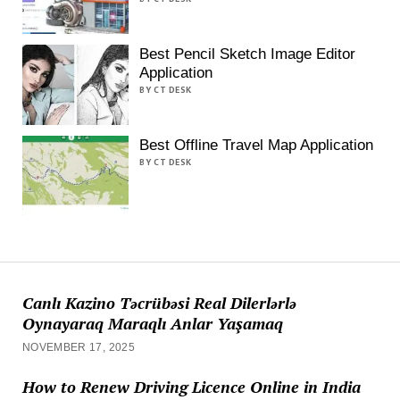
Best Pencil Sketch Image Editor
Application
BY CT DESK
Best Offline Travel Map Application
BY CT DESK
Canlı Kazino Təcrübəsi Real Dilerlərlə
Oynayaraq Maraqlı Anlar Yaşamaq
NOVEMBER 17, 2025
How to Renew Driving Licence Online in India