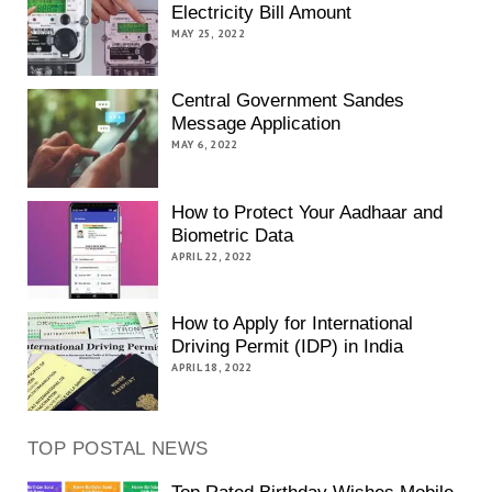
Electricity Bill Amount
MAY 25, 2022
Central Government Sandes
Message Application
MAY 6, 2022
How to Protect Your Aadhaar and
Biometric Data
APRIL 22, 2022
How to Apply for International
Driving Permit (IDP) in India
APRIL 18, 2022
TOP POSTAL NEWS