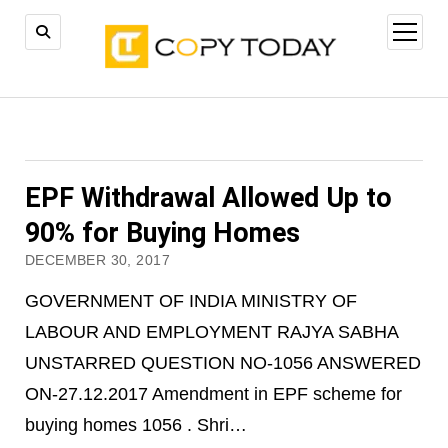
open
menu
EPF Withdrawal Allowed Up to
90% for Buying Homes
DECEMBER 30, 2017
GOVERNMENT OF INDIA MINISTRY OF
LABOUR AND EMPLOYMENT RAJYA SABHA
UNSTARRED QUESTION NO-1056 ANSWERED
ON-27.12.2017 Amendment in EPF scheme for
buying homes 1056 . Shri…