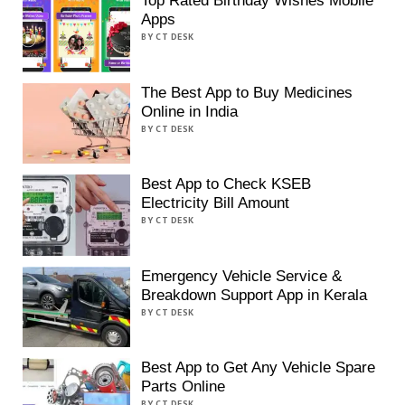
Top Rated Birthday Wishes Mobile
Apps
BY CT DESK
The Best App to Buy Medicines
Online in India
BY CT DESK
Best App to Check KSEB
Electricity Bill Amount
BY CT DESK
Emergency Vehicle Service &
Breakdown Support App in Kerala
BY CT DESK
Best App to Get Any Vehicle Spare
Parts Online
BY CT DESK