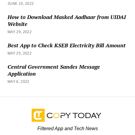
JUNE 10, 2022
How to Download Masked Aadhaar from UIDAI
Website
MAY 29, 2022
Best App to Check KSEB Electricity Bill Amount
MAY 25, 2022
Central Government Sandes Message
Application
MAY 6, 2022
Filtered App and Tech News