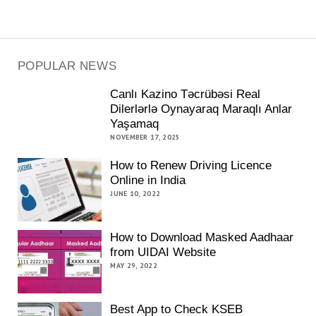
POPULAR NEWS
Canlı Kazino Təcrübəsi Real
Dilerlərlə Oynayaraq Maraqlı Anlar
Yaşamaq
NOVEMBER 17, 2025
How to Renew Driving Licence
Online in India
JUNE 10, 2022
How to Download Masked Aadhaar
from UIDAI Website
MAY 29, 2022
Best App to Check KSEB