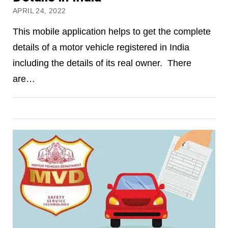
APRIL 24, 2022
This mobile application helps to get the complete
details of a motor vehicle registered in India
including the details of its real owner. There
are…