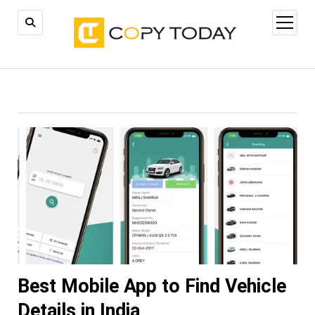
open
menu
Best Mobile App to Find Vehicle
Details in India