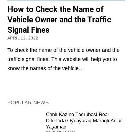
How to Check the Name of
Vehicle Owner and the Traffic
Signal Fines
APRIL 12, 2022
To check the name of the vehicle owner and the
traffic signal fines. This website will help you to
know the names of the vehicle…
POPULAR NEWS
Canlı Kazino Təcrübəsi Real
Dilerlərlə Oynayaraq Maraqlı Anlar
Yaşamaq