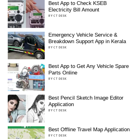
Best App to Check KSEB
Electricity Bill Amount
BY CT DESK
Emergency Vehicle Service &
Breakdown Support App in Kerala
BY CT DESK
Best App to Get Any Vehicle Spare
Parts Online
BY CT DESK
Best Pencil Sketch Image Editor
Application
BY CT DESK
Best Offline Travel Map Application
BY CT DESK