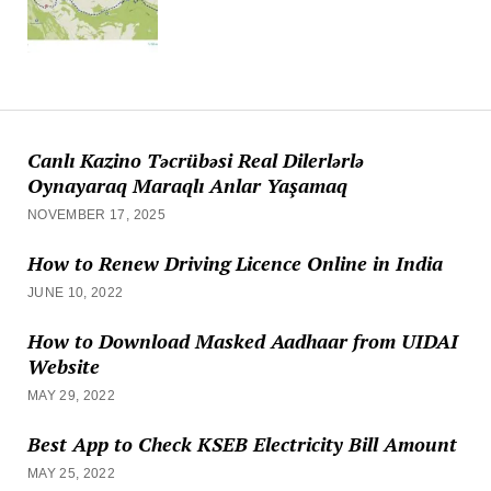
Canlı Kazino Təcrübəsi Real Dilerlərlə
Oynayaraq Maraqlı Anlar Yaşamaq
NOVEMBER 17, 2025
How to Renew Driving Licence Online in India
JUNE 10, 2022
How to Download Masked Aadhaar from UIDAI
Website
MAY 29, 2022
Best App to Check KSEB Electricity Bill Amount
MAY 25, 2022