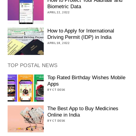
How to Protect Your Aadhaar and
Biometric Data
APRIL 22, 2022
How to Apply for International
Driving Permit (IDP) in India
APRIL 18, 2022
TOP POSTAL NEWS
Top Rated Birthday Wishes Mobile
Apps
BY CT DESK
The Best App to Buy Medicines
Online in India
BY CT DESK