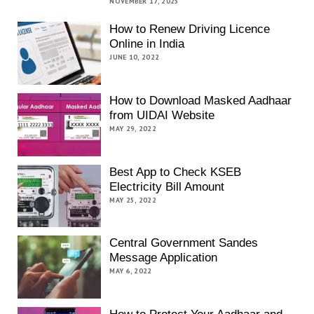
NOVEMBER 17, 2025
How to Renew Driving Licence
Online in India
JUNE 10, 2022
How to Download Masked Aadhaar
from UIDAI Website
MAY 29, 2022
Best App to Check KSEB
Electricity Bill Amount
MAY 25, 2022
Central Government Sandes
Message Application
MAY 6, 2022