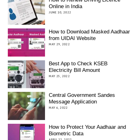
Online in India
JUNE 10, 2022
How to Download Masked Aadhaar
from UIDAI Website
MAY 29, 2022
Best App to Check KSEB
Electricity Bill Amount
MAY 25, 2022
Central Government Sandes
Message Application
MAY 6, 2022
How to Protect Your Aadhaar and
Biometric Data
APRIL 22, 2022