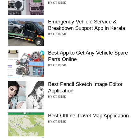
BY CT DESK
Emergency Vehicle Service &
Breakdown Support App in Kerala
BY CT DESK
Best App to Get Any Vehicle Spare
Parts Online
BY CT DESK
Best Pencil Sketch Image Editor
Application
BY CT DESK
Best Offline Travel Map Application
BY CT DESK