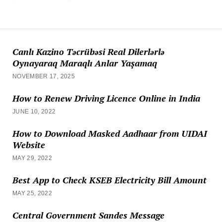
Canlı Kazino Təcrübəsi Real Dilerlərlə
Oynayaraq Maraqlı Anlar Yaşamaq
NOVEMBER 17, 2025
How to Renew Driving Licence Online in India
JUNE 10, 2022
How to Download Masked Aadhaar from UIDAI
Website
MAY 29, 2022
Best App to Check KSEB Electricity Bill Amount
MAY 25, 2022
Central Government Sandes Message