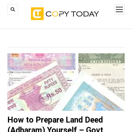
open
menu
How to Prepare Land Deed
(Adharam) Yourself – Govt