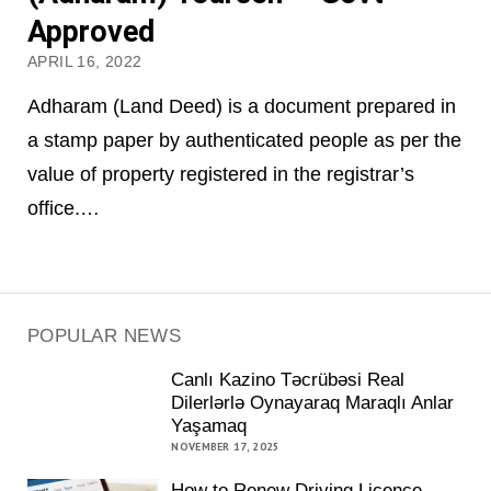
Approved
APRIL 16, 2022
Adharam (Land Deed) is a document prepared in
a stamp paper by authenticated people as per the
value of property registered in the registrar’s
office.…
POPULAR NEWS
Canlı Kazino Təcrübəsi Real
Dilerlərlə Oynayaraq Maraqlı Anlar
Yaşamaq
NOVEMBER 17, 2025
How to Renew Driving Licence