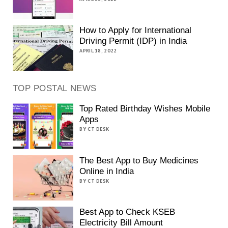
How to Apply for International
Driving Permit (IDP) in India
APRIL 18, 2022
TOP POSTAL NEWS
Top Rated Birthday Wishes Mobile
Apps
BY CT DESK
The Best App to Buy Medicines
Online in India
BY CT DESK
Best App to Check KSEB
Electricity Bill Amount