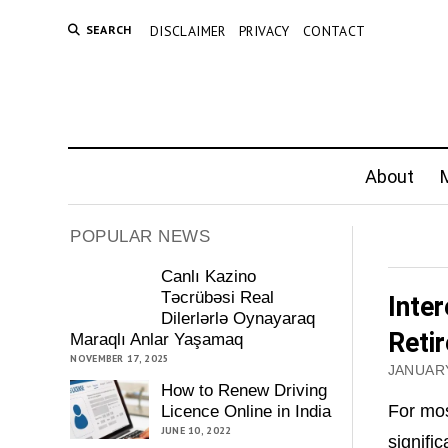
SEARCH
DISCLAIMER
PRIVACY
CONTACT
About
M
POPULAR NEWS
Canlı Kazino
Təcrübəsi Real
Inte
Dilerlərlə Oynayaraq
Reti
Maraqlı Anlar Yaşamaq
NOVEMBER 17, 2025
JANUARY
How to Renew Driving
For mos
Licence Online in India
JUNE 10, 2022
signific