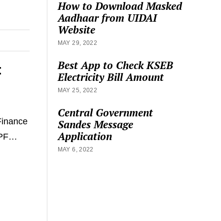
How to Download Masked
Aadhaar from UIDAI
Website
MAY 29, 2022
Best App to Check KSEB
t
Electricity Bill Amount
MAY 25, 2022
Central Government
Finance
Sandes Message
Application
n PF…
MAY 6, 2022