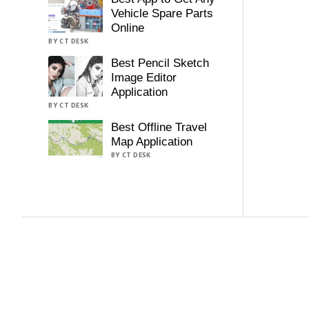
Vehicle Spare Parts
Online
BY CT DESK
Best Pencil Sketch
Image Editor
Application
BY CT DESK
Best Offline Travel
Map Application
BY CT DESK