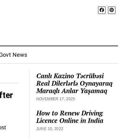
Govt News
Canlı Kazino Təcrübəsi
Real Dilerlərlə Oynayaraq
Maraqlı Anlar Yaşamaq
fter
NOVEMBER 17, 2025
How to Renew Driving
Licence Online in India
ost
JUNE 10, 2022