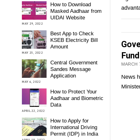
How to Download
advanta
Masked Aadhaar from
UIDAI Website
MAY 29, 2022
Best App to Check
KSEB Electricity Bill
Gove
Amount
MAY 25, 2022
Fund
Central Government
MARCH 7
Sandes Message
Application
News ha
MAY 6, 2022
Ministe
How to Protect Your
Aadhaar and Biometric
Data
APRIL 22, 2022
How to Apply for
International Driving
Permit (IDP) in India
APRIL 18, 2022