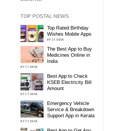
TOP POSTAL NEWS
Top Rated Birthday
Wishes Mobile Apps
BY CT DESK
The Best App to Buy
Medicines Online in
India
BY CT DESK
Best App to Check
KSEB Electricity Bill
Amount
BY CT DESK
Emergency Vehicle
Service & Breakdown
Support App in Kerala
BY CT DESK
Best App to Get Any