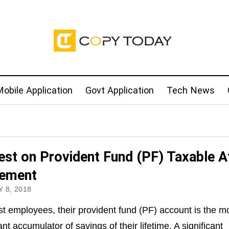
obile Application
Govt Application
Tech News
rest on Provident Fund (PF) Taxable A
rement
 8, 2018
t employees, their provident fund (PF) account is the m
ant accumulator of savings of their lifetime. A significant