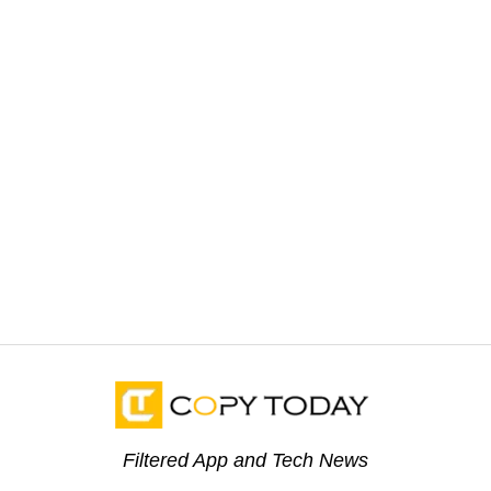
Filtered App and Tech News