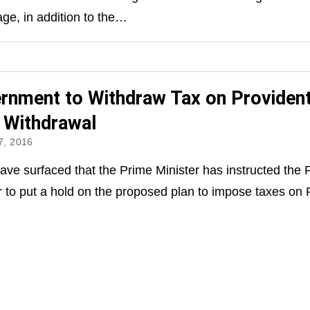
ge, in addition to the…
rnment to Withdraw Tax on Providen
 Withdrawal
, 2016
ve surfaced that the Prime Minister has instructed the 
r to put a hold on the proposed plan to impose taxes o