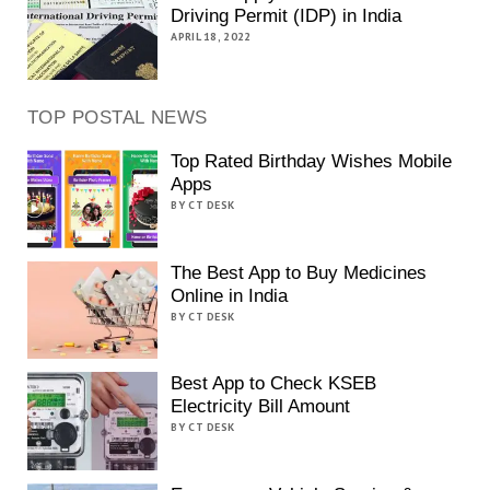
Driving Permit (IDP) in India
APRIL 18, 2022
TOP POSTAL NEWS
Top Rated Birthday Wishes Mobile
Apps
BY CT DESK
The Best App to Buy Medicines
Online in India
BY CT DESK
Best App to Check KSEB
Electricity Bill Amount
BY CT DESK