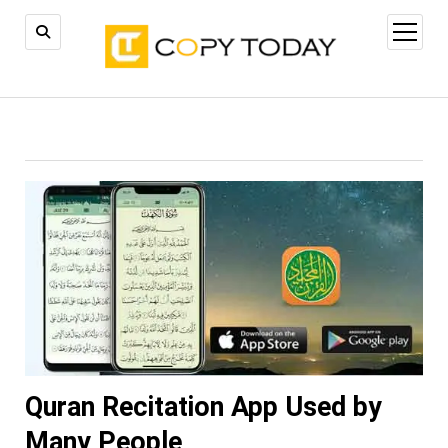
open
menu
Quran Recitation App Used by
Many People