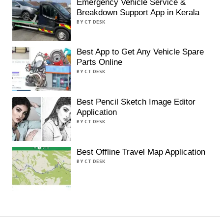
Emergency Vehicle Service &
Breakdown Support App in Kerala
BY CT DESK
Best App to Get Any Vehicle Spare
Parts Online
BY CT DESK
Best Pencil Sketch Image Editor
Application
BY CT DESK
Best Offline Travel Map Application
BY CT DESK