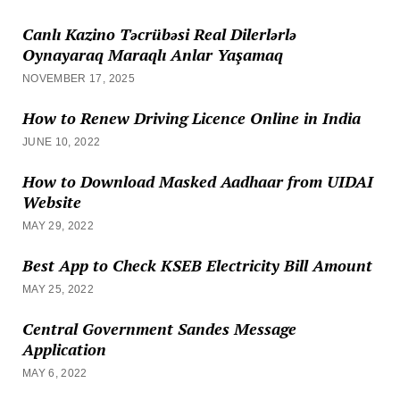
Canlı Kazino Təcrübəsi Real Dilerlərlə
Oynayaraq Maraqlı Anlar Yaşamaq
NOVEMBER 17, 2025
How to Renew Driving Licence Online in India
JUNE 10, 2022
How to Download Masked Aadhaar from UIDAI
Website
MAY 29, 2022
Best App to Check KSEB Electricity Bill Amount
MAY 25, 2022
Central Government Sandes Message
Application
MAY 6, 2022