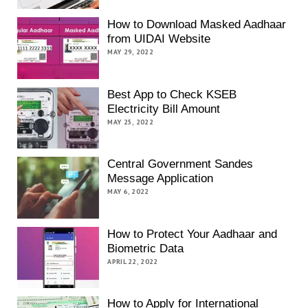
How to Download Masked Aadhaar
from UIDAI Website
MAY 29, 2022
Best App to Check KSEB
Electricity Bill Amount
MAY 25, 2022
Central Government Sandes
Message Application
MAY 6, 2022
How to Protect Your Aadhaar and
Biometric Data
APRIL 22, 2022
How to Apply for International