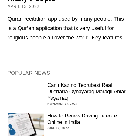
APRIL 13, 2022
Quran recitation app used by many people: This
is a Qur’an application that is very useful for
religious people all over the world. Key features…
POPULAR NEWS
Canlı Kazino Təcrübəsi Real
Dilerlərlə Oynayaraq Maraqlı Anlar
Yaşamaq
NOVEMBER 17, 2025
How to Renew Driving Licence
Online in India
JUNE 10, 2022