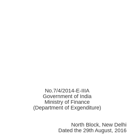
No.7/4/2014-E-IIIA
Government of India
Ministry of Finance
(Department of Exgenditure)
North Block, New Delhi
Dated the 29th August, 2016