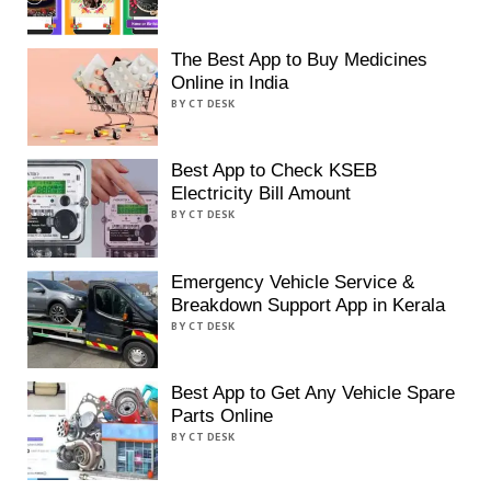
The Best App to Buy Medicines
Online in India
BY CT DESK
Best App to Check KSEB
Electricity Bill Amount
BY CT DESK
Emergency Vehicle Service &
Breakdown Support App in Kerala
BY CT DESK
Best App to Get Any Vehicle Spare
Parts Online
BY CT DESK