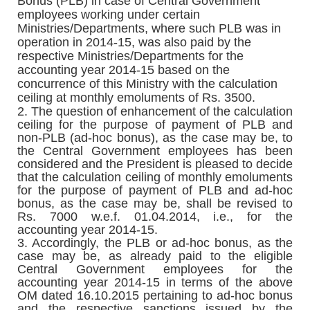
Bonus (PLB) in case of Central Government
employees working under certain
Ministries/Departments, where such PLB was in
operation in 2014-15, was also paid by the
respective Ministries/Departments for the
accounting year 2014-15 based on the
concurrence of this Ministry with the calculation
ceiling at monthly emoluments of Rs. 3500.
2. The question of enhancement of the calculation
ceiling for the purpose of payment of PLB and
non-PLB (ad-hoc bonus), as the case may be, to
the Central Government employees has been
considered and the President is pleased to decide
that the calculation ceiling of monthly emoluments
for the purpose of payment of PLB and ad-hoc
bonus, as the case may be, shall be revised to
Rs. 7000 w.e.f. 01.04.2014, i.e., for the
accounting year 2014-15.
3. Accordingly, the PLB or ad-hoc bonus, as the
case may be, as already paid to the eligible
Central Government employees for the
accounting year 2014-15 in terms of the above
OM dated 16.10.2015 pertaining to ad-hoc bonus
and the respective sanctions issued by the