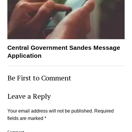
Central Government Sandes Message
Application
Be First to Comment
Leave a Reply
Your email address will not be published.
Required
fields are marked
*