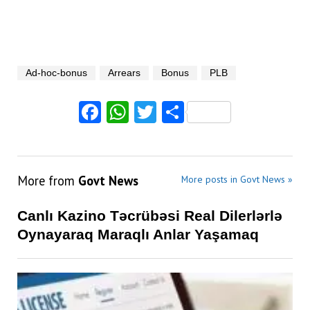
Ad-hoc-bonus
Arrears
Bonus
PLB
Facebook
WhatsApp
Twitter
Share
More from
Govt News
More posts in Govt News »
Canlı Kazino Təcrübəsi Real Dilerlərlə
Oynayaraq Maraqlı Anlar Yaşamaq