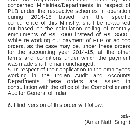
concerned Ministries/Departments in respect of
PLB under the respective schemes in operation
during 2014-15 based on the specific
concurrence of this Ministry, shall be re-worked
out based on the calculation ceiling of monthly
emoluments of Rs. 7000 instead of Rs. 3500..
While re-working out payment of PLB or ad-hoc
orders, as the case may be, under these orders
for the accounting year 2014-15, all the other
terms and conditions under which the payment
was made shall remain unchanged.
5. In respect of their application to the employees
working in the Indian Audit and Accounts
Departments, these orders are issued in
consultation with the office of the Comptroller and
Auditor General of India.
6. Hindi version of this order will follow.
sd/-
(Amar Nath Singh)