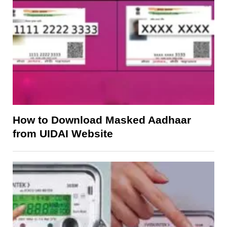
How to Download Masked Aadhaar
from UIDAI Website