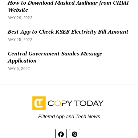
How to Download Masked Aadhaar from UIDAI
Website
MAY 29, 2022
Best App to Check KSEB Electricity Bill Amount
MAY 25, 2022
Central Government Sandes Message
Application
MAY 6, 2022
Filtered App and Tech News