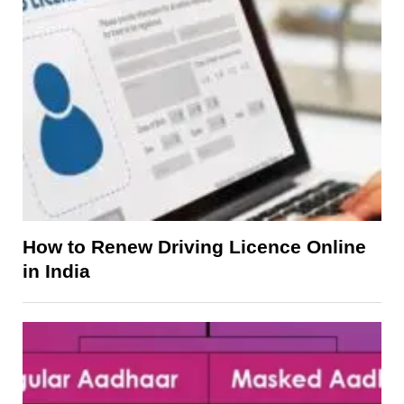
How to Renew Driving Licence Online
in India