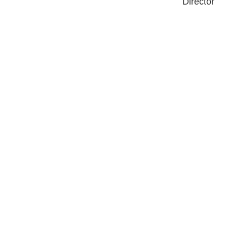
Director