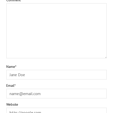
Comment
Name*
Email*
Website