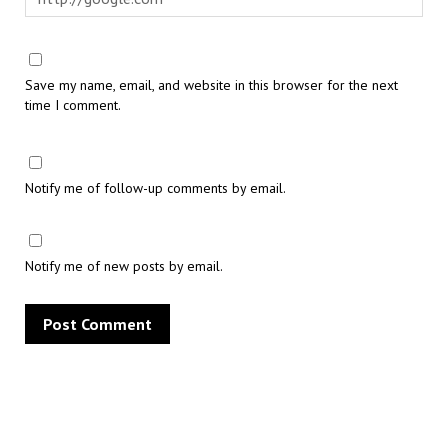
Save my name, email, and website in this browser for the next
time I comment.
Notify me of follow-up comments by email.
Notify me of new posts by email.