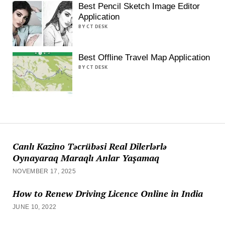
Best Pencil Sketch Image Editor
Application
BY CT DESK
Best Offline Travel Map Application
BY CT DESK
Canlı Kazino Təcrübəsi Real Dilerlərlə
Oynayaraq Maraqlı Anlar Yaşamaq
NOVEMBER 17, 2025
How to Renew Driving Licence Online in India
JUNE 10, 2022