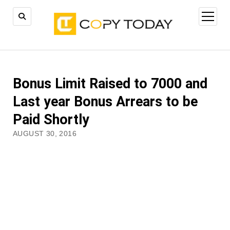
open
menu
Bonus Limit Raised to 7000 and
Last year Bonus Arrears to be
Paid Shortly
AUGUST 30, 2016