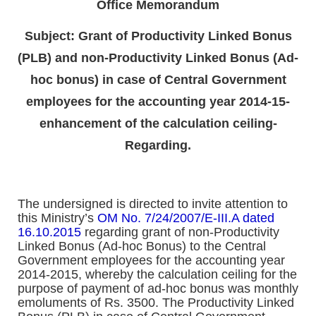
Office Memorandum
Subject: Grant of Productivity Linked Bonus
(PLB) and non-Productivity Linked Bonus (Ad-
hoc bonus) in case of Central Government
employees for the accounting year 2014-15-
enhancement of the calculation ceiling-
Regarding.
The undersigned is directed to invite attention to
this Ministry’s
OM No. 7/24/2007/E-III.A dated
16.10.2015
regarding grant of non-Productivity
Linked Bonus (Ad-hoc Bonus) to the Central
Government employees for the accounting year
2014-2015, whereby the calculation ceiling for the
purpose of payment of ad-hoc bonus was monthly
emoluments of Rs. 3500. The Productivity Linked