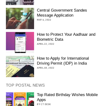
Central Government Sandes
Message Application
MAY 6, 2022
How to Protect Your Aadhaar and
Biometric Data
APRIL 22, 2022
How to Apply for International
Driving Permit (IDP) in India
APRIL 18, 2022
TOP POSTAL NEWS
Top Rated Birthday Wishes Mobile
Apps
BY CT DESK