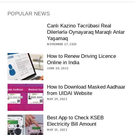
POPULAR NEWS
Canlı Kazino Təcrübəsi Real
Dilerlərlə Oynayaraq Maraqlı Anlar
Yaşamaq
NOVEMBER 17, 2025
How to Renew Driving Licence
Online in India
JUNE 10, 2022
How to Download Masked Aadhaar
from UIDAI Website
MAY 29, 2022
Best App to Check KSEB
Electricity Bill Amount
MAY 25, 2022