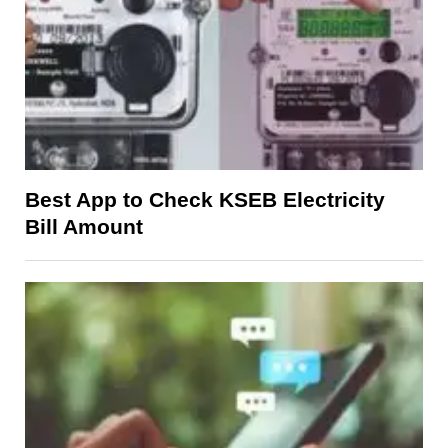
Best App to Check KSEB Electricity
Bill Amount