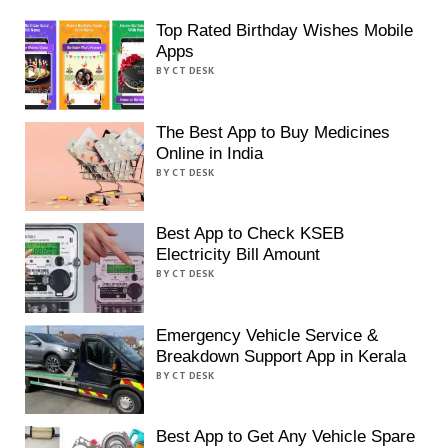
Top Rated Birthday Wishes Mobile
Apps
BY CT DESK
The Best App to Buy Medicines
Online in India
BY CT DESK
Best App to Check KSEB
Electricity Bill Amount
BY CT DESK
Emergency Vehicle Service &
Breakdown Support App in Kerala
BY CT DESK
Best App to Get Any Vehicle Spare