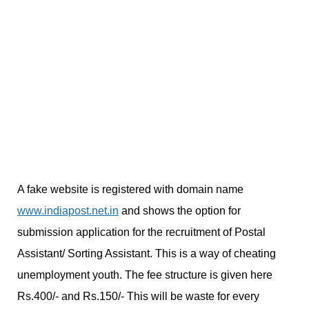
A fake website is registered with domain name
www.indiapost.net.in
and shows the option for
submission application for the recruitment of Postal
Assistant/ Sorting Assistant. This is a way of cheating
unemployment youth. The fee structure is given here
Rs.400/- and Rs.150/- This will be waste for every