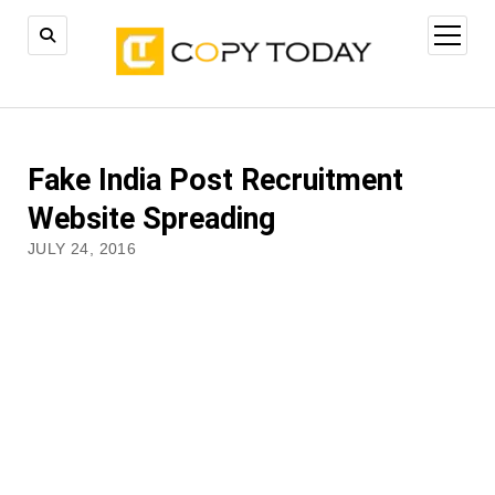
open
menu
Fake India Post Recruitment
Website Spreading
JULY 24, 2016