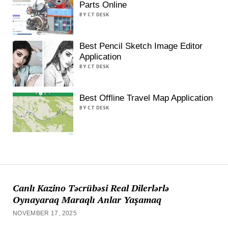
Parts Online
BY CT DESK
Best Pencil Sketch Image Editor
Application
BY CT DESK
Best Offline Travel Map Application
BY CT DESK
Canlı Kazino Təcrübəsi Real Dilerlərlə
Oynayaraq Maraqlı Anlar Yaşamaq
NOVEMBER 17, 2025