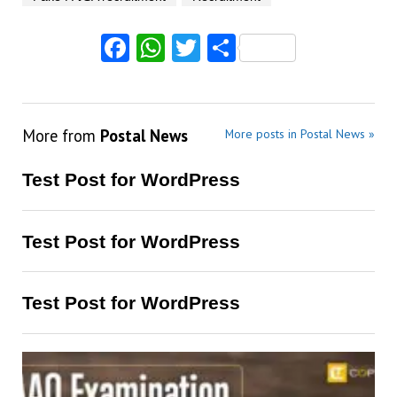
Facebook
WhatsApp
Twitter
Share
More from
Postal News
More posts in Postal News »
Test Post for WordPress
Test Post for WordPress
Test Post for WordPress