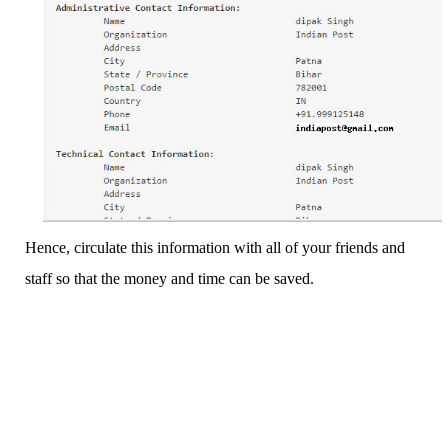
Hence, circulate this information with all of your friends and
staff so that the money and time can be saved.