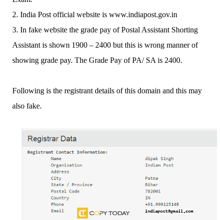
2. India Post official website is www.indiapost.gov.in
3. In fake website the grade pay of Postal Assistant Shorting
Assistant is shown 1900 – 2400 but this is wrong manner of
showing grade pay. The Grade Pay of PA/ SA is 2400.
Following is the registrant details of this domain and this may
also fake.