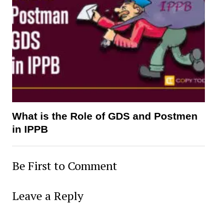
What is the Role of GDS and Postmen
in IPPB
Be First to Comment
Leave a Reply