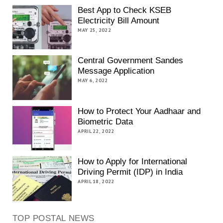
Best App to Check KSEB
Electricity Bill Amount
MAY 25, 2022
Central Government Sandes
Message Application
MAY 6, 2022
How to Protect Your Aadhaar and
Biometric Data
APRIL 22, 2022
How to Apply for International
Driving Permit (IDP) in India
APRIL 18, 2022
TOP POSTAL NEWS