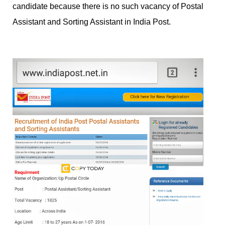
candidate because there is no such vacancy of Postal
Assistant and Sorting Assistant in India Post.