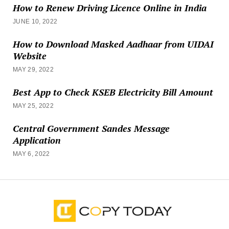
How to Renew Driving Licence Online in India
JUNE 10, 2022
How to Download Masked Aadhaar from UIDAI
Website
MAY 29, 2022
Best App to Check KSEB Electricity Bill Amount
MAY 25, 2022
Central Government Sandes Message
Application
MAY 6, 2022