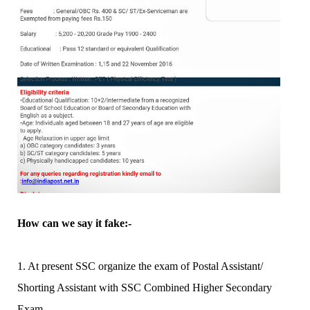
How can we say it fake:-
1. At present SSC organize the exam of Postal Assistant/
Shorting Assistant with SSC Combined Higher Secondary
Exam.