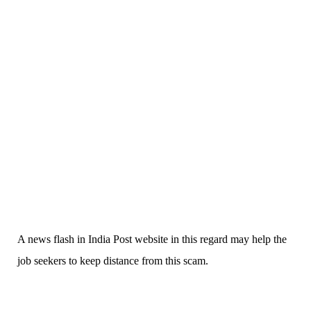
A news flash in India Post website in this regard may help the
job seekers to keep distance from this scam.