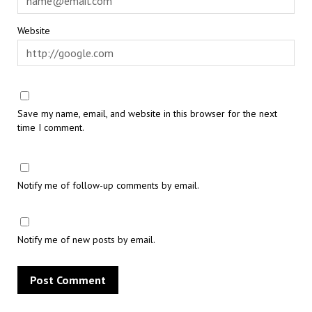
Website
Save my name, email, and website in this browser for the next
time I comment.
Notify me of follow-up comments by email.
Notify me of new posts by email.