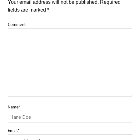
Your email address will not be published.
Required
fields are marked
*
Comment
Name*
Email*