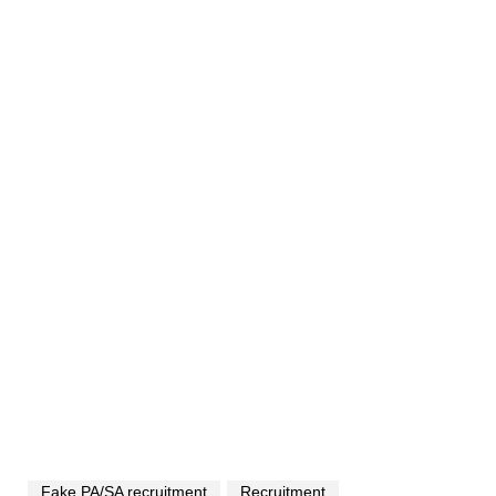
Fake PA/SA recruitment
Recruitment