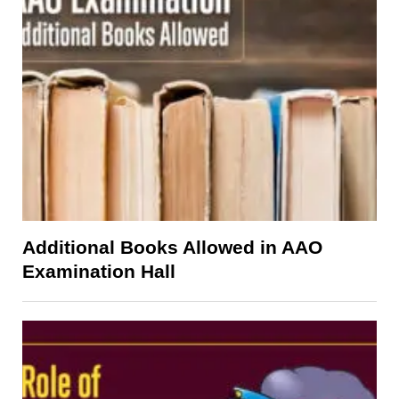
Additional Books Allowed in AAO
Examination Hall