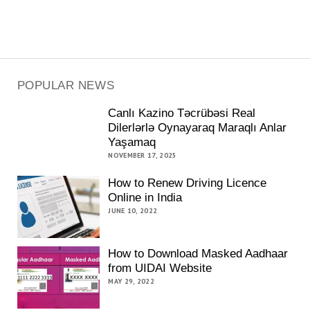
POPULAR NEWS
Canlı Kazino Təcrübəsi Real
Dilerlərlə Oynayaraq Maraqlı Anlar
Yaşamaq
NOVEMBER 17, 2025
How to Renew Driving Licence
Online in India
JUNE 10, 2022
How to Download Masked Aadhaar
from UIDAI Website
MAY 29, 2022