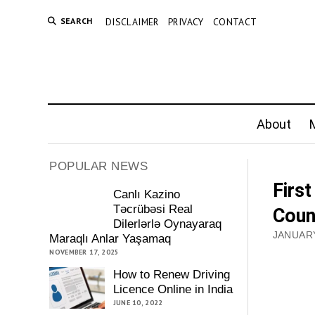
SEARCH
DISCLAIMER
PRIVACY
CONTACT
About
M
POPULAR NEWS
Firs
Canlı Kazino
Təcrübəsi Real
Coun
Dilerlərlə Oynayaraq
JANUARY
Maraqlı Anlar Yaşamaq
NOVEMBER 17, 2025
How to Renew Driving
Licence Online in India
JUNE 10, 2022