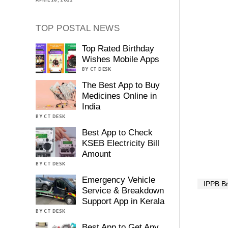
TOP POSTAL NEWS
Top Rated Birthday
Wishes Mobile Apps
BY CT DESK
The Best App to Buy
Medicines Online in
India
BY CT DESK
Best App to Check
KSEB Electricity Bill
Amount
BY CT DESK
Emergency Vehicle
IPPB B
Service & Breakdown
Support App in Kerala
BY CT DESK
Best App to Get Any