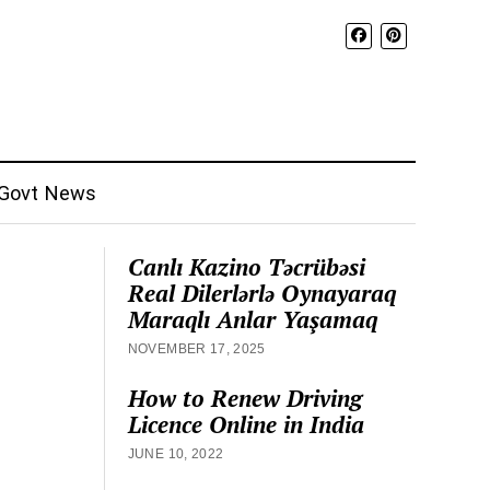
Govt News
Canlı Kazino Təcrübəsi
Real Dilerlərlə Oynayaraq
Maraqlı Anlar Yaşamaq
NOVEMBER 17, 2025
How to Renew Driving
Licence Online in India
JUNE 10, 2022