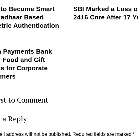
to Become Smart
SBI Marked a Loss o
Aadhaar Based
2416 Core After 17 Y
tric Authentication
 Payments Bank
s Food and Gift
ts for Corporate
omers
rst to Comment
 a Reply
il address will not be published.
Required fields are marked
*