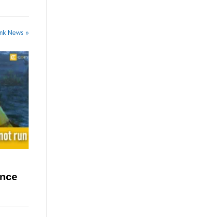
ank News »
ence