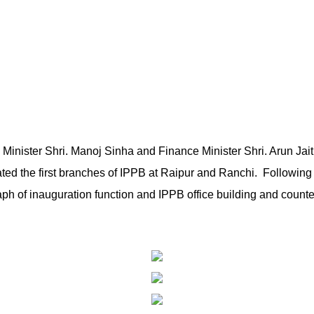
Minister Shri. Manoj Sinha and Finance Minister Shri. Arun Jait
ted the first branches of IPPB at Raipur and Ranchi. Following 
ph of inauguration function and IPPB office building and counte