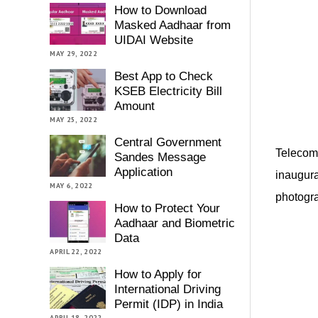
How to Download
Masked Aadhaar from
UIDAI Website
MAY 29, 2022
Best App to Check
KSEB Electricity Bill
Amount
MAY 25, 2022
Central Government
Telecom 
Sandes Message
Application
inaugura
MAY 6, 2022
photogra
How to Protect Your
Aadhaar and Biometric
Data
APRIL 22, 2022
How to Apply for
International Driving
Permit (IDP) in India
APRIL 18, 2022