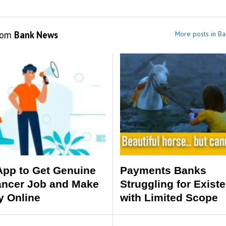
rom
Bank News
More posts in B
App to Get Genuine
Payments Banks
ancer Job and Make
Struggling for Exist
 Online
with Limited Scope