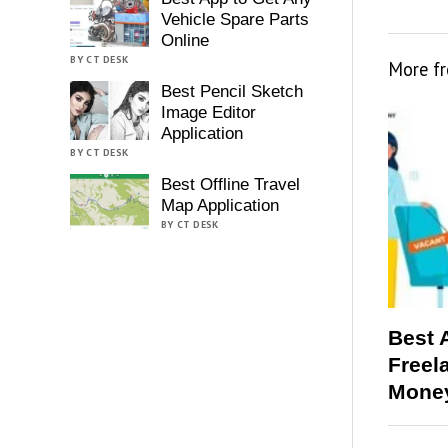
Vehicle Spare Parts
Online
BY CT DESK
More f
Best Pencil Sketch
Image Editor
Application
BY CT DESK
Best Offline Travel
Map Application
BY CT DESK
Best 
Freel
Money