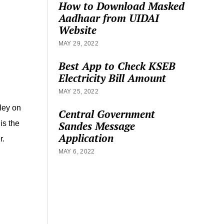
How to Download Masked
Aadhaar from UIDAI
Website
MAY 29, 2022
Best App to Check KSEB
Electricity Bill Amount
MAY 25, 2022
ley on
Central Government
Sandes Message
is the
Application
r.
MAY 6, 2022