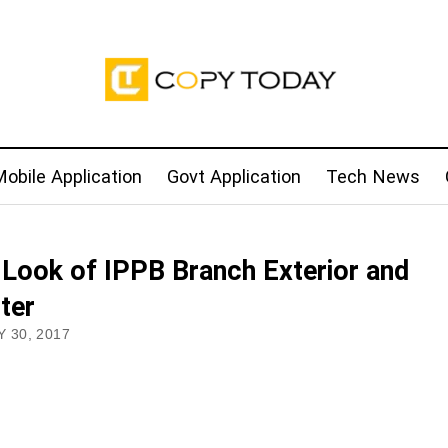
obile Application
Govt Application
Tech News
t Look of IPPB Branch Exterior and
ter
 30, 2017