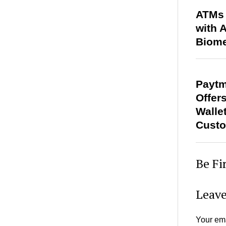
ATMs 
with 
Biome
Paytm
Offer
Walle
Cust
Be Fi
Leave
Your ema