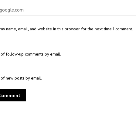
my name, email, and website in this browser for the next time I comment.
 of follow-up comments by email.
 of new posts by email.