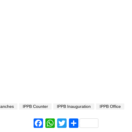
ranches
IPPB Counter
IPPB Inauguration
IPPB Office
Facebook
WhatsApp
Twitter
Share