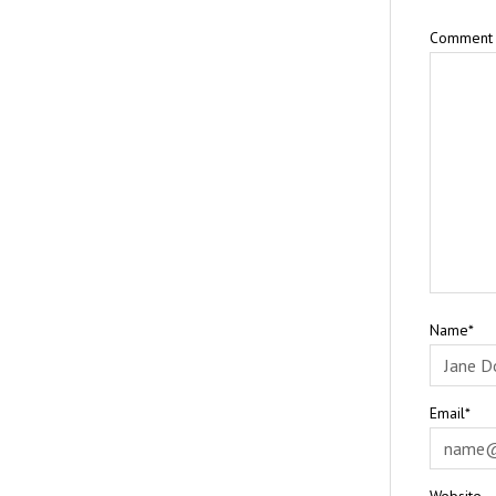
Comment
Name*
Email*
Website