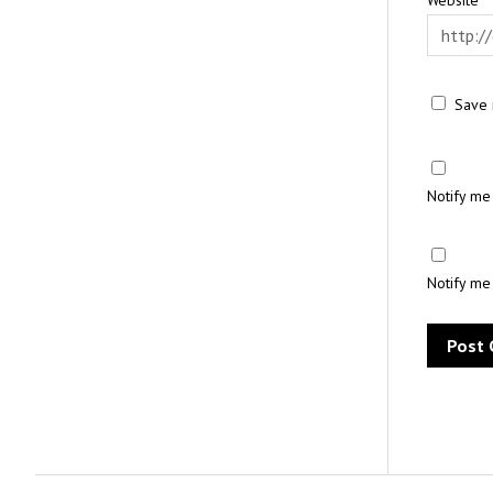
Save 
Notify me
Notify me