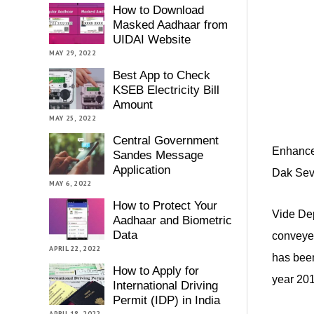
How to Download
Masked Aadhaar from
UIDAI Website
MAY 29, 2022
Best App to Check
KSEB Electricity Bill
Amount
MAY 25, 2022
Central Government
Enhancem
Sandes Message
Application
Dak Seva
MAY 6, 2022
How to Protect Your
Vide Dep
Aadhaar and Biometric
Data
conveyed
APRIL 22, 2022
has been
How to Apply for
year 201
International Driving
Permit (IDP) in India
APRIL 18, 2022