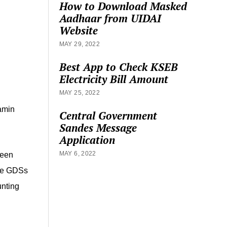
How to Download Masked
Aadhaar from UIDAI
Website
MAY 29, 2022
Best App to Check KSEB
Electricity Bill Amount
MAY 25, 2022
amin
Central Government
Sandes Message
Application
MAY 6, 2022
been
the GDSs
unting