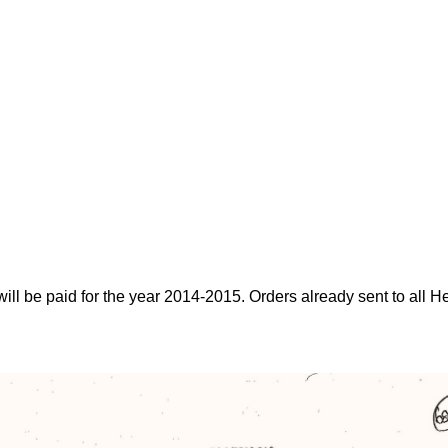
will be paid for the year 2014-2015. Orders already sent to all H