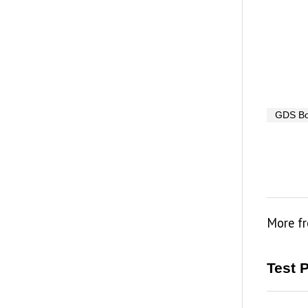
GDS B
More f
Test 