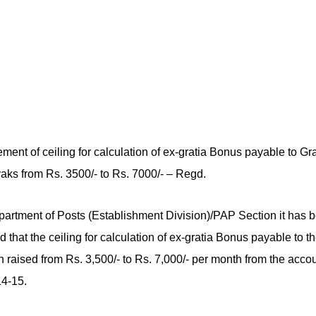
ent of ceiling for calculation of ex-gratia Bonus payable to Gr
ks from Rs. 3500/- to Rs. 7000/- – Regd.
artment of Posts (Establishment Division)/PAP Section it has 
 that the ceiling for calculation of ex-gratia Bonus payable to 
 raised from Rs. 3,500/- to Rs. 7,000/- per month from the acco
4-15.