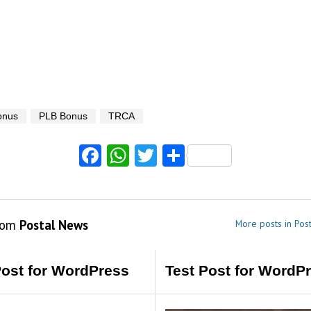
onus
PLB Bonus
TRCA
Facebook
WhatsApp
Twitter
Share
rom
Postal News
More posts in Pos
Post for WordPress
Test Post for WordP