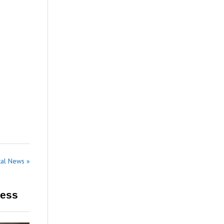
tal News »
ress