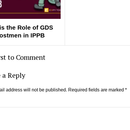
is the Role of GDS
ostmen in IPPB
rst to Comment
 a Reply
il address will not be published.
Required fields are marked
*