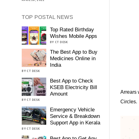
TOP POSTAL NEWS
Top Rated Birthday
Wishes Mobile Apps
BY CT DESK
The Best App to Buy
Medicines Online in
India
BY CT DESK
Best App to Check
KSEB Electricity Bill
Arrears 
Amount
BY CT DESK
Circles.
Emergency Vehicle
Service & Breakdown
Support App in Kerala
BY CT DESK
Best App to Get Any