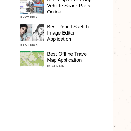
Vehicle Spare Parts
Online
BY CT DESK
Best Pencil Sketch
Image Editor
Application
BY CT DESK
Best Offline Travel
Map Application
BY CT DESK