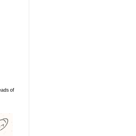
eads of