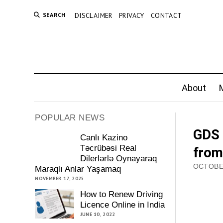
SEARCH
DISCLAIMER
PRIVACY
CONTACT
About
M
POPULAR NEWS
GDS 
Canlı Kazino
Təcrübəsi Real
from
Dilerlərlə Oynayaraq
OCTOBER
Maraqlı Anlar Yaşamaq
NOVEMBER 17, 2025
How to Renew Driving
Licence Online in India
JUNE 10, 2022