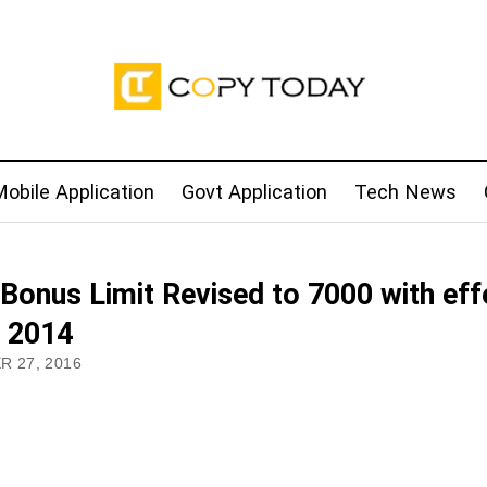
obile Application
Govt Application
Tech News
Bonus Limit Revised to 7000 with eff
 2014
 27, 2016