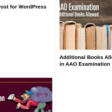
Post for WordPress
Additional Books Al
in AAO Examination 