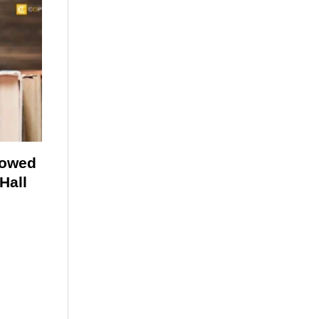
lowed
Hall