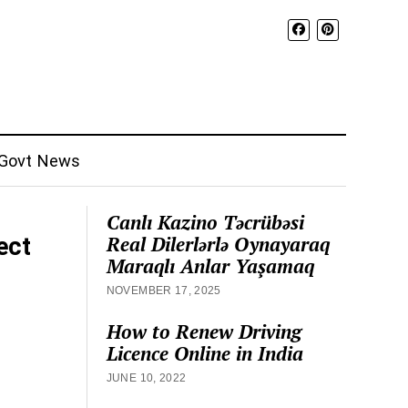
Govt News
Canlı Kazino Təcrübəsi
Real Dilerlərlə Oynayaraq
ect
Maraqlı Anlar Yaşamaq
NOVEMBER 17, 2025
How to Renew Driving
Licence Online in India
JUNE 10, 2022