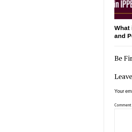
What 
and P
Be Fi
Leave
Your ema
Comment