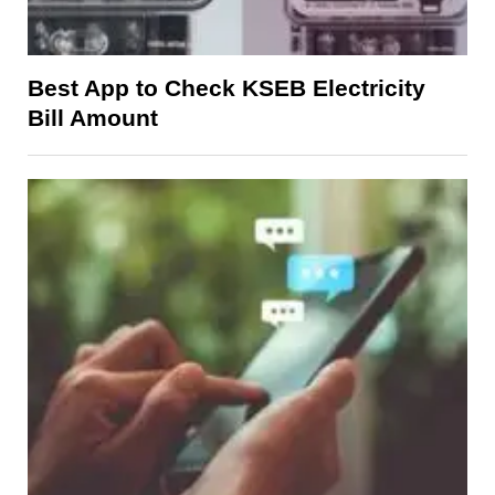
Best App to Check KSEB Electricity
Bill Amount