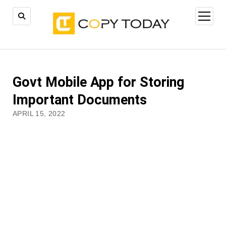
open
menu
Govt Mobile App for Storing
Important Documents
APRIL 15, 2022