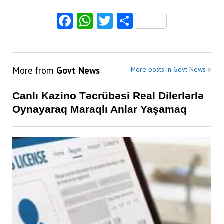
Facebook
WhatsApp
Twitter
Share
More from
Govt News
More posts in Govt News »
Canlı Kazino Təcrübəsi Real Dilerlərlə
Oynayaraq Maraqlı Anlar Yaşamaq