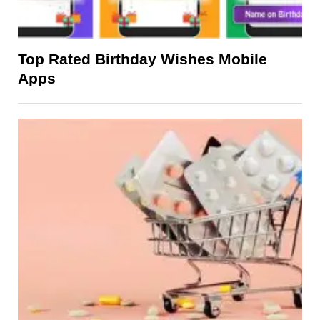
Top Rated Birthday Wishes Mobile
Apps