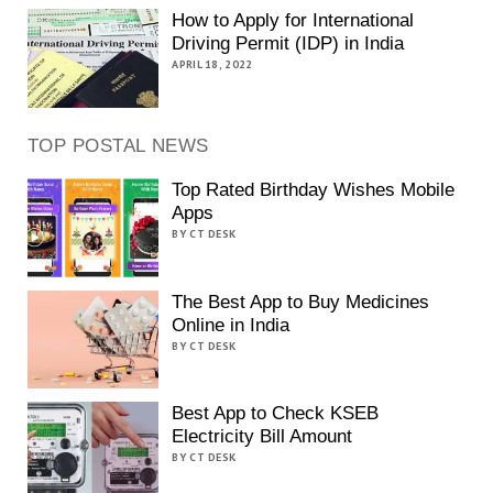
How to Apply for International
Driving Permit (IDP) in India
APRIL 18, 2022
TOP POSTAL NEWS
Top Rated Birthday Wishes Mobile
Apps
BY CT DESK
The Best App to Buy Medicines
Online in India
BY CT DESK
Best App to Check KSEB
Electricity Bill Amount
BY CT DESK