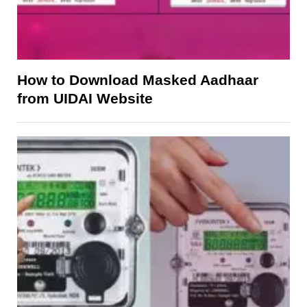
How to Download Masked Aadhaar
from UIDAI Website