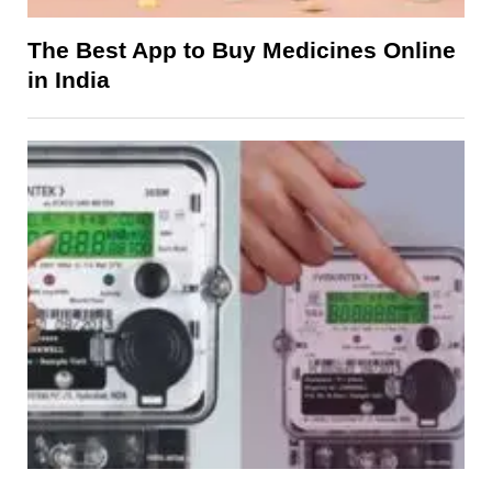
The Best App to Buy Medicines Online
in India