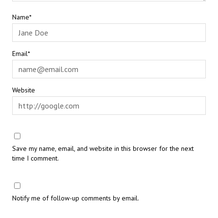
Name*
Email*
Website
Save my name, email, and website in this browser for the next
time I comment.
Notify me of follow-up comments by email.