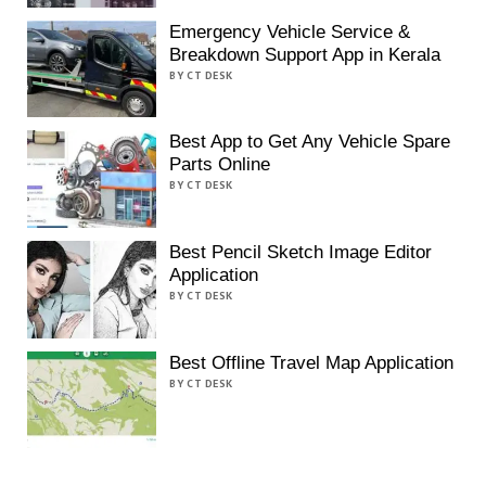
Emergency Vehicle Service &
Breakdown Support App in Kerala
BY CT DESK
Best App to Get Any Vehicle Spare
Parts Online
BY CT DESK
Best Pencil Sketch Image Editor
Application
BY CT DESK
Best Offline Travel Map Application
BY CT DESK