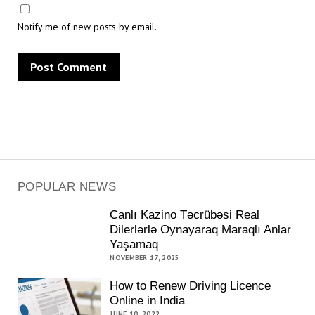
Notify me of new posts by email.
POPULAR NEWS
Canlı Kazino Təcrübəsi Real
Dilerlərlə Oynayaraq Maraqlı Anlar
Yaşamaq
NOVEMBER 17, 2025
How to Renew Driving Licence
Online in India
JUNE 10, 2022