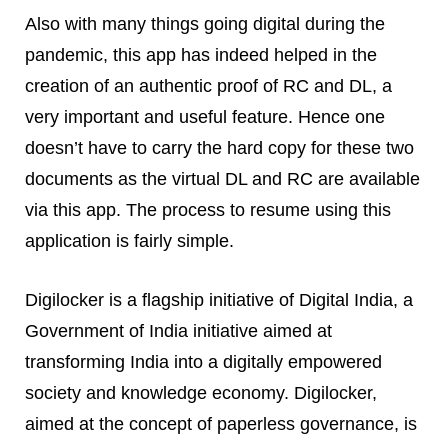
Also with many things going digital during the
pandemic, this app has indeed helped in the
creation of an authentic proof of RC and DL, a
very important and useful feature. Hence one
doesn’t have to carry the hard copy for these two
documents as the virtual DL and RC are available
via this app. The process to resume using this
application is fairly simple.
Digilocker is a flagship initiative of Digital India, a
Government of India initiative aimed at
transforming India into a digitally empowered
society and knowledge economy. Digilocker,
aimed at the concept of paperless governance, is