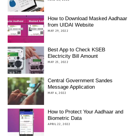
How to Download Masked Aadhaar
from UIDAI Website
MAY 29, 2022
Best App to Check KSEB
Electricity Bill Amount
MAY 25, 2022
Central Government Sandes
Message Application
MAY 6, 2022
How to Protect Your Aadhaar and
Biometric Data
APRIL 22, 2022