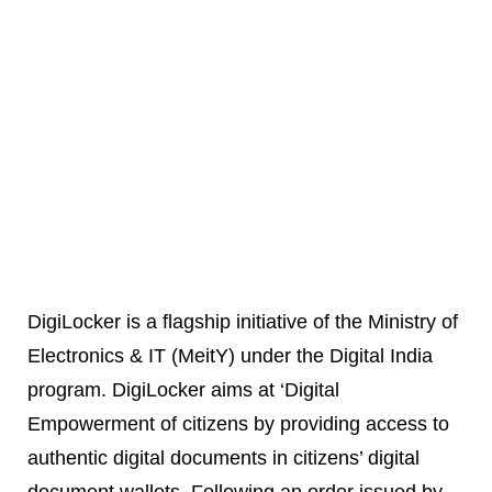
DigiLocker is a flagship initiative of the Ministry of
Electronics & IT (MeitY) under the Digital India
program. DigiLocker aims at ‘Digital
Empowerment of citizens by providing access to
authentic digital documents in citizens’ digital
document wallets. Following an order issued by