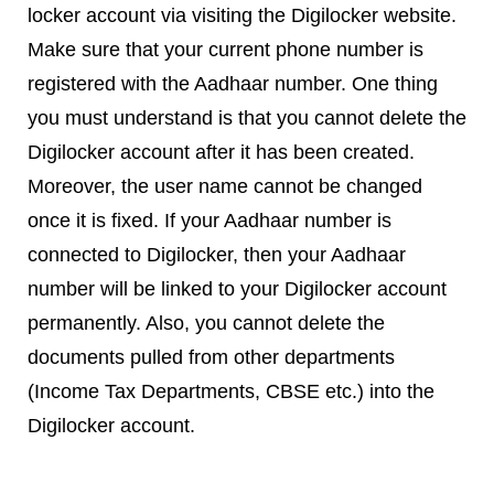
locker account via visiting the Digilocker website.
Make sure that your current phone number is
registered with the Aadhaar number. One thing
you must understand is that you cannot delete the
Digilocker account after it has been created.
Moreover, the user name cannot be changed
once it is fixed. If your Aadhaar number is
connected to Digilocker, then your Aadhaar
number will be linked to your Digilocker account
permanently. Also, you cannot delete the
documents pulled from other departments
(Income Tax Departments, CBSE etc.) into the
Digilocker account.