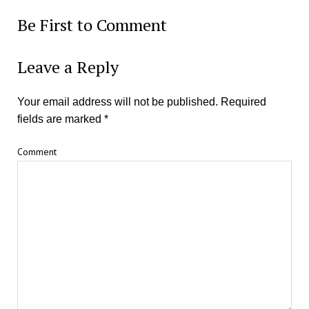
Be First to Comment
Leave a Reply
Your email address will not be published.
Required
fields are marked
*
Comment