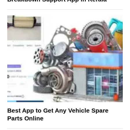
Best App to Get Any Vehicle Spare
Parts Online