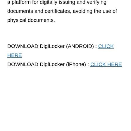
a platform for digitally issuing and verifying
documents and certificates, avoiding the use of
physical documents.
DOWNLOAD DigiLocker (ANDROID) :
CLICK
HERE
DOWNLOAD DigiLocker (iPhone) :
CLICK HERE