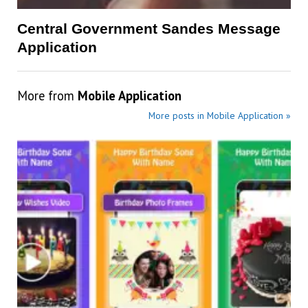
Central Government Sandes Message
Application
More from
Mobile Application
More posts in Mobile Application »