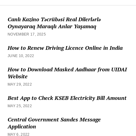
Canlı Kazino Təcrübəsi Real Dilerlərlə
Oynayaraq Maraqlı Anlar Yaşamaq
NOVEMBER 17, 2025
How to Renew Driving Licence Online in India
JUNE 10, 2022
How to Download Masked Aadhaar from UIDAI
Website
MAY 29, 2022
Best App to Check KSEB Electricity Bill Amount
MAY 25, 2022
Central Government Sandes Message
Application
MAY 6, 2022