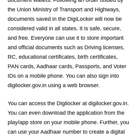
the Union Ministry of Transport and Highways,
documents saved in the DigiLocker will now be
considered valid in all states. It is safe, secure,
and free. Everyone can use it to store important
and official documents such as Driving licenses,
RC, educational certificates, birth certificates,
PAN cards, Aadhaar cards, Passports, and Voter
IDs on a mobile phone. You can also sign into
digilocker.gov.in using a web browser.
You can access the Digilocker at digilocker.gov.in.
You can even download the application from the
play/app store on your mobile phone. Further, you
can use your Aadhaar number to create a digital