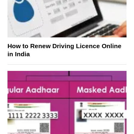
How to Renew Driving Licence Online
in India