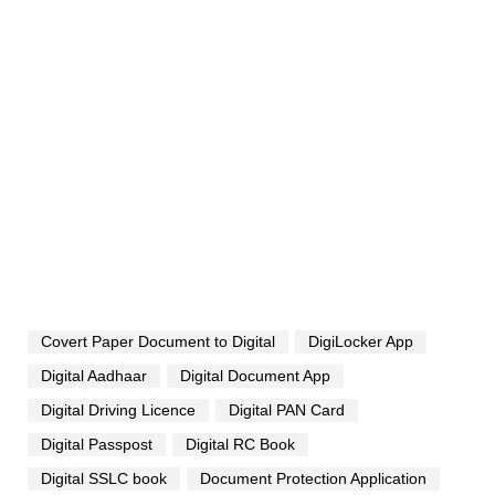
Covert Paper Document to Digital
DigiLocker App
Digital Aadhaar
Digital Document App
Digital Driving Licence
Digital PAN Card
Digital Passpost
Digital RC Book
Digital SSLC book
Document Protection Application