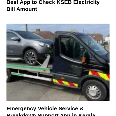
Best App to Check KSEB Electricity
Bill Amount
Emergency Vehicle Service &
Breakdown Support App in Kerala