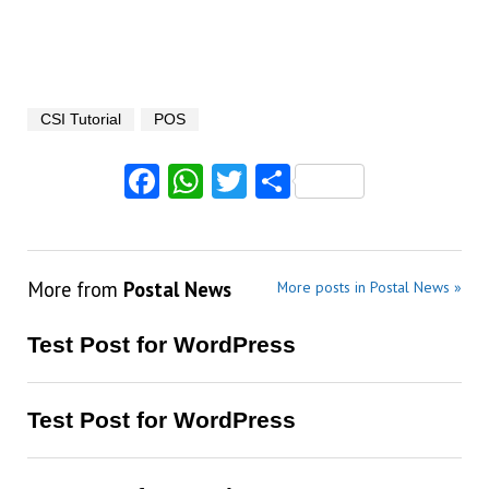
CSI Tutorial
POS
Facebook
WhatsApp
Twitter
Share
More from
Postal News
More posts in Postal News »
Test Post for WordPress
Test Post for WordPress