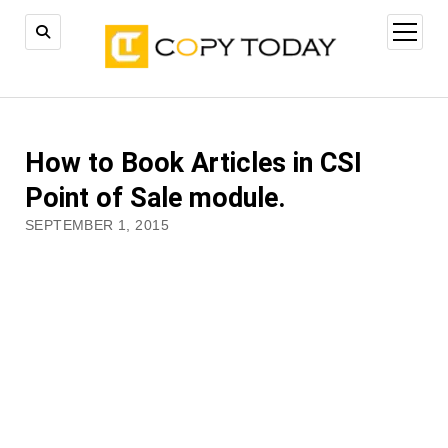
open
menu
How to Book Articles in CSI
Point of Sale module.
SEPTEMBER 1, 2015