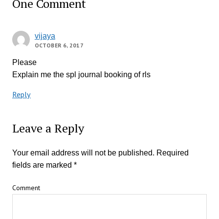
One Comment
vijaya
OCTOBER 6, 2017
Please
Explain me the spl journal booking of rls
Reply
Leave a Reply
Your email address will not be published.
Required
fields are marked
*
Comment