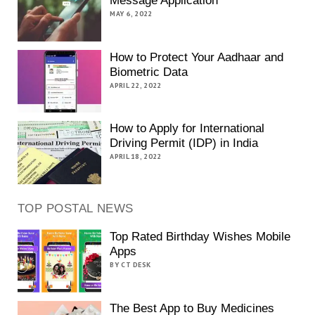
Message Application
MAY 6, 2022
How to Protect Your Aadhaar and
Biometric Data
APRIL 22, 2022
How to Apply for International
Driving Permit (IDP) in India
APRIL 18, 2022
TOP POSTAL NEWS
Top Rated Birthday Wishes Mobile
Apps
BY CT DESK
The Best App to Buy Medicines