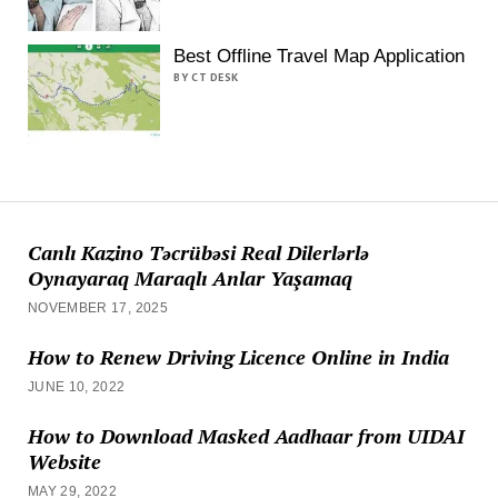
Best Offline Travel Map Application
BY CT DESK
Canlı Kazino Təcrübəsi Real Dilerlərlə
Oynayaraq Maraqlı Anlar Yaşamaq
NOVEMBER 17, 2025
How to Renew Driving Licence Online in India
JUNE 10, 2022
How to Download Masked Aadhaar from UIDAI
Website
MAY 29, 2022