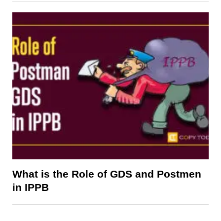
What is the Role of GDS and Postmen
in IPPB