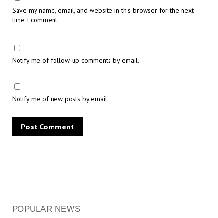
Save my name, email, and website in this browser for the next
time I comment.
Notify me of follow-up comments by email.
Notify me of new posts by email.
POPULAR NEWS