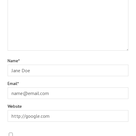
Name*
Email*
Website