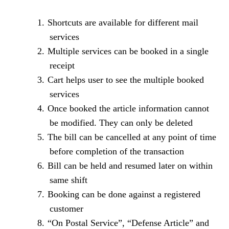
1.
Shortcuts are available for different mail
services
2.
Multiple services can be booked in a single
receipt
3.
Cart helps user to see the multiple booked
services
4.
Once booked the article information cannot
be modified. They can only be deleted
5.
The bill can be cancelled at any point of time
before completion of the transaction
6.
Bill can be held and resumed later on within
same shift
7.
Booking can be done against a registered
customer
8.
“On Postal Service”, “Defense Article” and