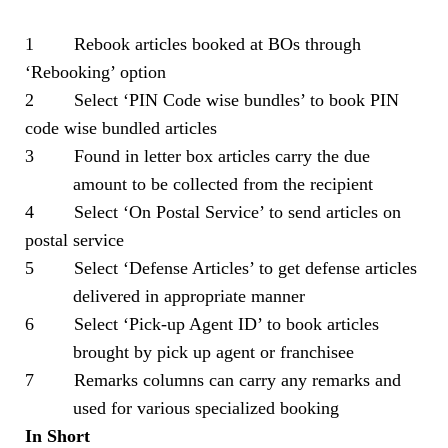
1 Rebook articles booked at BOs through
‘Rebooking’ option
2 Select ‘PIN Code wise bundles’ to book PIN
code wise bundled articles
3 Found in letter box articles carry the due
amount to be collected from the recipient
4 Select ‘On Postal Service’ to send articles on
postal service
5 Select ‘Defense Articles’ to get defense articles
delivered in appropriate manner
6 Select ‘Pick-up Agent ID’ to book articles
brought by pick up agent or franchisee
7 Remarks columns can carry any remarks and
used for various specialized booking
In Short