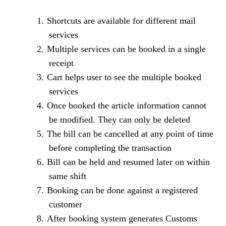
1.
Shortcuts are available for different mail
services
2.
Multiple services can be booked in a single
receipt
3.
Cart helps user to see the multiple booked
services
4.
Once booked the article information cannot
be modified. They can only be deleted
5.
The bill can be cancelled at any point of time
before completing the transaction
6.
Bill can be held and resumed later on within
same shift
7.
Booking can be done against a registered
customer
8.
After booking system generates Customs