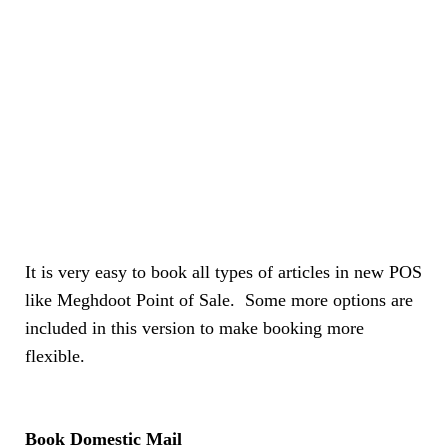
It is very easy to book all types of articles in new POS
like Meghdoot Point of Sale. Some more options are
included in this version to make booking more
flexible.
Book Domestic Mail