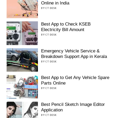
Online in India
BY CT DESK
Best App to Check KSEB
Electricity Bill Amount
BY CT DESK
Emergency Vehicle Service &
Breakdown Support App in Kerala
BY CT DESK
Best App to Get Any Vehicle Spare
Parts Online
BY CT DESK
Best Pencil Sketch Image Editor
Application
BY CT DESK