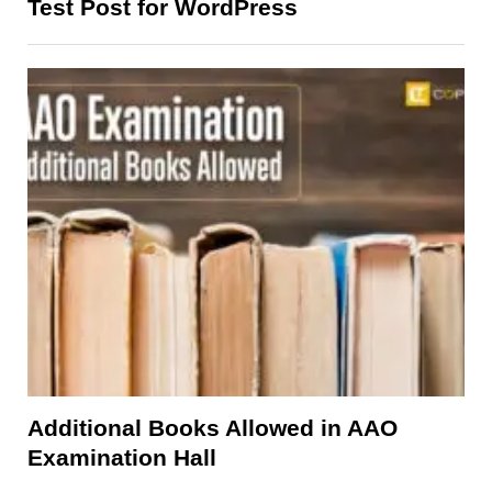
Test Post for WordPress
Additional Books Allowed in AAO
Examination Hall