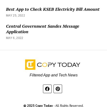
Best App to Check KSEB Electricity Bill Amount
MAY 25, 2022
Central Government Sandes Message
Application
MAY 6, 2022
Filtered App and Tech News
© 2025 Copy Today
- All Rights Reserved.