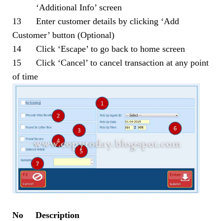
‘Additional Info’ screen
13 Enter customer details by clicking ‘Add
Customer’ button (Optional)
14 Click ‘Escape’ to go back to home screen
15 Click ‘Cancel’ to cancel transaction at any point
of time
No Description