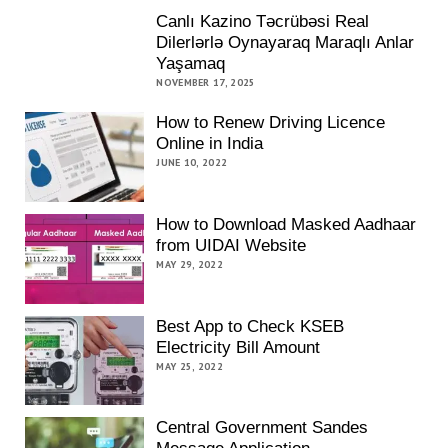
Canlı Kazino Təcrübəsi Real
Dilerlərlə Oynayaraq Maraqlı Anlar
Yaşamaq
NOVEMBER 17, 2025
How to Renew Driving Licence
Online in India
JUNE 10, 2022
How to Download Masked Aadhaar
from UIDAI Website
MAY 29, 2022
Best App to Check KSEB
Electricity Bill Amount
MAY 25, 2022
Central Government Sandes