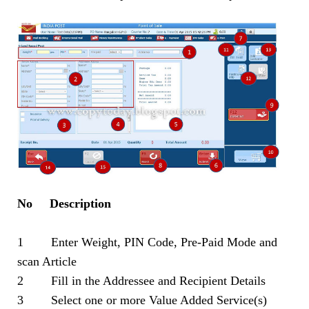
No Description
1 Enter Weight, PIN Code, Pre-Paid Mode and
scan Article
2 Fill in the Addressee and Recipient Details
3 Select one or more Value Added Service(s)