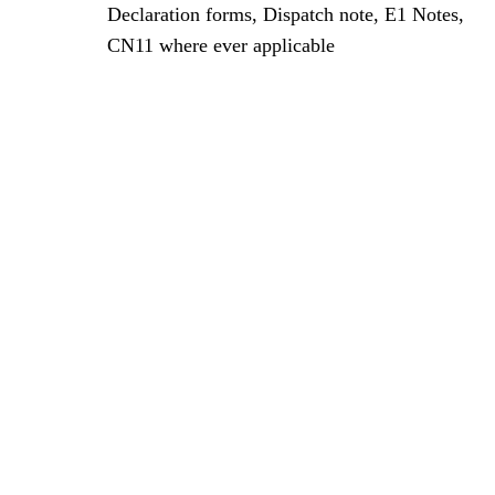
Declaration forms, Dispatch note, E1 Notes,
CN11 where ever applicable