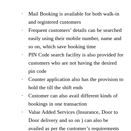
·
Mail Booking is available for both walk-in
and registered customers
·
Frequent customers’ details can be searched
easily using their mobile number, name and
so on, which save booking time
·
PIN Code search facility is also provided for
customers who are not having the desired
pin code
·
Counter application also has the provision to
hold the till the shift ends
·
Customer can also avail different kinds of
bookings in one transaction
·
Value Added Services (Insurance, Door to
Door delivery and so on ) can also be
availed as per the customer’s requirements