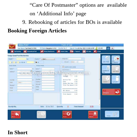
“Care Of Postmaster” options are available
on ‘Additional Info’ page
9.
Rebooking of articles for BOs is available
Booking Foreign Articles
In Short