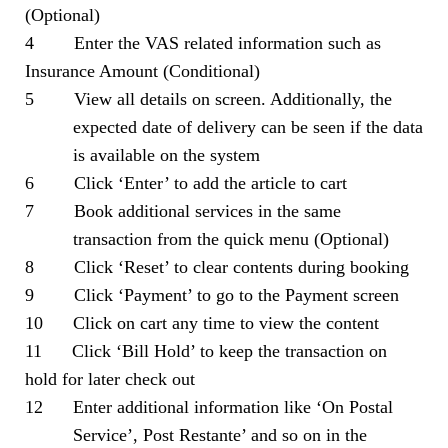
(Optional)
4 Enter the VAS related information such as
Insurance Amount (Conditional)
5 View all details on screen. Additionally, the
expected date of delivery can be seen if the data
is available on the system
6 Click ‘Enter’ to add the article to cart
7 Book additional services in the same
transaction from the quick menu (Optional)
8 Click ‘Reset’ to clear contents during booking
9 Click ‘Payment’ to go to the Payment screen
10 Click on cart any time to view the content
11 Click ‘Bill Hold’ to keep the transaction on
hold for later check out
12 Enter additional information like ‘On Postal
Service’, Post Restante’ and so on in the