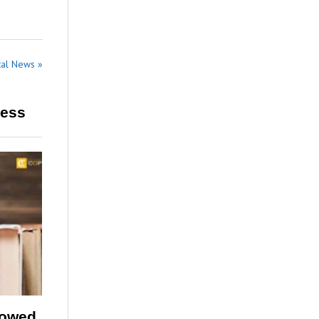
tal News »
ress
lowed