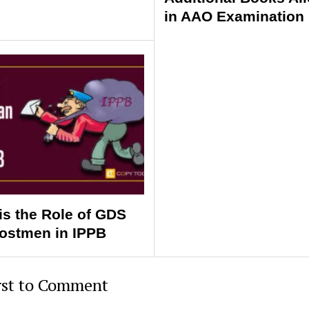
in AAO Examination 
is the Role of GDS
ostmen in IPPB
rst to Comment