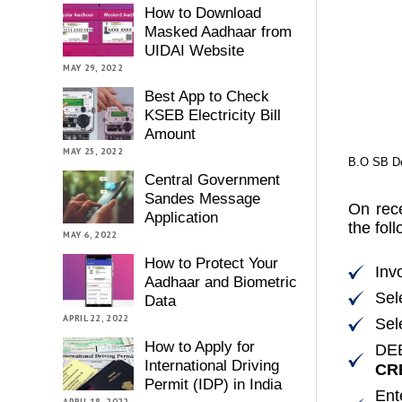
How to Download
Masked Aadhaar from
UIDAI Website
MAY 29, 2022
Best App to Check
KSEB Electricity Bill
Amount
MAY 25, 2022
B.O SB De
Central Government
Sandes Message
On rece
Application
the fol
MAY 6, 2022
How to Protect Your
Inv
Aadhaar and Biometric
Sel
Data
APRIL 22, 2022
Sel
How to Apply for
DE
International Driving
CRE
Permit (IDP) in India
Ent
APRIL 18, 2022