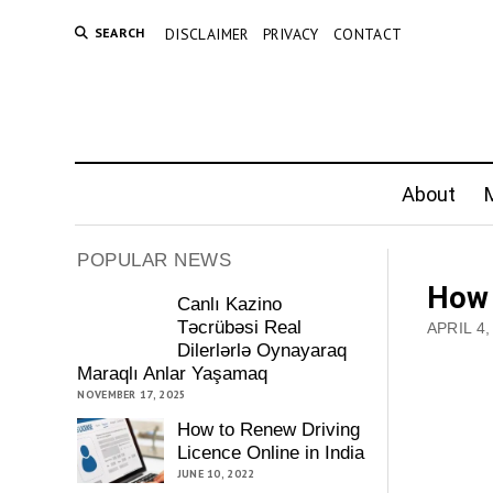
SEARCH
DISCLAIMER
PRIVACY
CONTACT
About
M
POPULAR NEWS
How 
Canlı Kazino
Təcrübəsi Real
APRIL 4,
Dilerlərlə Oynayaraq
Maraqlı Anlar Yaşamaq
NOVEMBER 17, 2025
How to Renew Driving
Licence Online in India
JUNE 10, 2022