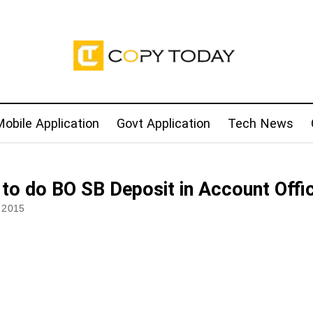
obile Application
Govt Application
Tech News
to do BO SB Deposit in Account Offi
 2015