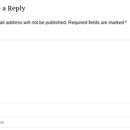
 a Reply
il address will not be published.
Required fields are marked
*