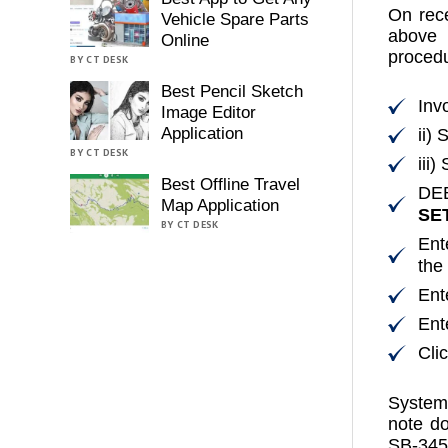
On rece
Vehicle Spare Parts
above 
Online
procedu
BY CT DESK
Best Pencil Sketch
Inv
Image Editor
Application
ii)
BY CT DESK
iii
Best Offline Travel
DE
Map Application
SE
BY CT DESK
Ent
the
Ent
Ent
Cli
System 
note d
SB-345