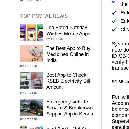
the
Ent
TOP POSTAL NEWS
Ent
Top Rated Birthday
Cli
Wishes Mobile Apps
BY CT DESK
System 
The Best App to Buy
note do
Medicines Online in
ID SB-
India
verify 
BY CT DESK
transac
Best App to Check
KSEB Electricity Bill
BO SB wit
Amount
BY CT DESK
For wi
Emergency Vehicle
Accoun
Service & Breakdown
balanc
Support App in Kerala
compare
BY CT DESK
Supervi
sanctio
Best App to Get Any