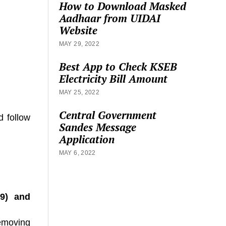
How to Download Masked
Aadhaar from UIDAI
Website
MAY 29, 2022
Best App to Check KSEB
Electricity Bill Amount
MAY 25, 2022
Central Government
d follow
Sandes Message
Application
MAY 6, 2022
39)
and
removing