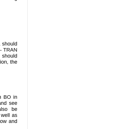
A should
e:- TRAN
 should
ion, the
m BO in
and see
also be
 well as
 now and