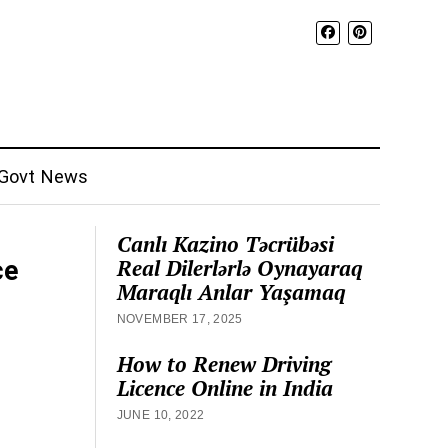
Govt News
Canlı Kazino Təcrübəsi
Real Dilerlərlə Oynayaraq
ce
Maraqlı Anlar Yaşamaq
NOVEMBER 17, 2025
How to Renew Driving
Licence Online in India
JUNE 10, 2022