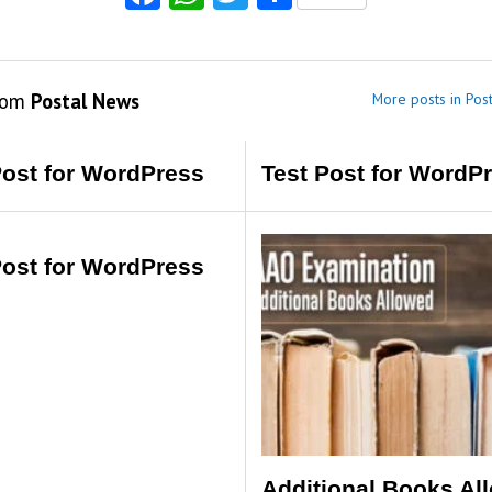
rom
Postal News
More posts in Pos
Post for WordPress
Test Post for WordP
Post for WordPress
Additional Books Al