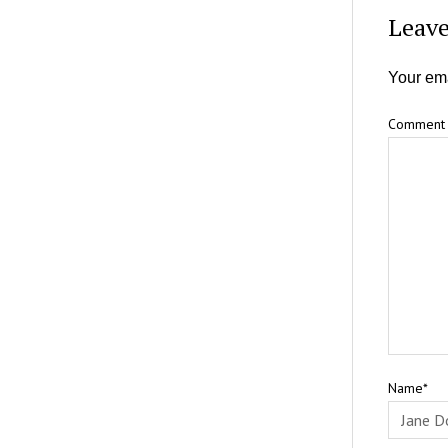
Leave
Your ema
Comment
Name*