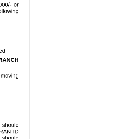
000/- or
llowing
ced
RANCH
removing
A should
TRAN ID
 should