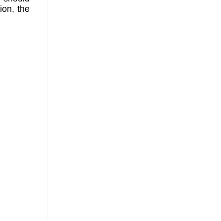
ion, the