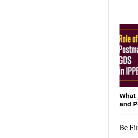
What 
and P
Be Fi