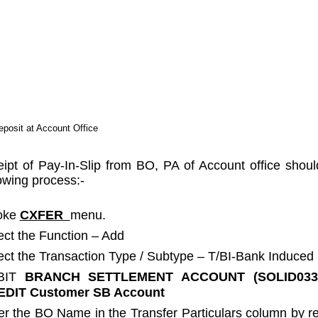
posit at Account Office
ipt of Pay-In-Slip from BO, PA of Account office shoul
lowing process:-
oke
CXFER
menu.
ect the Function – Add
ect the Transaction Type / Subtype – T/BI-Bank Induced
BIT
BRANCH SETTLEMENT ACCOUNT (SOLID03
DIT Customer SB Account
er the BO Name in the Transfer Particulars column by 