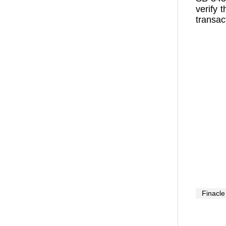
verify 
transac
Finacle