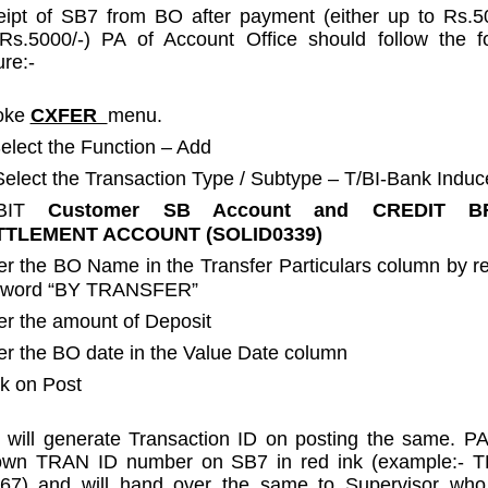
ipt of SB7 from BO after payment (either up to Rs.5
Rs.5000/-) PA of Account Office should follow the fo
re:-
oke
CXFER
menu.
 Select the Function – Add
) Select the Transaction Type / Subtype – T/BI-Bank Indu
BIT
Customer SB Account and CREDIT
B
TTLEMENT ACCOUNT (SOLID0339)
er the BO Name in the Transfer Particulars column by 
 word “BY TRANSFER”
er the amount of Deposit
er the BO date in the Value Date column
ck on Post
will generate Transaction ID on posting the same. P
own TRAN ID number on SB7 in red ink (example:- 
67) and will hand over the same to Supervisor who