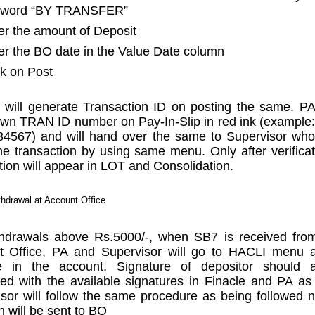
 word “BY TRANSFER”
er the amount of Deposit
er the BO date in the Value Date column
ck on Post
will generate Transaction ID on posting the same. P
wn TRAN ID number on Pay-In-Slip in red ink (exampl
34567) and will hand over the same to Supervisor who
the transaction by using same menu. Only after verificat
tion will appear in LOT and Consolidation.
hdrawal at Account Office
thdrawals above Rs.5000/-, when SB7 is received fro
t Office, PA and Supervisor will go to HACLI menu 
e in the account. Signature of depositor should 
d with the available signatures in Finacle and PA as
sor will follow the same procedure as being followed
n will be sent to BO