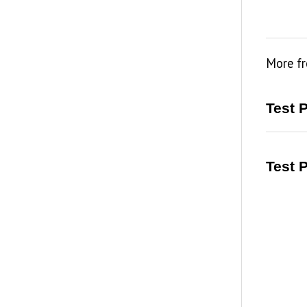
More f
Test 
Test 