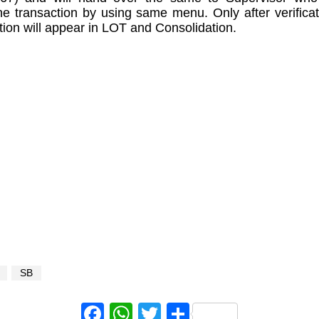
the transaction by using same menu. Only after verificat
tion will appear in LOT and Consolidation.
SB
Facebook
WhatsApp
Twitter
Share