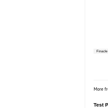
Finacle
More f
Test 