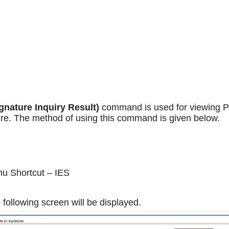
gnature Inquiry Result)
command is used for viewing P
re. The method of using this command is given below.
u Shortcut – IES
 following screen will be displayed.