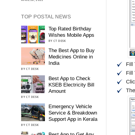
TOP POSTAL NEWS
Top Rated Birthday
Wishes Mobile Apps
BY CT DESK
The Best App to Buy
Medicines Online in
India
Fil
BY CT DESK
Fill
Best App to Check
Cli
KSEB Electricity Bill
The
Amount
BY CT DESK
Emergency Vehicle
Service & Breakdown
Support App in Kerala
BY CT DESK
Best App to Get Any