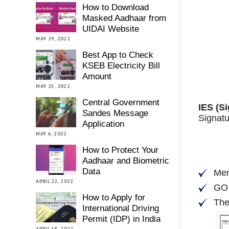
How to Download
Masked Aadhaar from
UIDAI Website
MAY 29, 2022
Best App to Check
KSEB Electricity Bill
Amount
MAY 25, 2022
Central Government
IES (Si
Sandes Message
Signatu
Application
MAY 6, 2022
How to Protect Your
Aadhaar and Biometric
Data
Men
APRIL 22, 2022
GO
How to Apply for
The
International Driving
Permit (IDP) in India
APRIL 18, 2022