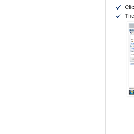
Cli
The