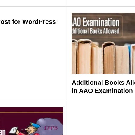
Post for WordPress
Additional Books Al
in AAO Examination 