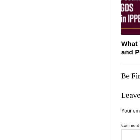
What 
and P
Be Fi
Leave
Your ema
Comment