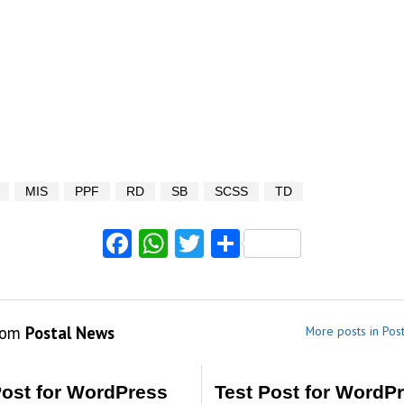
MIS
PPF
RD
SB
SCSS
TD
Facebook
WhatsApp
Twitter
Share
rom
Postal News
More posts in Pos
Post for WordPress
Test Post for WordP