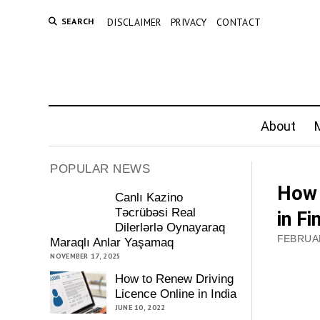
SEARCH
DISCLAIMER
PRIVACY
CONTACT
About
M
POPULAR NEWS
How 
Canlı Kazino
Təcrübəsi Real
in Fi
Dilerlərlə Oynayaraq
FEBRUAR
Maraqlı Anlar Yaşamaq
NOVEMBER 17, 2025
How to Renew Driving
Licence Online in India
JUNE 10, 2022