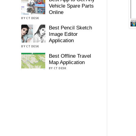
Vehicle Spare Parts
Online
BY CT DESK
Best Pencil Sketch
Image Editor
Application
BY CT DESK
Best Offline Travel
Map Application
BY CT DESK