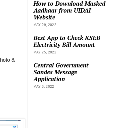
How to Download Masked
Aadhaar from UIDAI
Website
MAY 29, 2022
Best App to Check KSEB
Electricity Bill Amount
MAY 25, 2022
hoto &
Central Government
Sandes Message
Application
MAY 6, 2022