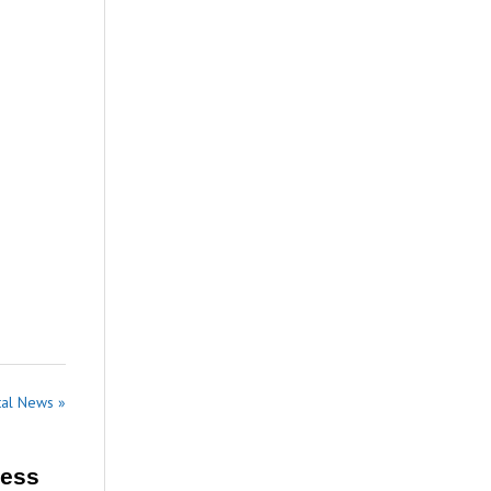
tal News »
ress