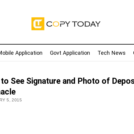
obile Application
Govt Application
Tech News
to See Signature and Photo of Depos
nacle
Y 5, 2015