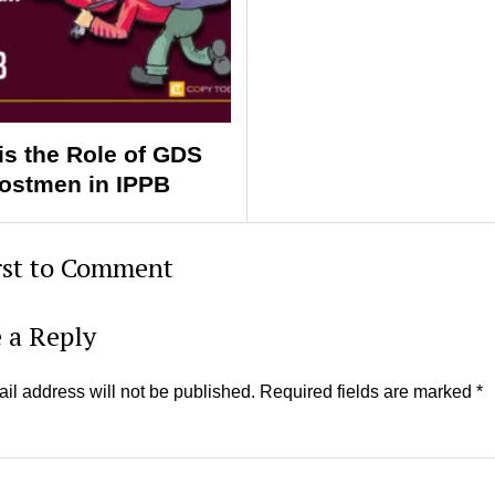
is the Role of GDS
ostmen in IPPB
rst to Comment
 a Reply
il address will not be published.
Required fields are marked
*