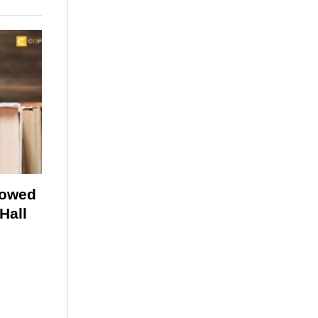
lowed
Hall