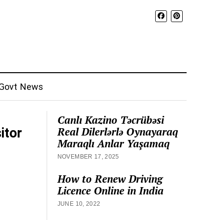
Govt News
Canlı Kazino Təcrübəsi
Real Dilerlərlə Oynayaraq
itor
Maraqlı Anlar Yaşamaq
NOVEMBER 17, 2025
How to Renew Driving
Licence Online in India
JUNE 10, 2022