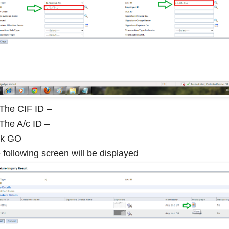
l The CIF ID –
 The A/c ID –
ck GO
 following screen will be displayed