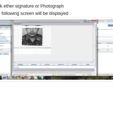
ck ether signature or Photograph
 following screen will be displayed