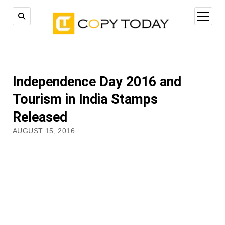
open
menu
Independence Day 2016 and
Tourism in India Stamps
Released
AUGUST 15, 2016