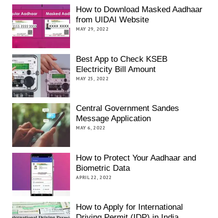
How to Download Masked Aadhaar
from UIDAI Website
MAY 29, 2022
Best App to Check KSEB
Electricity Bill Amount
MAY 25, 2022
Central Government Sandes
Message Application
MAY 6, 2022
How to Protect Your Aadhaar and
Biometric Data
APRIL 22, 2022
How to Apply for International
Driving Permit (IDP) in India