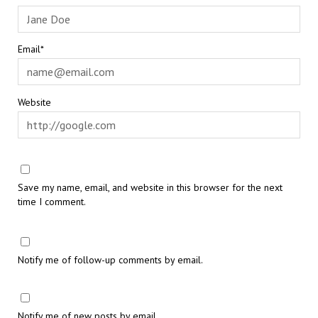
Email*
Website
Save my name, email, and website in this browser for the next
time I comment.
Notify me of follow-up comments by email.
Notify me of new posts by email.