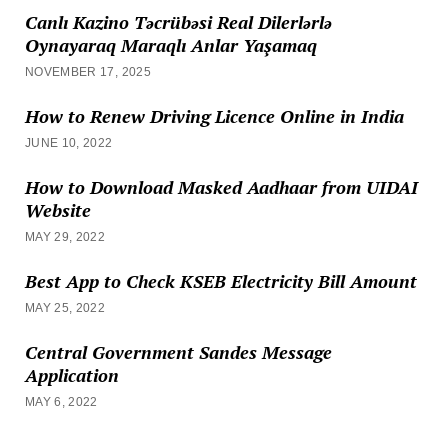
Canlı Kazino Təcrübəsi Real Dilerlərlə
Oynayaraq Maraqlı Anlar Yaşamaq
NOVEMBER 17, 2025
How to Renew Driving Licence Online in India
JUNE 10, 2022
How to Download Masked Aadhaar from UIDAI
Website
MAY 29, 2022
Best App to Check KSEB Electricity Bill Amount
MAY 25, 2022
Central Government Sandes Message
Application
MAY 6, 2022