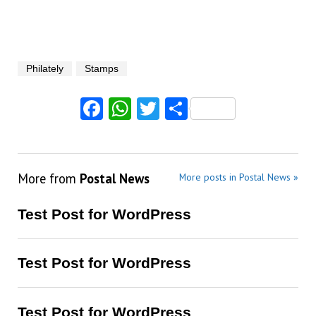
Philately
Stamps
Facebook
WhatsApp
Twitter
Share
More from
Postal News
More posts in Postal News »
Test Post for WordPress
Test Post for WordPress
Test Post for WordPress