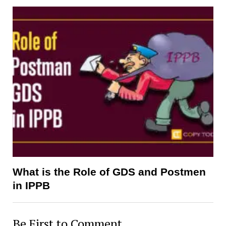
What is the Role of GDS and Postmen
in IPPB
Be First to Comment