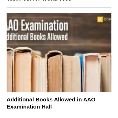
Additional Books Allowed in AAO
Examination Hall