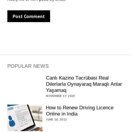
POPULAR NEWS
Canlı Kazino Təcrübəsi Real
Dilerlərlə Oynayaraq Maraqlı Anlar
Yaşamaq
NOVEMBER 17, 2025
How to Renew Driving Licence
Online in India
JUNE 10, 2022