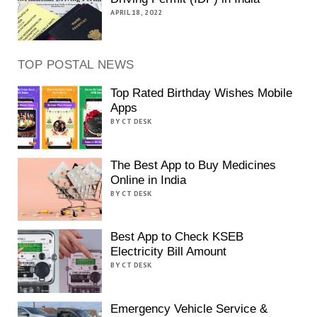
APRIL 18, 2022
TOP POSTAL NEWS
Top Rated Birthday Wishes Mobile
Apps
BY CT DESK
The Best App to Buy Medicines
Online in India
BY CT DESK
Best App to Check KSEB
Electricity Bill Amount
BY CT DESK
Emergency Vehicle Service &