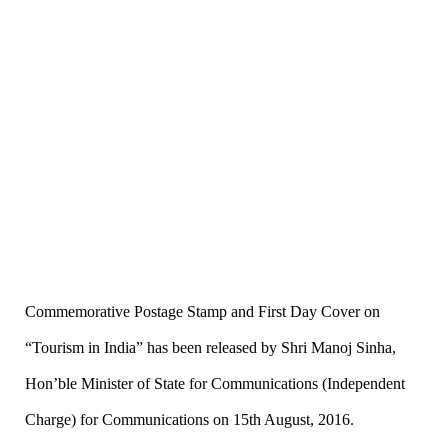
Commemorative
Postage Stamp and First Day Cover
on
“
Tourism in India
”
has been released by Shri Manoj Sinha,
Hon
’
ble Minister of State for Communications (Independent
Charge) for Communications on 15th August, 2016.