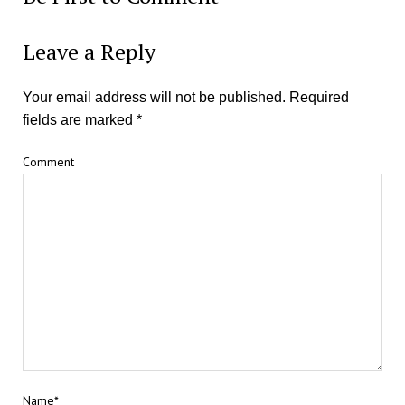
Leave a Reply
Your email address will not be published.
Required
fields are marked
*
Comment
Name*