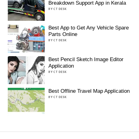
Breakdown Support App in Kerala
BY CT DESK
Best App to Get Any Vehicle Spare
Parts Online
BY CT DESK
Best Pencil Sketch Image Editor
Application
BY CT DESK
Best Offline Travel Map Application
BY CT DESK