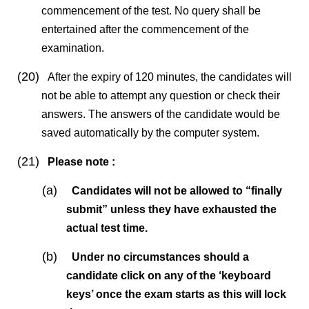
commencement of the test. No query shall be
entertained after the commencement of the
examination.
(20)
After the expiry of 120 minutes, the candidates will
not be able to attempt any question or check their
answers. The answers of the candidate would be
saved automatically by the computer system.
(21)
Please note :
(a)
Candidates will not be allowed to “finally
submit” unless they have exhausted the
actual test time.
(b)
Under no circumstances should a
candidate click on any of the ‘keyboard
keys’ once the exam starts as this will lock