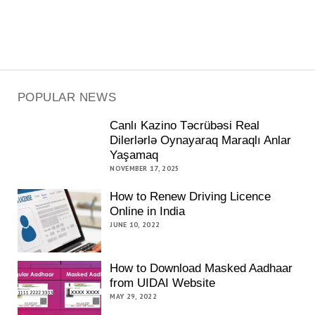
POPULAR NEWS
Canlı Kazino Təcrübəsi Real
Dilerlərlə Oynayaraq Maraqlı Anlar
Yaşamaq
NOVEMBER 17, 2025
How to Renew Driving Licence
Online in India
JUNE 10, 2022
How to Download Masked Aadhaar
from UIDAI Website
MAY 29, 2022