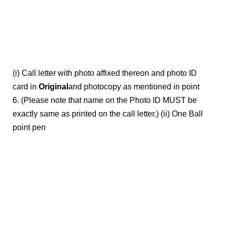
(i) Call letter with photo affixed thereon and photo ID
card in
Original
and photocopy as mentioned in point
6. (Please note that name on the Photo ID MUST be
exactly same as printed on the call letter.) (ii) One Ball
point pen