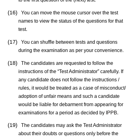
(16)
You can move the mouse cursor over the test
names to view the status of the questions for that
test.
(17)
You can shuffle between tests and questions
during the examination as per your convenience.
(18)
The candidates are requested to follow the
instructions of the “Test Administrator” carefully. If
any candidate does not follow the instructions /
rules, it would be treated as a case of misconduct/
adoption of unfair means and such a candidate
would be liable for debarment from appearing for
examinations for a period as decided by
IPPB
.
(19)
The candidates may ask the Test Administrator
about their doubts or questions only before the