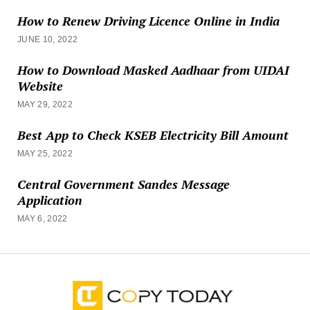
How to Renew Driving Licence Online in India
JUNE 10, 2022
How to Download Masked Aadhaar from UIDAI
Website
MAY 29, 2022
Best App to Check KSEB Electricity Bill Amount
MAY 25, 2022
Central Government Sandes Message
Application
MAY 6, 2022