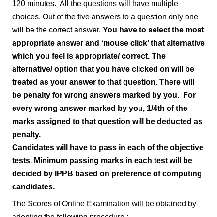
120 minutes. All the questions will have multiple
choices. Out of the five answers to a question only one
will be the correct answer.
You have to select the most
appropriate answer and ‘mouse click’ that alternative
which you feel is appropriate/ correct. The
alternative/ option that you have clicked on will be
treated as your answer to that question.
There will
be penalty for wrong answers marked by you. For
every wrong answer marked by you, 1/4th of the
marks assigned to that question will be deducted as
penalty.
Candidates will have to pass in each of the objective
tests. Minimum passing marks in each test will be
decided by IPPB based on preference of computing
candidates.
The Scores of Online Examination will be obtained by
adopting the following procedure :