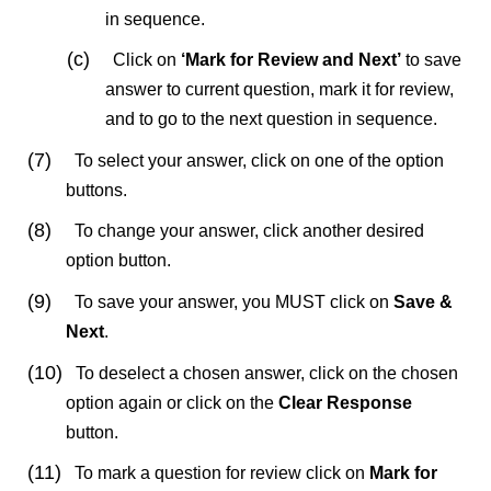
in sequence.
(c)
Click on
‘Mark for Review
and Next’
to save
answer to current question, mark it for review,
and to go to the next question in sequence.
(7)
To select your answer, click on one of the option
buttons.
(8)
To change your answer, click another desired
option button.
(9)
To save your answer, you MUST click on
Save &
Next
.
(10)
To deselect a chosen answer, click on the chosen
option again or click on the
Clear Response
button.
(11)
To mark a question for review click on
Mark for