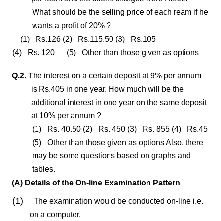
What should be the selling price of each ream if he
wants a profit of 20% ?
(1) Rs.126 (2) Rs.115.50 (3) Rs.105
(4) Rs. 120 (5) Other than those given as options
Q.2.
The interest on a certain deposit at 9% per annum
is Rs.405 in one year. How much will be the
additional interest in one year on the same deposit
at 10% per annum ?
(1) Rs. 40.50 (2) Rs. 450 (3) Rs. 855 (4) Rs.45
(5) Other than those given as options Also, there
may be some questions based on graphs and
tables.
(A) Details of the On-line Examination Pattern
(1)
The examination would be conducted on-line i.e.
on a computer.