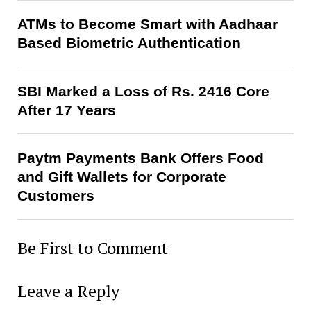
ATMs to Become Smart with Aadhaar
Based Biometric Authentication
SBI Marked a Loss of Rs. 2416 Core
After 17 Years
Paytm Payments Bank Offers Food
and Gift Wallets for Corporate
Customers
Be First to Comment
Leave a Reply