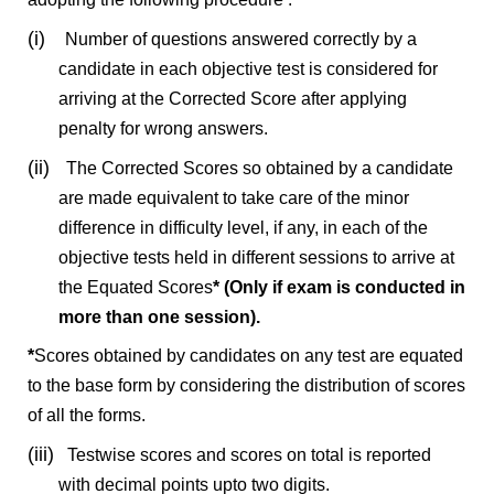
(i)
Number of questions answered correctly by a
candidate in each objective test is considered for
arriving at the Corrected Score after applying
penalty for wrong answers.
(ii)
The Corrected Scores so obtained by a candidate
are made equivalent to take care of the minor
difference in difficulty level, if any, in each of the
objective tests held in different sessions to arrive at
the Equated Scores
* (Only if exam is conducted in
more than one session).
*
Scores obtained by candidates on any test are equated
to the base form by considering the distribution of scores
of all the forms.
(iii)
Testwise scores and scores on total is reported
with decimal points upto two digits.