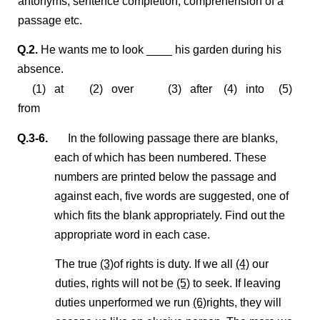
antonyms, sentence completion, comprehension of a
passage etc.
Q.2.
He wants me to look ____ his garden during his
absence.
(1) at (2) over (3) after (4) into (5)
from
Q.3-6.
In the following passage there are blanks,
each of which has been numbered. These
numbers are printed below the passage and
against each, five words are suggested, one of
which fits the blank appropriately. Find out the
appropriate word in each case.
The true
(3)
of rights is duty. If we all
(4)
our
duties, rights will not be
(5)
to seek. If leaving
duties unperformed we run
(6)
rights, they will