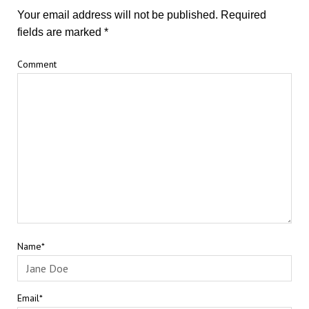
Your email address will not be published.
Required
fields are marked
*
Comment
Name*
Email*