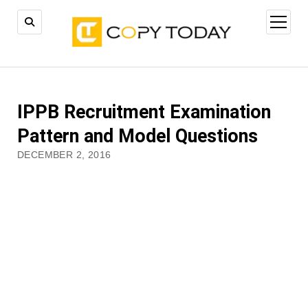
open
menu
IPPB Recruitment Examination
Pattern and Model Questions
DECEMBER 2, 2016