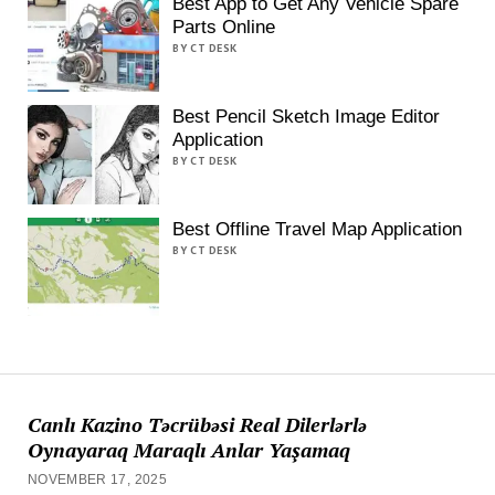
Best App to Get Any Vehicle Spare
Parts Online
BY CT DESK
Best Pencil Sketch Image Editor
Application
BY CT DESK
Best Offline Travel Map Application
BY CT DESK
Canlı Kazino Təcrübəsi Real Dilerlərlə
Oynayaraq Maraqlı Anlar Yaşamaq
NOVEMBER 17, 2025