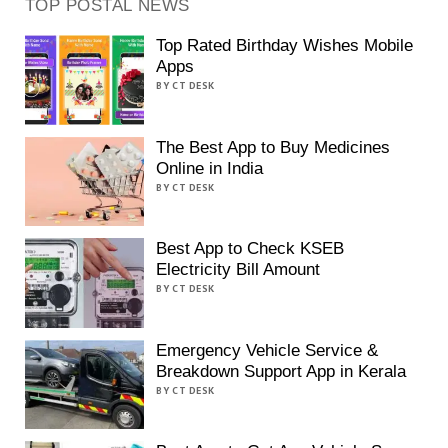
TOP POSTAL NEWS
Top Rated Birthday Wishes Mobile
Apps
BY CT DESK
The Best App to Buy Medicines
Online in India
BY CT DESK
Best App to Check KSEB
Electricity Bill Amount
BY CT DESK
Emergency Vehicle Service &
Breakdown Support App in Kerala
BY CT DESK