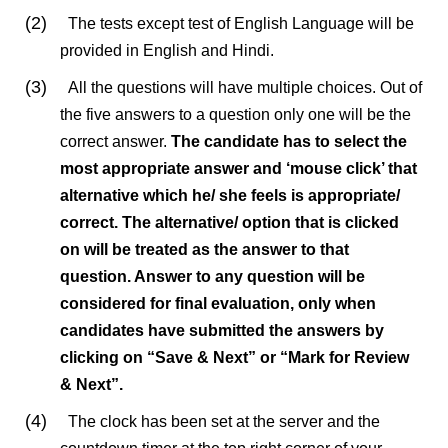
(2)
The tests except test of English Language will be
provided in English and Hindi.
(3)
All the questions will have multiple choices. Out of
the five answers to a question only one will be the
correct answer.
The candidate has to select the
most appropriate answer and ‘mouse click’ that
alternative which he/ she feels is appropriate/
correct. The alternative/ option that is clicked
on will be treated as the answer to that
question. Answer to any question will be
considered for final evaluation, only when
candidates have submitted the answers by
clicking on “Save & Next” or “Mark for Review
& Next”.
(4)
The clock has been set at the server and the