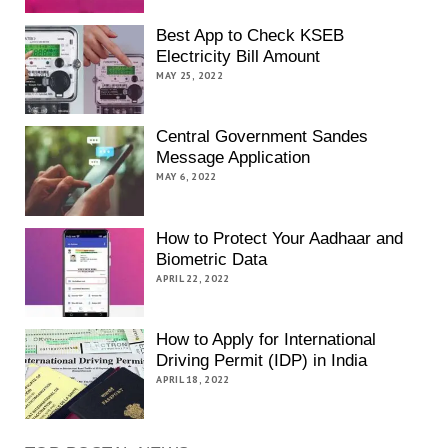
Best App to Check KSEB
Electricity Bill Amount
MAY 25, 2022
Central Government Sandes
Message Application
MAY 6, 2022
How to Protect Your Aadhaar and
Biometric Data
APRIL 22, 2022
How to Apply for International
Driving Permit (IDP) in India
APRIL 18, 2022