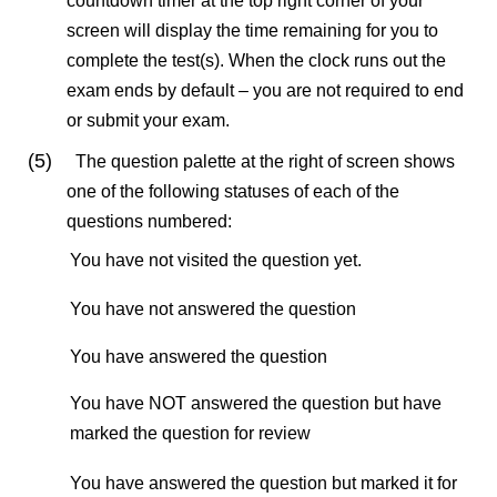
countdown timer at the top right corner of your
screen will display the time remaining for you to
complete the test(s). When the clock runs out the
exam ends by default – you are not required to end
or submit your exam.
(5)
The question palette at the right of screen shows
one of the following statuses of each of the
questions numbered:
You have not visited the question yet.
You have not answered the question
You have answered the question
You have NOT answered the question but have
marked the question for review
You have answered the question but marked it for