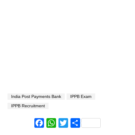
India Post Payments Bank
IPPB Exam
IPPB Recruitment
Facebook
WhatsApp
Twitter
Share