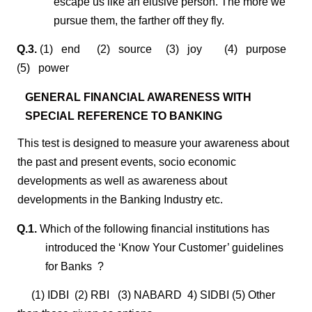
escape us like an elusive person. The more we
pursue them, the farther off they fly.
Q.3.
(1) end (2) source (3) joy (4) purpose
(5) power
GENERAL FINANCIAL AWARENESS WITH
SPECIAL REFERENCE TO BANKING
This test is designed to measure your awareness about
the past and present events, socio economic
developments as well as awareness about
developments in the Banking Industry etc.
Q.1.
Which of the following financial institutions has
introduced the ‘Know Your Customer’ guidelines
for Banks ?
(1) IDBI (2) RBI (3) NABARD 4) SIDBI (5) Other