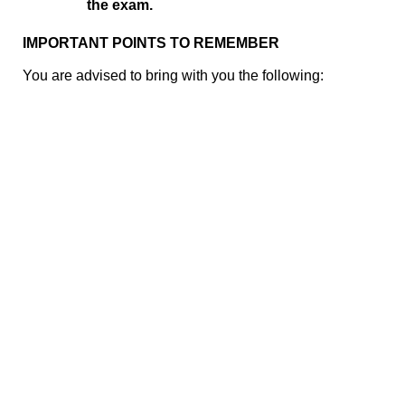
the exam.
IMPORTANT POINTS TO REMEMBER
You are advised to bring with you the following: