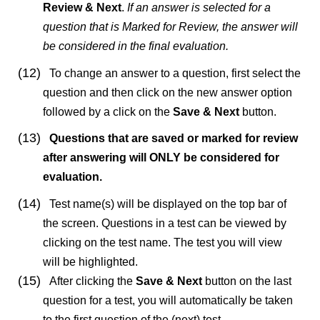
Review & Next
.
If an answer is selected for a
question that is Marked for Review, the answer will
be considered in the final evaluation.
(12)
To change an answer to a question, first select the
question and then click on the new answer option
followed by a click on the
Save & Next
button.
(13)
Questions that are saved or marked for review
after answering will ONLY be considered for
evaluation.
(14)
Test name(s) will be displayed on the top bar of
the screen. Questions in a test can be viewed by
clicking on the test name. The test you will view
will be highlighted.
(15)
After clicking the
Save & Next
button on the last
question for a test, you will automatically be taken
to the first question of the (next) test.