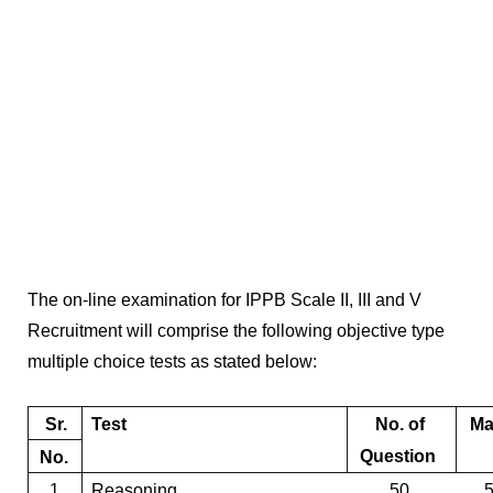
The on-line examination for
IPPB Scale II, III and V
Recruitment
will comprise the following objective type
multiple choice tests as stated below:
Sr.
Test
No. of
Ma
Question
No.
1.
Reasoning
50