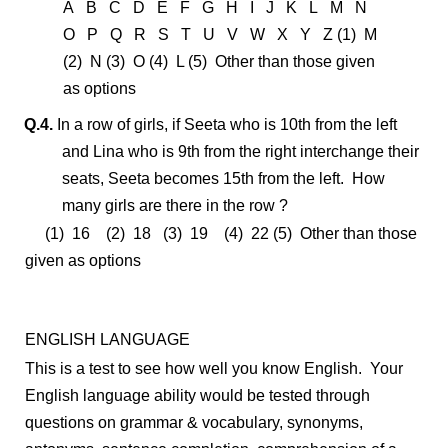
A B C D E F G H I J K L M N
O P Q R S T U V W X Y Z (1) M
(2) N (3) O (4) L (5) Other than those given
as options
Q.4.
In a row of girls, if Seeta who is 10th from the left
and Lina who is 9th from the right interchange their
seats, Seeta becomes 15th from the left. How
many girls are there in the row ?
(1) 16 (2) 18 (3) 19 (4) 22 (5) Other than those
given as options
ENGLISH LANGUAGE
This is a test to see how well you know English. Your
English language ability would be tested through
questions on grammar & vocabulary, synonyms,