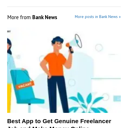
More from
Bank News
More posts in Bank News »
Best App to Get Genuine Freelancer