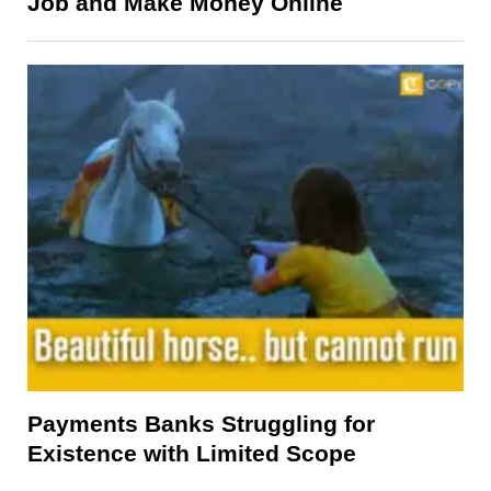
Job and Make Money Online
Payments Banks Struggling for
Existence with Limited Scope