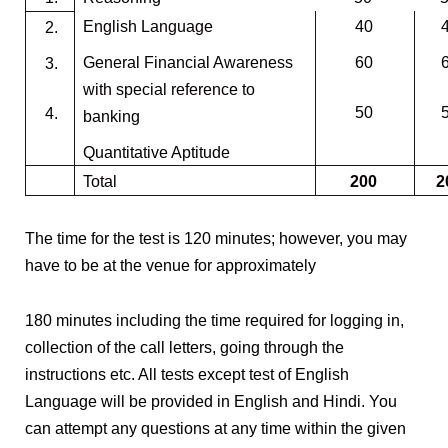
English Language
40
2.
General Financial Awareness
60
3.
with special reference to
50
4.
banking
Quantitative Aptitude
Total
200
2
The time for the test is 120 minutes; however, you may
have to be at the venue for approximately
180 minutes including the time required for logging in,
collection of the call letters, going through the
instructions etc. All tests except test of English
Language will be provided in English and Hindi. You
can attempt any questions at any time within the given