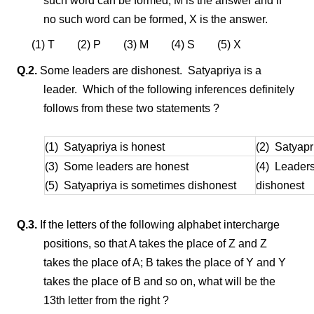
such word can be formed, M is the answer and if
no such word can be formed, X is the answer.
(1) T (2) P (3) M (4) S (5) X
Q.2.
Some leaders are dishonest. Satyapriya is a
leader. Which of the following inferences definitely
follows from these two statements ?
(1) Satyapriya is honest
(2) Satyapr
(3) Some leaders are honest
(4) Leaders
(5) Satyapriya is sometimes dishonest
dishonest
Q.3.
If the letters of the following alphabet intercharge
positions, so that A takes the place of Z and Z
takes the place of A; B takes the place of Y and Y
takes the place of B and so on, what will be the
13th letter from the right ?