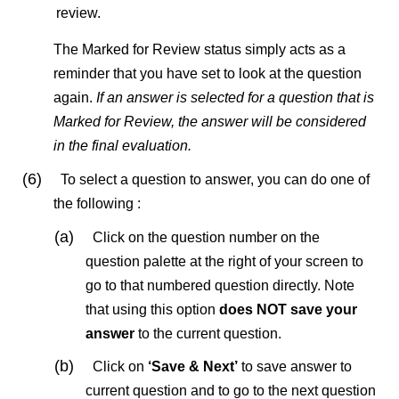
review.
The Marked for Review status simply acts as a
reminder that you have set to look at the question
again.
If an answer is selected for a question that is
Marked for Review, the answer will be considered
in the final evaluation.
(6)
To select a question to answer, you can do one of
the following :
(a)
Click on the question number on the
question palette at the right of your screen to
go to that numbered question directly. Note
that using this option
does NOT save your
answer
to the current question.
(b)
Click on
‘Save & Next’
to save answer to
current question and to go to the next question