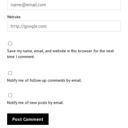
Website
Save my name, email, and website in this browser for the next
time I comment.
Notify me of follow-up comments by email.
Notify me of new posts by email.