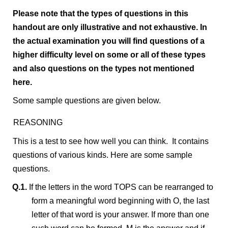
Please note that the types of questions in this
handout are only illustrative and not exhaustive. In
the actual examination you will find questions of a
higher difficulty level on some or all of these types
and also questions on the types not mentioned
here.
Some sample questions are given below.
REASONING
This is a test to see how well you can think. It contains
questions of various kinds. Here are some sample
questions.
Q.1.
If the letters in the word TOPS can be rearranged to
form a meaningful word beginning with O, the last
letter of that word is your answer. If more than one