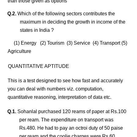
than those given as options
Q.2.
Which of the following sectors contributes the
maximum in deciding the growth in income of the
states in India ?
(1) Energy (2) Tourism (3) Service (4) Transport (5)
Agriculture
QUANTITATIVE APTITUDE
This is a test designed to see how fast and accurately
you can deal with numbers viz. computation,
quantitative reasoning, interpretation of data etc.
Q.1.
Sohanlal purchased 120 reams of paper at Rs.100
per ream. The expenditure on transport was
Rs.480. He had to pay an octroi duty of 50 paise
per ream and the coolie charges were Rs.60.