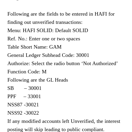
Following are the fields to be entered in HAFI for
finding out unverified transactions:
Menu: HAFI SOLID: Default SOLID
Ref. No.: Enter one or two spaces
Table Short Name: GAM
General Ledger Subhead Code: 30001
Authorize: Select the radio button ‘Not Authorized’
Function Code: M
Following are the GL Heads
SB – 30001
PPF – 33001
NSS87 -30021
NSS92 -30022
If any modified accounts left Unverified, the interest
posting will skip leading to public compliant.