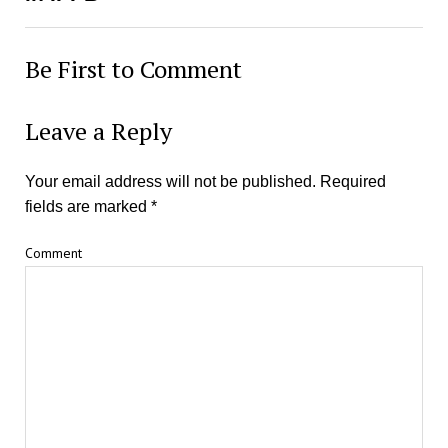
Be First to Comment
Leave a Reply
Your email address will not be published.
Required
fields are marked
*
Comment