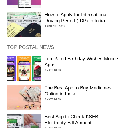
How to Apply for International
Driving Permit (IDP) in India
APRIL 18, 2022
TOP POSTAL NEWS
Top Rated Birthday Wishes Mobile
Apps
BY CT DESK
The Best App to Buy Medicines
Online in India
BY CT DESK
Best App to Check KSEB
Electricity Bill Amount