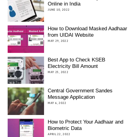
Online in India
JUNE 10, 2022
How to Download Masked Aadhaar
from UIDAI Website
MAY 29, 2022
Best App to Check KSEB
Electricity Bill Amount
MAY 25, 2022
Central Government Sandes
Message Application
MAY 6, 2022
How to Protect Your Aadhaar and
Biometric Data
APRIL 22, 2022