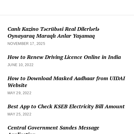
Canlı Kazino Təcrübəsi Real Dilerlərlə
Oynayaraq Maraqlı Anlar Yaşamaq
NOVEMBER 17, 2025
How to Renew Driving Licence Online in India
JUNE 10, 2022
How to Download Masked Aadhaar from UIDAI
Website
MAY 29, 2022
Best App to Check KSEB Electricity Bill Amount
MAY 25, 2022
Central Government Sandes Message