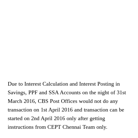
Due to Interest Calculation and Interest Posting in
Savings, PPF and SSA Accounts on the night of 31st
March 2016, CBS Post Offices would not do any
transaction on 1st April 2016 and transaction can be
started on 2nd April 2016 only after getting
instructions from CEPT Chennai Team only.