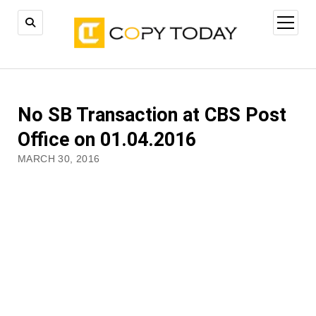
open
menu
No SB Transaction at CBS Post
Office on 01.04.2016
MARCH 30, 2016