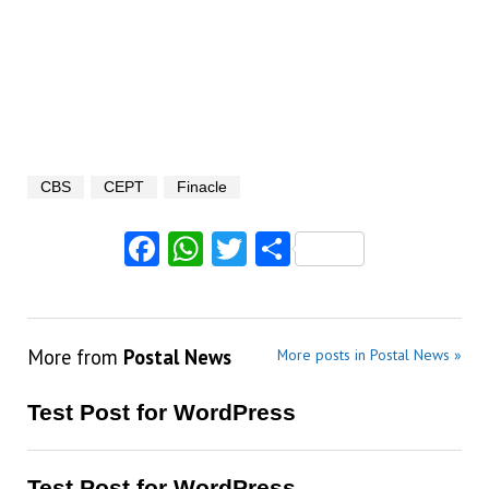
CBS
CEPT
Finacle
Facebook
WhatsApp
Twitter
Share
More from
Postal News
More posts in Postal News »
Test Post for WordPress
Test Post for WordPress