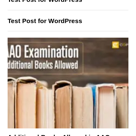
Test Post for WordPress