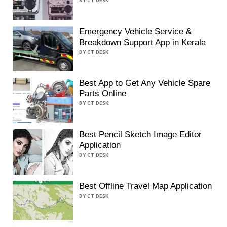
BY CT DESK
Emergency Vehicle Service &
Breakdown Support App in Kerala
BY CT DESK
Best App to Get Any Vehicle Spare
Parts Online
BY CT DESK
Best Pencil Sketch Image Editor
Application
BY CT DESK
Best Offline Travel Map Application
BY CT DESK