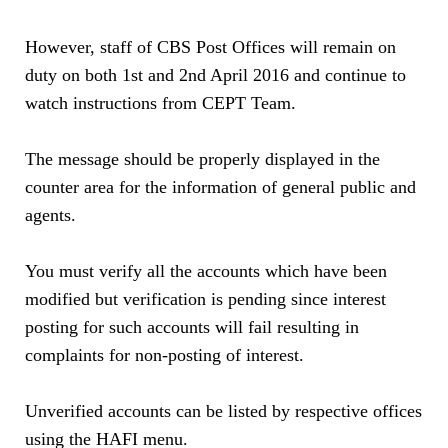
However, staff of CBS Post Offices will remain on
duty on both 1st and 2nd April 2016 and continue to
watch instructions from CEPT Team.
The message should be properly displayed in the
counter area for the information of general public and
agents.
You must verify all the accounts which have been
modified but verification is pending since interest
posting for such accounts will fail resulting in
complaints for non-posting of interest.
Unverified accounts can be listed by respective offices
using the HAFI menu.