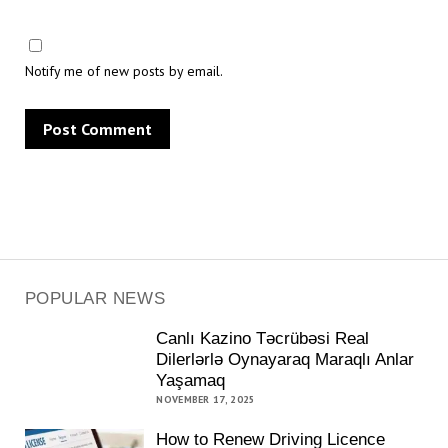
Notify me of new posts by email.
POPULAR NEWS
Canlı Kazino Təcrübəsi Real
Dilerlərlə Oynayaraq Maraqlı Anlar
Yaşamaq
NOVEMBER 17, 2025
How to Renew Driving Licence