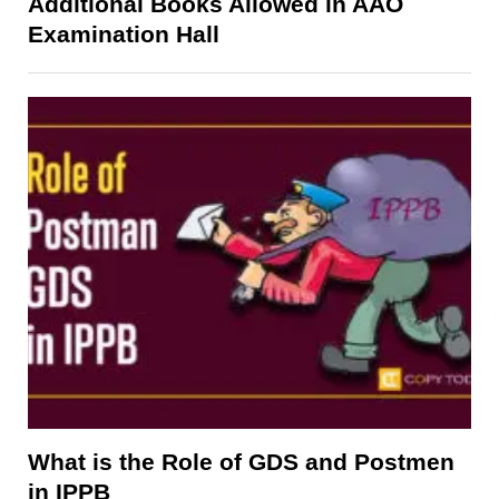
Additional Books Allowed in AAO
Examination Hall
What is the Role of GDS and Postmen
in IPPB