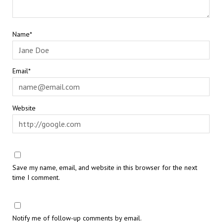
Name*
Email*
Website
Save my name, email, and website in this browser for the next
time I comment.
Notify me of follow-up comments by email.