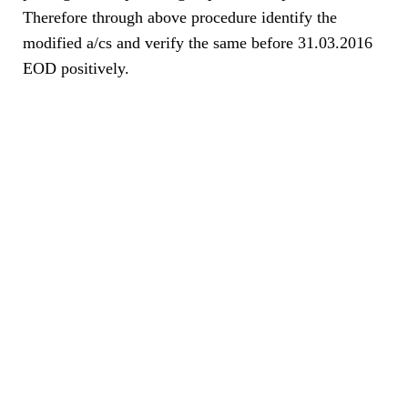
Therefore through above procedure identify the
modified a/cs and verify the same before 31.03.2016
EOD positively.