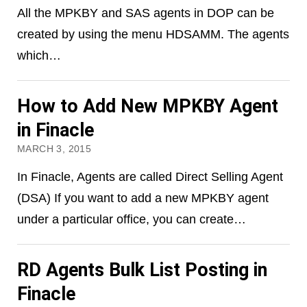
All the MPKBY and SAS agents in DOP can be
created by using the menu HDSAMM. The agents
which…
How to Add New MPKBY Agent
in Finacle
MARCH 3, 2015
In Finacle, Agents are called Direct Selling Agent
(DSA) If you want to add a new MPKBY agent
under a particular office, you can create…
RD Agents Bulk List Posting in
Finacle