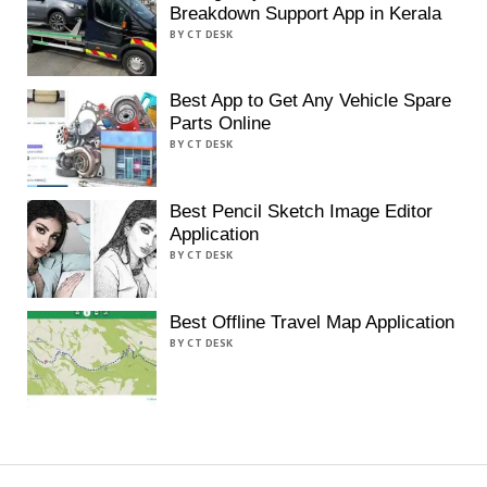
Breakdown Support App in Kerala
BY CT DESK
Best App to Get Any Vehicle Spare
Parts Online
BY CT DESK
Best Pencil Sketch Image Editor
Application
BY CT DESK
Best Offline Travel Map Application
BY CT DESK