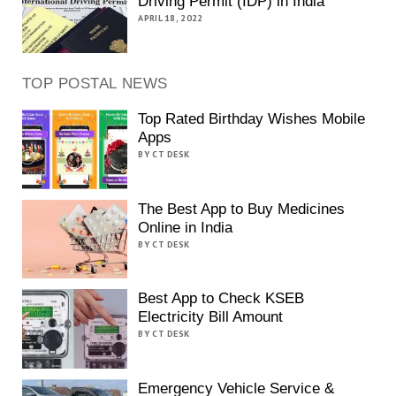
Driving Permit (IDP) in India
APRIL 18, 2022
TOP POSTAL NEWS
Top Rated Birthday Wishes Mobile
Apps
BY CT DESK
The Best App to Buy Medicines
Online in India
BY CT DESK
Best App to Check KSEB
Electricity Bill Amount
BY CT DESK
Emergency Vehicle Service &