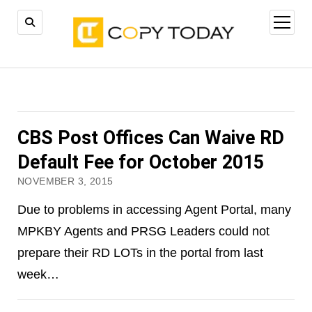
open
menu
CBS Post Offices Can Waive RD
Default Fee for October 2015
NOVEMBER 3, 2015
Due to problems in accessing Agent Portal, many
MPKBY Agents and PRSG Leaders could not
prepare their RD LOTs in the portal from last
week…