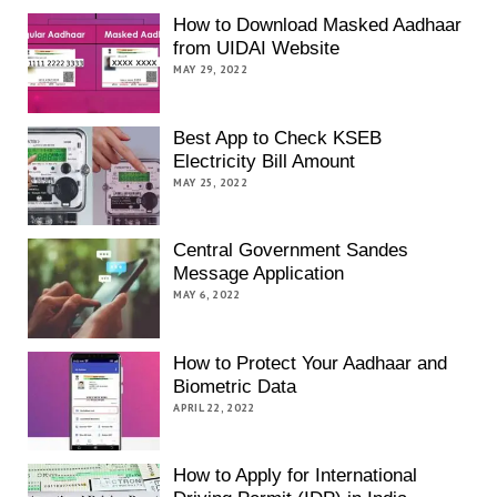
How to Download Masked Aadhaar
from UIDAI Website
MAY 29, 2022
Best App to Check KSEB
Electricity Bill Amount
MAY 25, 2022
Central Government Sandes
Message Application
MAY 6, 2022
How to Protect Your Aadhaar and
Biometric Data
APRIL 22, 2022
How to Apply for International