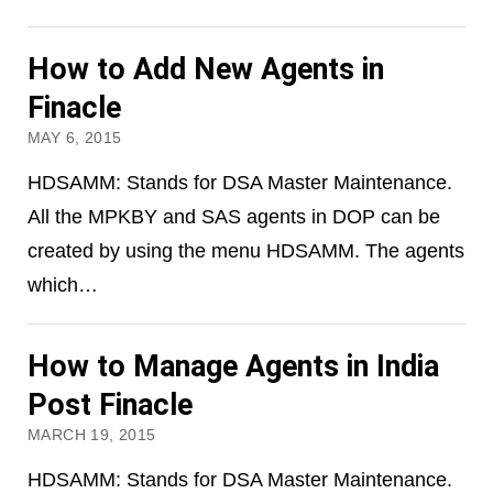
How to Add New Agents in
Finacle
MAY 6, 2015
HDSAMM: Stands for DSA Master Maintenance.
All the MPKBY and SAS agents in DOP can be
created by using the menu HDSAMM. The agents
which…
How to Manage Agents in India
Post Finacle
MARCH 19, 2015
HDSAMM: Stands for DSA Master Maintenance.