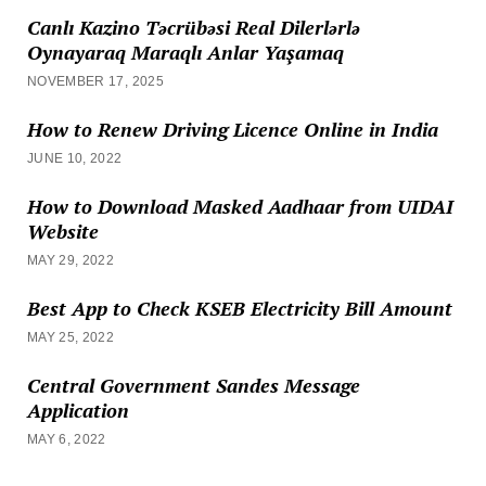
Canlı Kazino Təcrübəsi Real Dilerlərlə
Oynayaraq Maraqlı Anlar Yaşamaq
NOVEMBER 17, 2025
How to Renew Driving Licence Online in India
JUNE 10, 2022
How to Download Masked Aadhaar from UIDAI
Website
MAY 29, 2022
Best App to Check KSEB Electricity Bill Amount
MAY 25, 2022
Central Government Sandes Message
Application
MAY 6, 2022