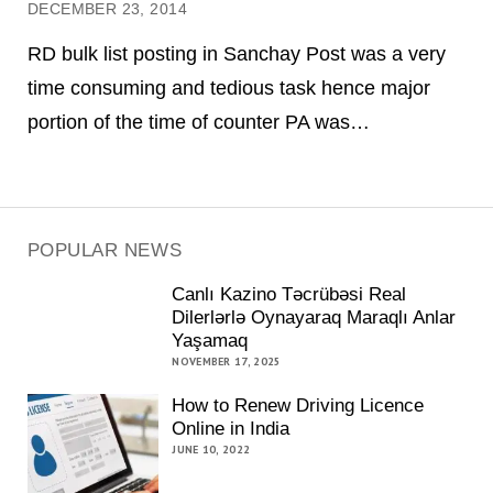
DECEMBER 23, 2014
RD bulk list posting in Sanchay Post was a very
time consuming and tedious task hence major
portion of the time of counter PA was…
POPULAR NEWS
Canlı Kazino Təcrübəsi Real
Dilerlərlə Oynayaraq Maraqlı Anlar
Yaşamaq
NOVEMBER 17, 2025
How to Renew Driving Licence
Online in India
JUNE 10, 2022