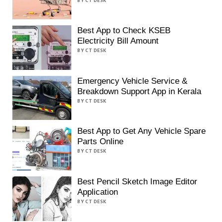
BY CT DESK
Best App to Check KSEB
Electricity Bill Amount
BY CT DESK
Emergency Vehicle Service &
Breakdown Support App in Kerala
BY CT DESK
Best App to Get Any Vehicle Spare
Parts Online
BY CT DESK
Best Pencil Sketch Image Editor
Application
BY CT DESK