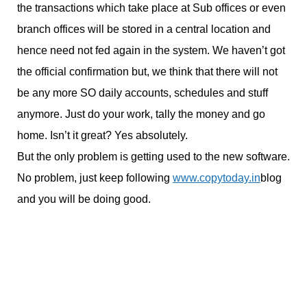
the transactions which take place at Sub offices or even
branch offices will be stored in a central location and
hence need not fed again in the system. We haven’t got
the official confirmation but, we think that there will not
be any more SO daily accounts, schedules and stuff
anymore. Just do your work, tally the money and go
home. Isn’t it great? Yes absolutely.
But the only problem is getting used to the new software.
No problem, just keep following
www.copytoday.in
blog
and you will be doing good.