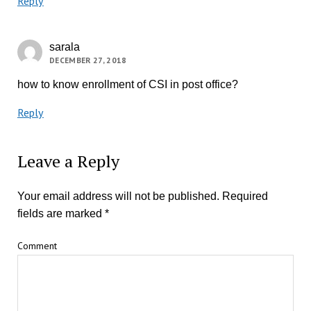
Reply
sarala
DECEMBER 27, 2018
how to know enrollment of CSI in post office?
Reply
Leave a Reply
Your email address will not be published.
Required
fields are marked
*
Comment