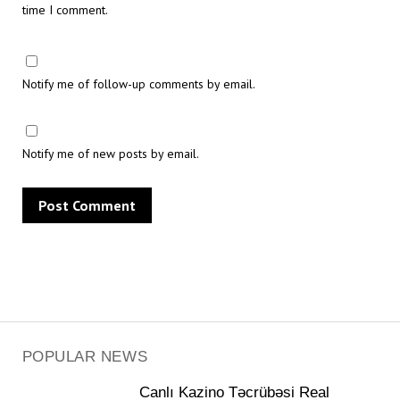
time I comment.
Notify me of follow-up comments by email.
Notify me of new posts by email.
POPULAR NEWS
Canlı Kazino Təcrübəsi Real