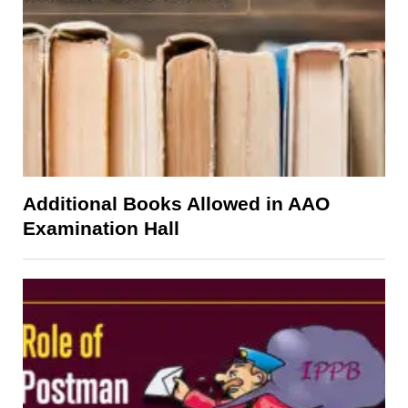
Additional Books Allowed in AAO
Examination Hall