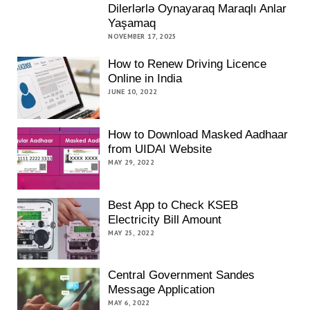
Dilerlərlə Oynayaraq Maraqlı Anlar
Yaşamaq
NOVEMBER 17, 2025
How to Renew Driving Licence
Online in India
JUNE 10, 2022
How to Download Masked Aadhaar
from UIDAI Website
MAY 29, 2022
Best App to Check KSEB
Electricity Bill Amount
MAY 25, 2022
Central Government Sandes
Message Application
MAY 6, 2022