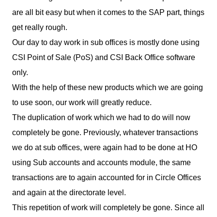
are all bit easy but when it comes to the SAP part, things
get really rough.
Our day to day work in sub offices is mostly done using
CSI Point of Sale (PoS) and CSI Back Office software
only.
With the help of these new products which we are going
to use soon, our work will greatly reduce.
The duplication of work which we had to do will now
completely be gone. Previously, whatever transactions
we do at sub offices, were again had to be done at HO
using Sub accounts and accounts module, the same
transactions are to again accounted for in Circle Offices
and again at the directorate level.
This repetition of work will completely be gone. Since all