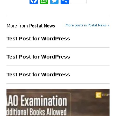
More from
Postal News
More posts in Postal News »
Test Post for WordPress
Test Post for WordPress
Test Post for WordPress