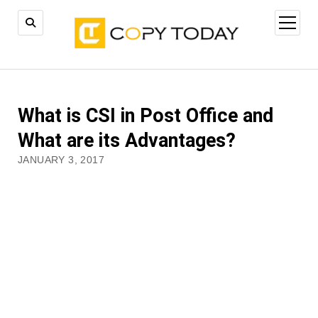
open
menu
What is CSI in Post Office and
What are its Advantages?
JANUARY 3, 2017