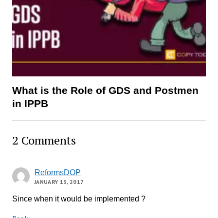
What is the Role of GDS and Postmen
in IPPB
2 Comments
ReformsDOP
JANUARY 13, 2017
Since when it would be implemented ?