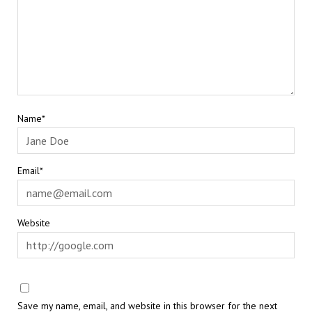
Name*
Email*
Website
Save my name, email, and website in this browser for the next