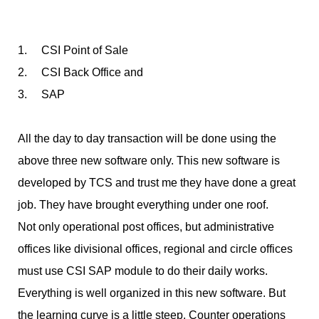
1. CSI Point of Sale
2. CSI Back Office and
3. SAP
All the day to day transaction will be done using the
above three new software only. This new software is
developed by TCS and trust me they have done a great
job. They have brought everything under one roof.
Not only operational post offices, but administrative
offices like divisional offices, regional and circle offices
must use CSI SAP module to do their daily works.
Everything is well organized in this new software. But
the learning curve is a little steep. Counter operations