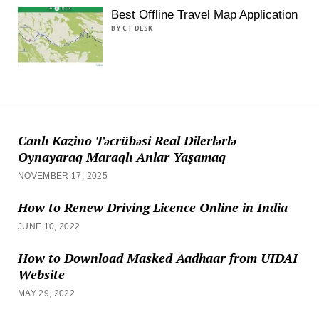
Best Offline Travel Map Application
BY CT DESK
Canlı Kazino Təcrübəsi Real Dilerlərlə
Oynayaraq Maraqlı Anlar Yaşamaq
NOVEMBER 17, 2025
How to Renew Driving Licence Online in India
JUNE 10, 2022
How to Download Masked Aadhaar from UIDAI
Website
MAY 29, 2022