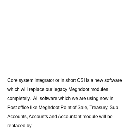
Core system Integrator or in short CSI is a new software
which will replace our legacy Meghdoot modules
completely. All software which we are using now in
Post office like Meghdoot Point of Sale, Treasury, Sub
Accounts, Accounts and Accountant module will be
replaced by