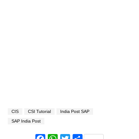
CIS
CSI Tutorial
India Post SAP
SAP India Post
Facebook
WhatsApp
Twitter
Share