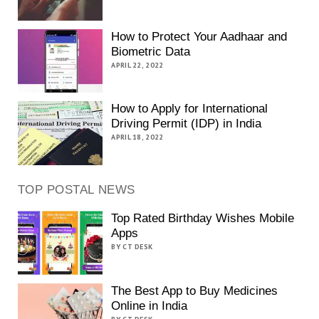
How to Protect Your Aadhaar and
Biometric Data
APRIL 22, 2022
How to Apply for International
Driving Permit (IDP) in India
APRIL 18, 2022
TOP POSTAL NEWS
Top Rated Birthday Wishes Mobile
Apps
BY CT DESK
The Best App to Buy Medicines
Online in India