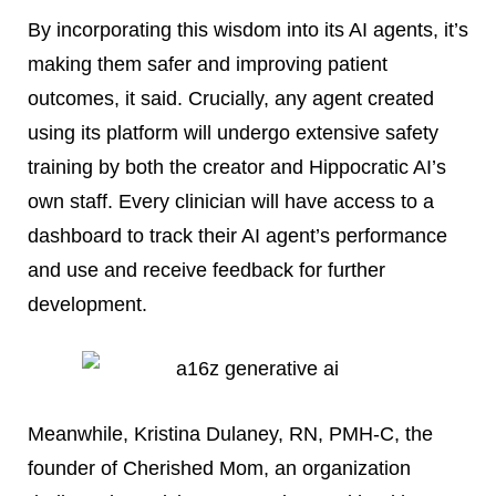
By incorporating this wisdom into its AI agents, it’s
making them safer and improving patient
outcomes, it said. Crucially, any agent created
using its platform will undergo extensive safety
training by both the creator and Hippocratic AI’s
own staff. Every clinician will have access to a
dashboard to track their AI agent’s performance
and use and receive feedback for further
development.
Meanwhile, Kristina Dulaney, RN, PMH-C, the
founder of Cherished Mom, an organization