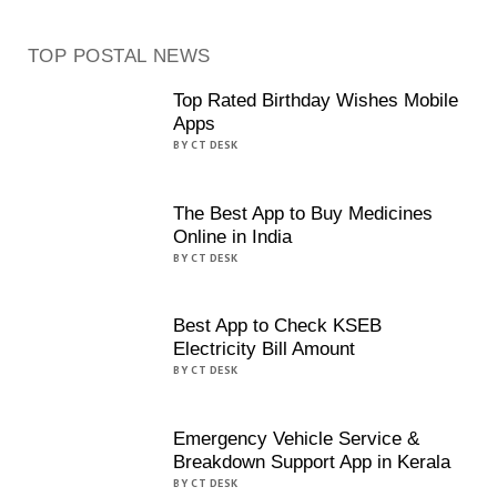
TOP POSTAL NEWS
Top Rated Birthday Wishes Mobile
Apps
BY CT DESK
The Best App to Buy Medicines
Online in India
BY CT DESK
Best App to Check KSEB
Electricity Bill Amount
BY CT DESK
Emergency Vehicle Service &
Breakdown Support App in Kerala
BY CT DESK