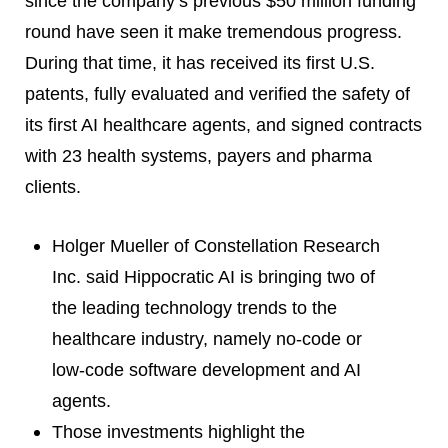
since the company’s previous $50 million funding
round have seen it make tremendous progress.
During that time, it has received its first U.S.
patents, fully evaluated and verified the safety of
its first AI healthcare agents, and signed contracts
with 23 health systems, payers and pharma
clients.
Holger Mueller of Constellation Research
Inc. said Hippocratic AI is bringing two of
the leading technology trends to the
healthcare industry, namely no-code or
low-code software development and AI
agents.
Those investments highlight the