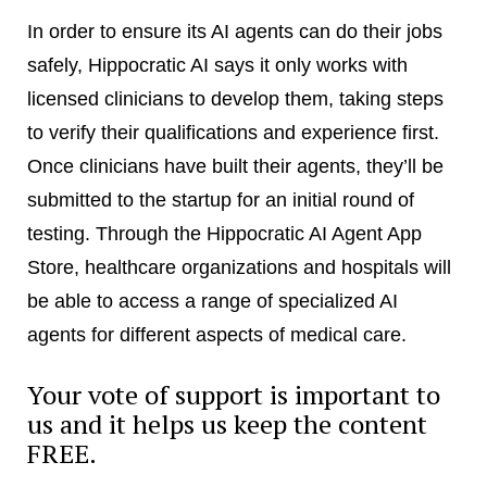
In order to ensure its AI agents can do their jobs
safely, Hippocratic AI says it only works with
licensed clinicians to develop them, taking steps
to verify their qualifications and experience first.
Once clinicians have built their agents, they’ll be
submitted to the startup for an initial round of
testing. Through the Hippocratic AI Agent App
Store, healthcare organizations and hospitals will
be able to access a range of specialized AI
agents for different aspects of medical care.
Your vote of support is important to
us and it helps us keep the content
FREE.