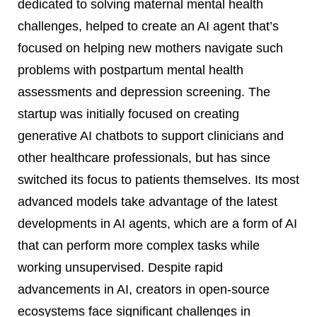
dedicated to solving maternal mental health
challenges, helped to create an AI agent that’s
focused on helping new mothers navigate such
problems with postpartum mental health
assessments and depression screening. The
startup was initially focused on creating
generative AI chatbots to support clinicians and
other healthcare professionals, but has since
switched its focus to patients themselves. Its most
advanced models take advantage of the latest
developments in AI agents, which are a form of AI
that can perform more complex tasks while
working unsupervised. Despite rapid
advancements in AI, creators in open-source
ecosystems face significant challenges in