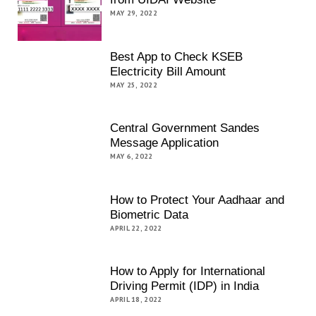
MAY 29, 2022
Best App to Check KSEB
Electricity Bill Amount
MAY 25, 2022
Central Government Sandes
Message Application
MAY 6, 2022
How to Protect Your Aadhaar and
Biometric Data
APRIL 22, 2022
How to Apply for International
Driving Permit (IDP) in India
APRIL 18, 2022