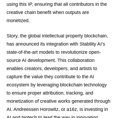
using this IP, ensuring that all contributors in the
creative chain benefit when outputs are
monetized.
Story, the global intellectual property blockchain,
has announced its integration with Stability AI’s
state-of-the-art models to revolutionize open-
source AI development. This collaboration
enables creators, developers, and artists to
capture the value they contribute to the AI
ecosystem by leveraging blockchain technology
to ensure proper attribution, tracking, and
monetization of creative works generated through
AI. Andreessen Horowitz, or a16z, is investing in
AI and biotech to lead the way in innovation.