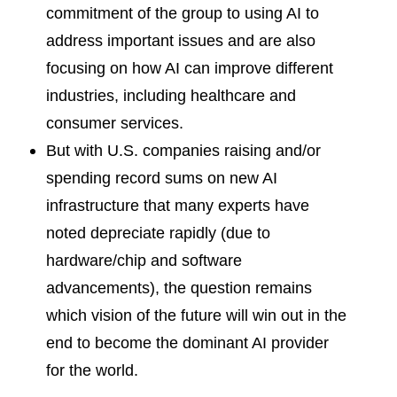
commitment of the group to using AI to
address important issues and are also
focusing on how AI can improve different
industries, including healthcare and
consumer services.
But with U.S. companies raising and/or
spending record sums on new AI
infrastructure that many experts have
noted depreciate rapidly (due to
hardware/chip and software
advancements), the question remains
which vision of the future will win out in the
end to become the dominant AI provider
for the world.