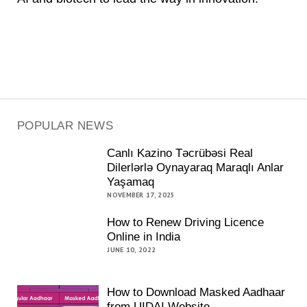
POPULAR NEWS
Canlı Kazino Təcrübəsi Real
Dilerlərlə Oynayaraq Maraqlı Anlar
Yaşamaq
NOVEMBER 17, 2025
How to Renew Driving Licence
Online in India
JUNE 10, 2022
How to Download Masked Aadhaar
from UIDAI Website