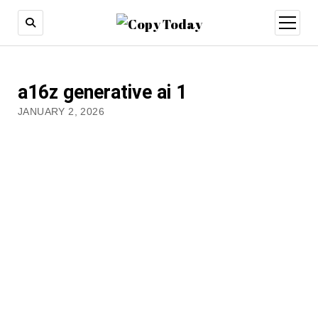
open
menu
a16z generative ai 1
JANUARY 2, 2026