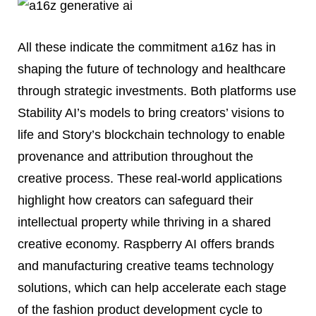
All these indicate the commitment a16z has in
shaping the future of technology and healthcare
through strategic investments. Both platforms use
Stability AI’s models to bring creators’ visions to
life and Story’s blockchain technology to enable
provenance and attribution throughout the
creative process. These real-world applications
highlight how creators can safeguard their
intellectual property while thriving in a shared
creative economy. Raspberry AI offers brands
and manufacturing creative teams technology
solutions, which can help accelerate each stage
of the fashion product development cycle to