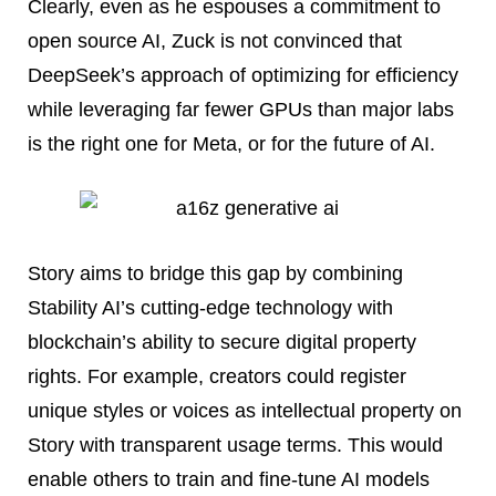
Clearly, even as he espouses a commitment to
open source AI, Zuck is not convinced that
DeepSeek’s approach of optimizing for efficiency
while leveraging far fewer GPUs than major labs
is the right one for Meta, or for the future of AI.
Story aims to bridge this gap by combining
Stability AI’s cutting-edge technology with
blockchain’s ability to secure digital property
rights. For example, creators could register
unique styles or voices as intellectual property on
Story with transparent usage terms. This would
enable others to train and fine-tune AI models