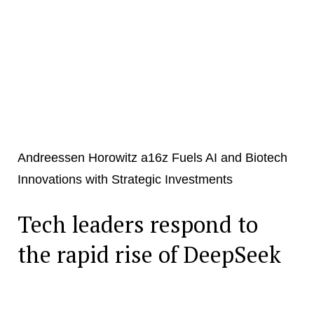
Andreessen Horowitz a16z Fuels AI and Biotech
Innovations with Strategic Investments
Tech leaders respond to
the rapid rise of DeepSeek