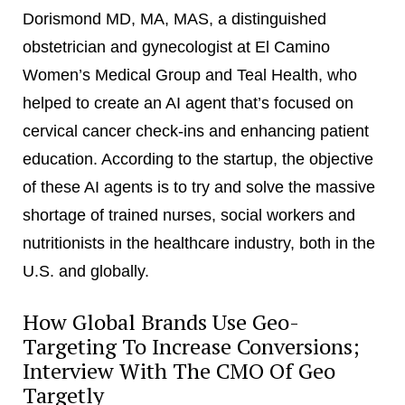
Dorismond MD, MA, MAS, a distinguished
obstetrician and gynecologist at El Camino
Women’s Medical Group and Teal Health, who
helped to create an AI agent that’s focused on
cervical cancer check-ins and enhancing patient
education. According to the startup, the objective
of these AI agents is to try and solve the massive
shortage of trained nurses, social workers and
nutritionists in the healthcare industry, both in the
U.S. and globally.
How Global Brands Use Geo-
Targeting To Increase Conversions;
Interview With The CMO Of Geo
Targetly