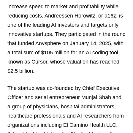
increase speed to market and profitability while
reducing costs. Andreessen Horowitz, or a16z, is
one of the leading AI investors and targets only
innovative startups. They participated in the round
that funded Anysphere on January 14, 2025, with
a total sum of $105 million for an AI coding tool
known as Cursor, whose valuation has reached
$2.5 billion.
The startup was co-founded by Chief Executive
Officer and serial entrepreneur Munjal Shah and
a group of physicians, hospital administrators,
healthcare professionals and AI researchers from
organizations including El Camino Health LLC,