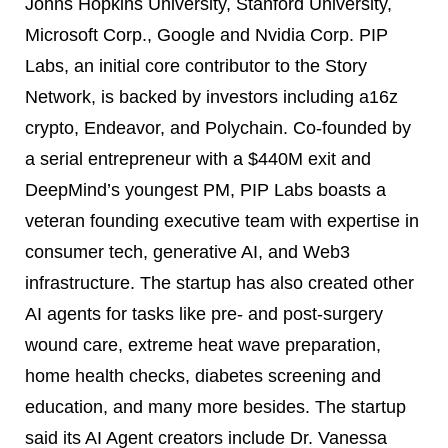
Johns Hopkins University, Stanford University,
Microsoft Corp., Google and Nvidia Corp. PIP
Labs, an initial core contributor to the Story
Network, is backed by investors including a16z
crypto, Endeavor, and Polychain. Co-founded by
a serial entrepreneur with a $440M exit and
DeepMind’s youngest PM, PIP Labs boasts a
veteran founding executive team with expertise in
consumer tech, generative AI, and Web3
infrastructure. The startup has also created other
AI agents for tasks like pre- and post-surgery
wound care, extreme heat wave preparation,
home health checks, diabetes screening and
education, and many more besides. The startup
said its AI Agent creators include Dr. Vanessa