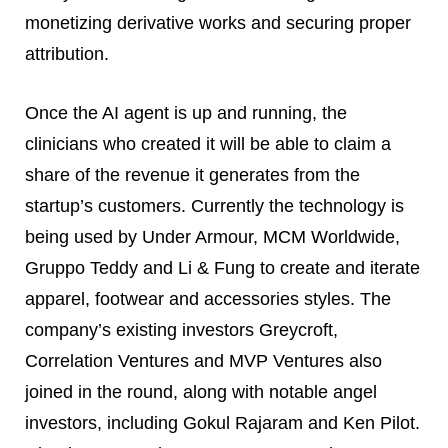
monetizing derivative works and securing proper
attribution.
Once the AI agent is up and running, the
clinicians who created it will be able to claim a
share of the revenue it generates from the
startup’s customers. Currently the technology is
being used by Under Armour, MCM Worldwide,
Gruppo Teddy and Li & Fung to create and iterate
apparel, footwear and accessories styles. The
company’s existing investors Greycroft,
Correlation Ventures and MVP Ventures also
joined in the round, along with notable angel
investors, including Gokul Rajaram and Ken Pilot.