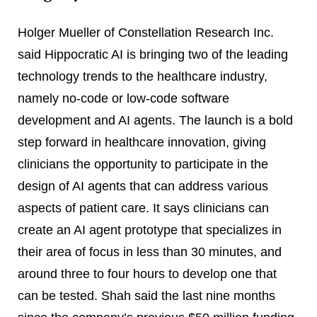
Holger Mueller of Constellation Research Inc.
said Hippocratic AI is bringing two of the leading
technology trends to the healthcare industry,
namely no-code or low-code software
development and AI agents. The launch is a bold
step forward in healthcare innovation, giving
clinicians the opportunity to participate in the
design of AI agents that can address various
aspects of patient care. It says clinicians can
create an AI agent prototype that specializes in
their area of focus in less than 30 minutes, and
around three to four hours to develop one that
can be tested. Shah said the last nine months