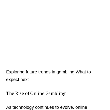
Exploring future trends in gambling What to
expect next
The Rise of Online Gambling
As technology continues to evolve, online