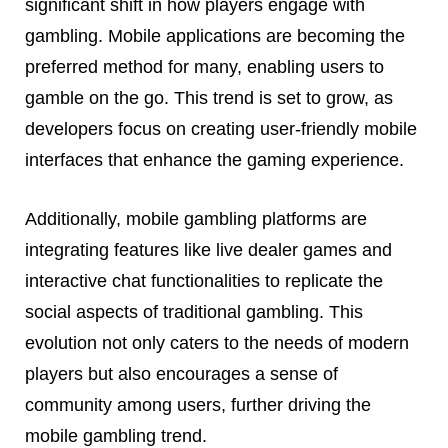
significant shift in how players engage with
gambling. Mobile applications are becoming the
preferred method for many, enabling users to
gamble on the go. This trend is set to grow, as
developers focus on creating user-friendly mobile
interfaces that enhance the gaming experience.
Additionally, mobile gambling platforms are
integrating features like live dealer games and
interactive chat functionalities to replicate the
social aspects of traditional gambling. This
evolution not only caters to the needs of modern
players but also encourages a sense of
community among users, further driving the
mobile gambling trend.