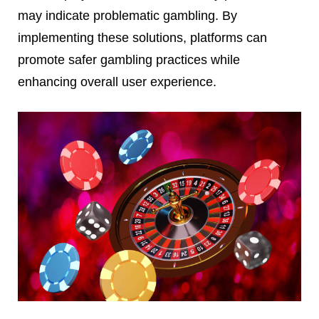
may indicate problematic gambling. By
implementing these solutions, platforms can
promote safer gambling practices while
enhancing overall user experience.