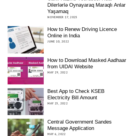
Dilerlərlə Oynayaraq Maraqlı Anlar
Yaşamaq
NOVEMBER 17, 2025
How to Renew Driving Licence
Online in India
JUNE 10, 2022
How to Download Masked Aadhaar
from UIDAI Website
MAY 29, 2022
Best App to Check KSEB
Electricity Bill Amount
MAY 25, 2022
Central Government Sandes
Message Application
MAY 6, 2022