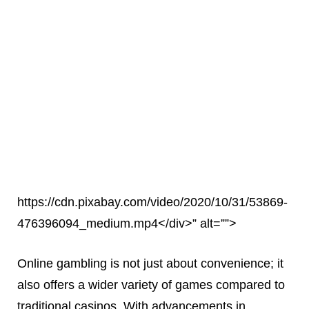
https://cdn.pixabay.com/video/2020/10/31/53869-
476396094_medium.mp4</div>” alt=””>
Online gambling is not just about convenience; it
also offers a wider variety of games compared to
traditional casinos. With advancements in