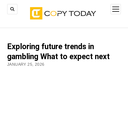
open
menu
Exploring future trends in
gambling What to expect next
JANUARY 25, 2026