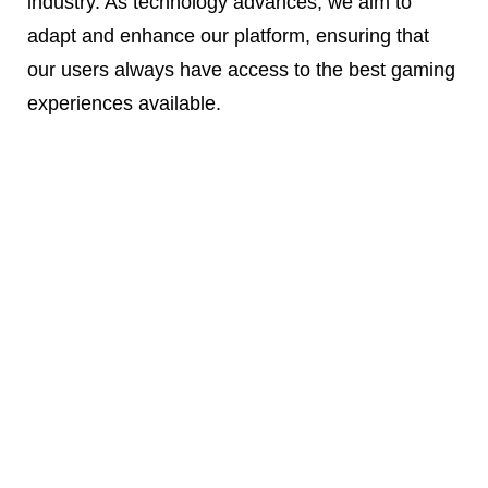
industry. As technology advances, we aim to
adapt and enhance our platform, ensuring that
our users always have access to the best gaming
experiences available.