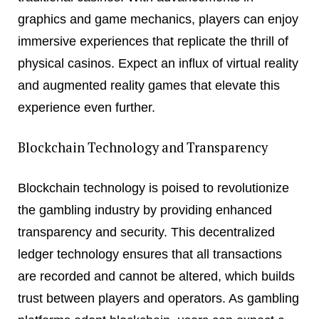
graphics and game mechanics, players can enjoy
immersive experiences that replicate the thrill of
physical casinos. Expect an influx of virtual reality
and augmented reality games that elevate this
experience even further.
Blockchain Technology and Transparency
Blockchain technology is poised to revolutionize
the gambling industry by providing enhanced
transparency and security. This decentralized
ledger technology ensures that all transactions
are recorded and cannot be altered, which builds
trust between players and operators. As gambling