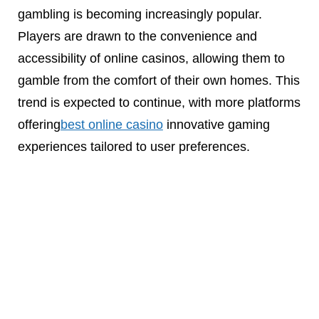
gambling is becoming increasingly popular.
Players are drawn to the convenience and
accessibility of online casinos, allowing them to
gamble from the comfort of their own homes. This
trend is expected to continue, with more platforms
offering
best online casino
innovative gaming
experiences tailored to user preferences.