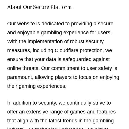
About Our Secure Platform
Our website is dedicated to providing a secure
and enjoyable gambling experience for users.
With the implementation of robust security
measures, including Cloudflare protection, we
ensure that your data is safeguarded against
online threats. Our commitment to user safety is
paramount, allowing players to focus on enjoying
their gaming experiences.
In addition to security, we continually strive to
offer an extensive range of games and features
that align with the latest trends in the gambling