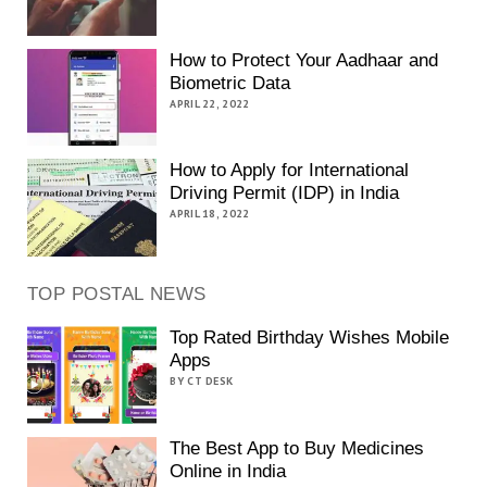
How to Protect Your Aadhaar and
Biometric Data
APRIL 22, 2022
How to Apply for International
Driving Permit (IDP) in India
APRIL 18, 2022
TOP POSTAL NEWS
Top Rated Birthday Wishes Mobile
Apps
BY CT DESK
The Best App to Buy Medicines
Online in India