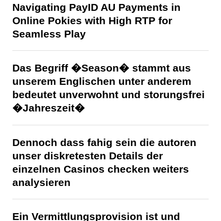
Navigating PayID AU Payments in
Online Pokies with High RTP for
Seamless Play
Das Begriff �Season� stammt aus
unserem Englischen unter anderem
bedeutet unverwohnt und storungsfrei
�Jahreszeit�
Dennoch dass fahig sein die autoren
unser diskretesten Details der
einzelnen Casinos checken weiters
analysieren
Ein Vermittlungsprovision ist und