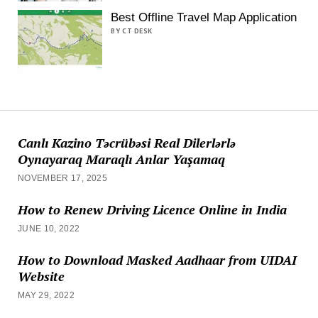
Best Offline Travel Map Application
BY CT DESK
Canlı Kazino Təcrübəsi Real Dilerlərlə
Oynayaraq Maraqlı Anlar Yaşamaq
NOVEMBER 17, 2025
How to Renew Driving Licence Online in India
JUNE 10, 2022
How to Download Masked Aadhaar from UIDAI
Website
MAY 29, 2022