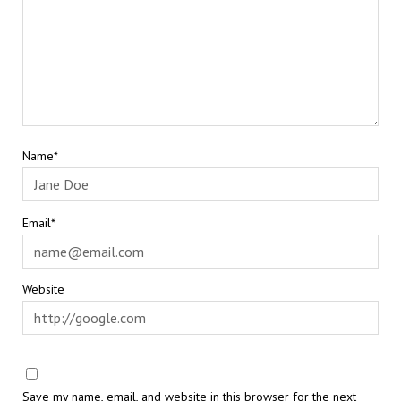
Name*
Email*
Website
Save my name, email, and website in this browser for the next