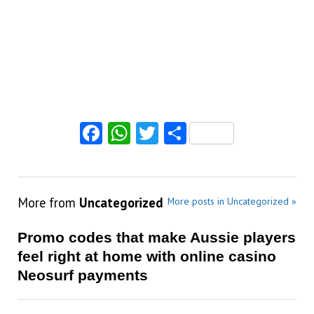
Facebook
WhatsApp
Twitter
Share
More from
Uncategorized
More posts in Uncategorized »
Promo codes that make Aussie players
feel right at home with online casino
Neosurf payments