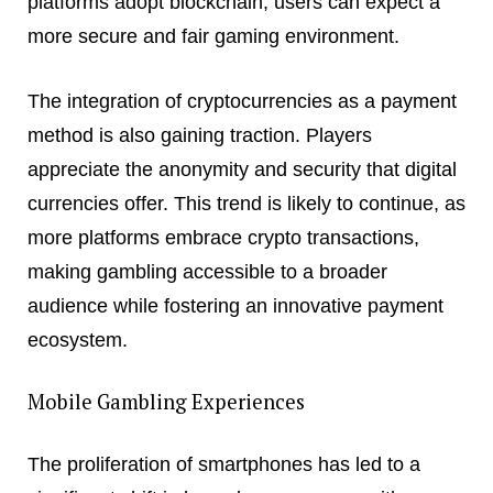
platforms adopt blockchain, users can expect a
more secure and fair gaming environment.
The integration of cryptocurrencies as a payment
method is also gaining traction. Players
appreciate the anonymity and security that digital
currencies offer. This trend is likely to continue, as
more platforms embrace crypto transactions,
making gambling accessible to a broader
audience while fostering an innovative payment
ecosystem.
Mobile Gambling Experiences
The proliferation of smartphones has led to a