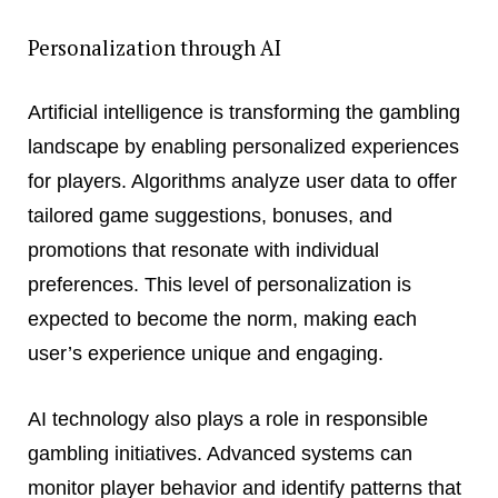
Personalization through AI
Artificial intelligence is transforming the gambling
landscape by enabling personalized experiences
for players. Algorithms analyze user data to offer
tailored game suggestions, bonuses, and
promotions that resonate with individual
preferences. This level of personalization is
expected to become the norm, making each
user’s experience unique and engaging.
AI technology also plays a role in responsible
gambling initiatives. Advanced systems can
monitor player behavior and identify patterns that