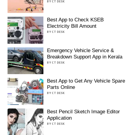
BY CT DESK
Best App to Check KSEB
Electricity Bill Amount
BY CT DESK
Emergency Vehicle Service &
Breakdown Support App in Kerala
BY CT DESK
Best App to Get Any Vehicle Spare
Parts Online
BY CT DESK
Best Pencil Sketch Image Editor
Application
BY CT DESK