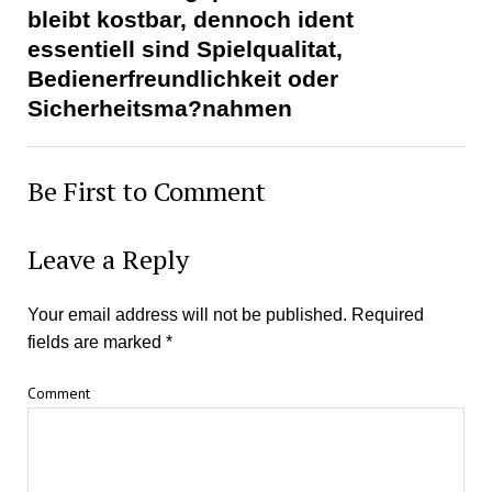
bleibt kostbar, dennoch ident
essentiell sind Spielqualitat,
Bedienerfreundlichkeit oder
Sicherheitsma?nahmen
Be First to Comment
Leave a Reply
Your email address will not be published.
Required
fields are marked
*
Comment