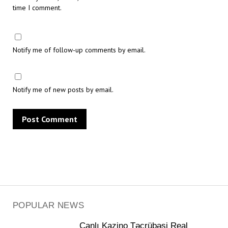
time I comment.
Notify me of follow-up comments by email.
Notify me of new posts by email.
POPULAR NEWS
Canlı Kazino Təcrübəsi Real