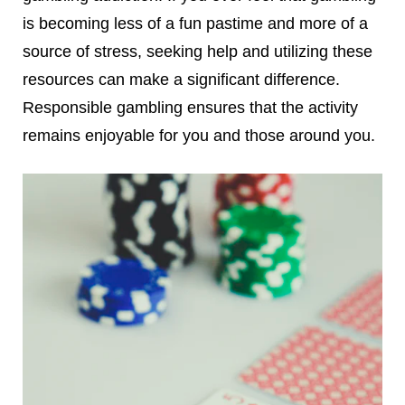
is becoming less of a fun pastime and more of a
source of stress, seeking help and utilizing these
resources can make a significant difference.
Responsible gambling ensures that the activity
remains enjoyable for you and those around you.