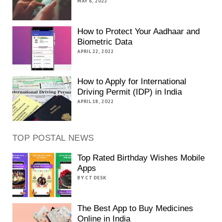
MAY 6, 2022
How to Protect Your Aadhaar and
Biometric Data
APRIL 22, 2022
How to Apply for International
Driving Permit (IDP) in India
APRIL 18, 2022
TOP POSTAL NEWS
Top Rated Birthday Wishes Mobile
Apps
BY CT DESK
The Best App to Buy Medicines
Online in India