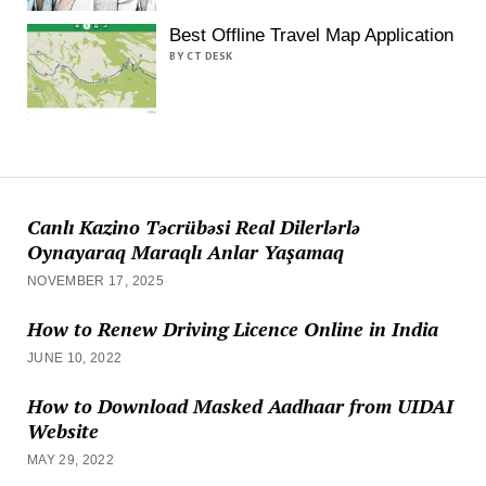
Best Offline Travel Map Application
BY CT DESK
Canlı Kazino Təcrübəsi Real Dilerlərlə
Oynayaraq Maraqlı Anlar Yaşamaq
NOVEMBER 17, 2025
How to Renew Driving Licence Online in India
JUNE 10, 2022
How to Download Masked Aadhaar from UIDAI
Website
MAY 29, 2022