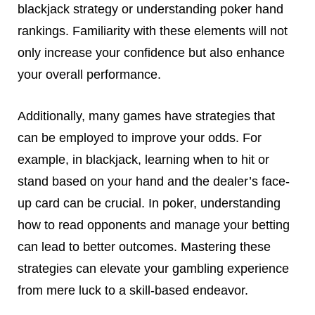
blackjack strategy or understanding poker hand
rankings. Familiarity with these elements will not
only increase your confidence but also enhance
your overall performance.
Additionally, many games have strategies that
can be employed to improve your odds. For
example, in blackjack, learning when to hit or
stand based on your hand and the dealer’s face-
up card can be crucial. In poker, understanding
how to read opponents and manage your betting
can lead to better outcomes. Mastering these
strategies can elevate your gambling experience
from mere luck to a skill-based endeavor.