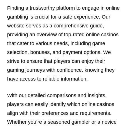
Finding a trustworthy platform to engage in online
gambling is crucial for a safe experience. Our
website serves as a comprehensive guide,
providing an overview of top-rated online casinos
that cater to various needs, including game
selection, bonuses, and payment options. We
strive to ensure that players can enjoy their
gaming journeys with confidence, knowing they
have access to reliable information.
With our detailed comparisons and insights,
players can easily identify which online casinos
align with their preferences and requirements.
Whether you’re a seasoned gambler or a novice