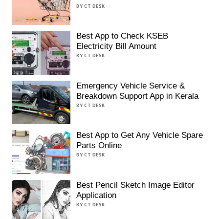
BY CT DESK
Best App to Check KSEB
Electricity Bill Amount
BY CT DESK
Emergency Vehicle Service &
Breakdown Support App in Kerala
BY CT DESK
Best App to Get Any Vehicle Spare
Parts Online
BY CT DESK
Best Pencil Sketch Image Editor
Application
BY CT DESK