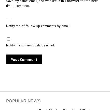
Save my name, email, and website in this browser for the next
time I comment.
Notify me of follow-up comments by email.
Notify me of new posts by email.
POPULAR NEWS