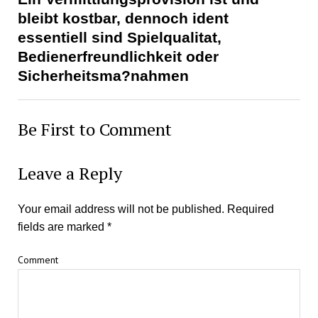
bleibt kostbar, dennoch ident
essentiell sind Spielqualitat,
Bedienerfreundlichkeit oder
Sicherheitsma?nahmen
Be First to Comment
Leave a Reply
Your email address will not be published.
Required
fields are marked
*
Comment