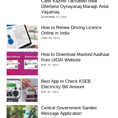
Canlı Kazino Təcrübəsi Real
Dilerlərlə Oynayaraq Maraqlı Anlar
Yaşamaq
NOVEMBER 17, 2025
How to Renew Driving Licence
Online in India
JUNE 10, 2022
How to Download Masked Aadhaar
from UIDAI Website
MAY 29, 2022
Best App to Check KSEB
Electricity Bill Amount
MAY 25, 2022
Central Government Sandes
Message Application