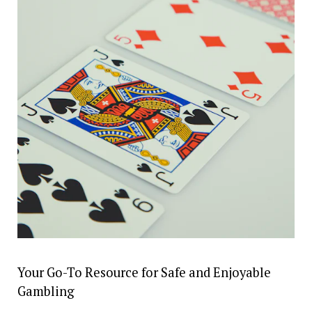
Your Go-To Resource for Safe and Enjoyable
Gambling