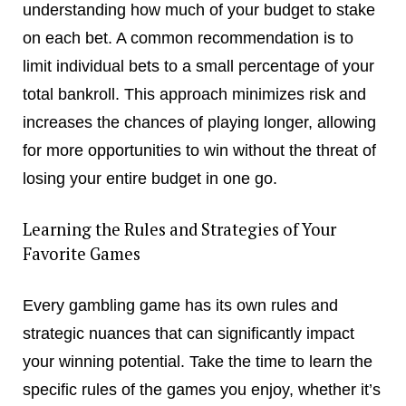
understanding how much of your budget to stake
on each bet. A common recommendation is to
limit individual bets to a small percentage of your
total bankroll. This approach minimizes risk and
increases the chances of playing longer, allowing
for more opportunities to win without the threat of
losing your entire budget in one go.
Learning the Rules and Strategies of Your
Favorite Games
Every gambling game has its own rules and
strategic nuances that can significantly impact
your winning potential. Take the time to learn the
specific rules of the games you enjoy, whether it’s