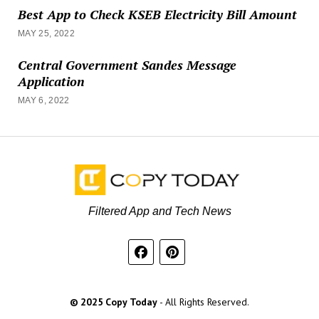
Best App to Check KSEB Electricity Bill Amount
MAY 25, 2022
Central Government Sandes Message
Application
MAY 6, 2022
Filtered App and Tech News
© 2025 Copy Today
- All Rights Reserved.