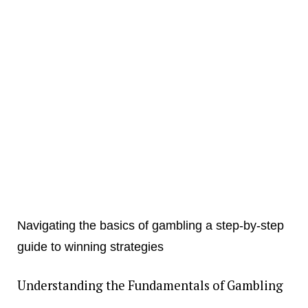
Navigating the basics of gambling a step-by-step
guide to winning strategies
Understanding the Fundamentals of Gambling