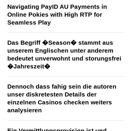
Navigating PayID AU Payments in
Online Pokies with High RTP for
Seamless Play
Das Begriff �Season� stammt aus
unserem Englischen unter anderem
bedeutet unverwohnt und storungsfrei
�Jahreszeit�
Dennoch dass fahig sein die autoren
unser diskretesten Details der
einzelnen Casinos checken weiters
analysieren
Ein Vermittlungsprovision ist und