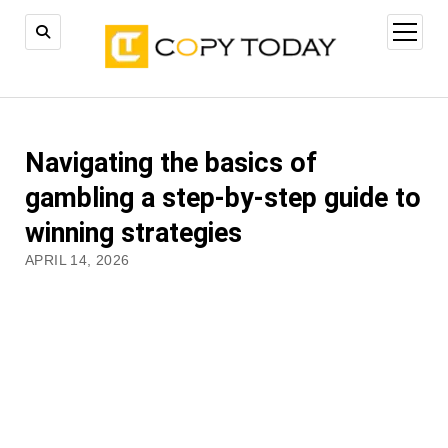
open
menu
Navigating the basics of
gambling a step-by-step guide to
winning strategies
APRIL 14, 2026