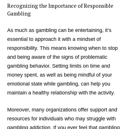
Recognizing the Importance of Responsible
Gambling
As much as gambling can be entertaining, it’s
essential to approach it with a mindset of
responsibility. This means knowing when to stop
and being aware of the signs of problematic
gambling behavior. Setting limits on time and
money spent, as well as being mindful of your
emotional state while gambling, can help you
maintain a healthy relationship with the activity.
Moreover, many organizations offer support and
resources for individuals who may struggle with
gambling addiction. If you ever feel that gambling