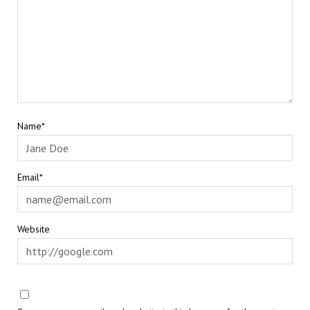
Name*
Email*
Website