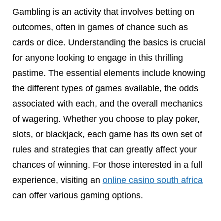
Gambling is an activity that involves betting on
outcomes, often in games of chance such as
cards or dice. Understanding the basics is crucial
for anyone looking to engage in this thrilling
pastime. The essential elements include knowing
the different types of games available, the odds
associated with each, and the overall mechanics
of wagering. Whether you choose to play poker,
slots, or blackjack, each game has its own set of
rules and strategies that can greatly affect your
chances of winning. For those interested in a full
experience, visiting an
online casino south africa
can offer various gaming options.