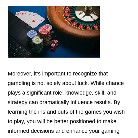
Moreover, it’s important to recognize that
gambling is not solely about luck. While chance
plays a significant role, knowledge, skill, and
strategy can dramatically influence results. By
learning the ins and outs of the games you wish
to play, you will be better positioned to make
informed decisions and enhance your gaming