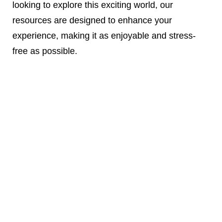
looking to explore this exciting world, our
resources are designed to enhance your
experience, making it as enjoyable and stress-
free as possible.