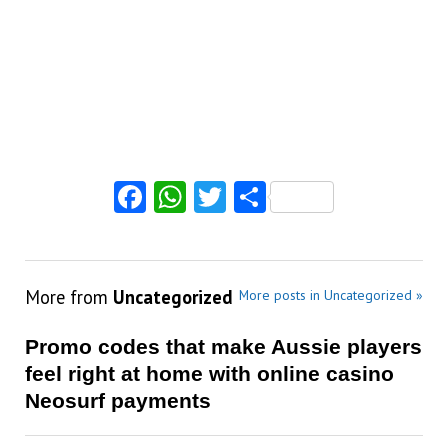
Facebook
WhatsApp
Twitter
Share
More from
Uncategorized
More posts in Uncategorized »
Promo codes that make Aussie players
feel right at home with online casino
Neosurf payments