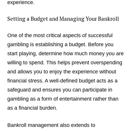
experience.
Setting a Budget and Managing Your Bankroll
One of the most critical aspects of successful
gambling is establishing a budget. Before you
start playing, determine how much money you are
willing to spend. This helps prevent overspending
and allows you to enjoy the experience without
financial stress. A well-defined budget acts as a
safeguard and ensures you can participate in
gambling as a form of entertainment rather than
as a financial burden.
Bankroll management also extends to