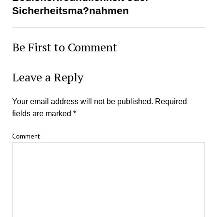
Sicherheitsma?nahmen
Be First to Comment
Leave a Reply
Your email address will not be published.
Required
fields are marked
*
Comment