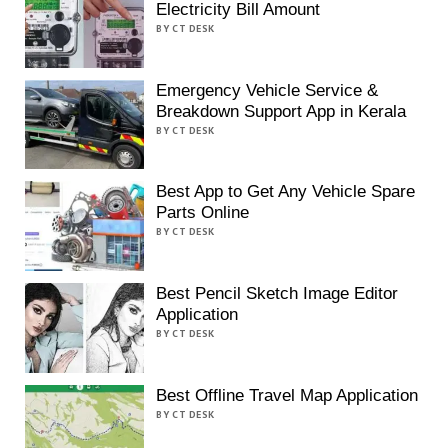
Electricity Bill Amount
BY CT DESK
Emergency Vehicle Service &
Breakdown Support App in Kerala
BY CT DESK
Best App to Get Any Vehicle Spare
Parts Online
BY CT DESK
Best Pencil Sketch Image Editor
Application
BY CT DESK
Best Offline Travel Map Application
BY CT DESK