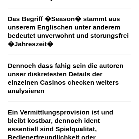
Das Begriff �Season� stammt aus
unserem Englischen unter anderem
bedeutet unverwohnt und storungsfrei
�Jahreszeit�
Dennoch dass fahig sein die autoren
unser diskretesten Details der
einzelnen Casinos checken weiters
analysieren
Ein Vermittlungsprovision ist und
bleibt kostbar, dennoch ident
essentiell sind Spielqualitat,
Bedienerfreundlichkeit oder