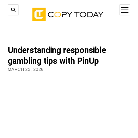
open
menu
Understanding responsible
gambling tips with PinUp
MARCH 23, 2026