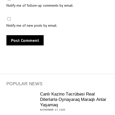
Notify me of follow-up comments by email.
Notify me of new posts by email.
POPULAR NEWS
Canlı Kazino Təcrübəsi Real
Dilerlərlə Oynayaraq Maraqlı Anlar
Yaşamaq
NOVEMBER 17, 2025