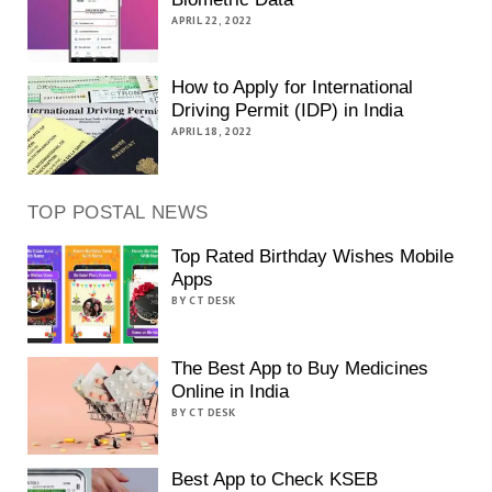
APRIL 22, 2022
How to Apply for International
Driving Permit (IDP) in India
APRIL 18, 2022
TOP POSTAL NEWS
Top Rated Birthday Wishes Mobile
Apps
BY CT DESK
The Best App to Buy Medicines
Online in India
BY CT DESK
Best App to Check KSEB