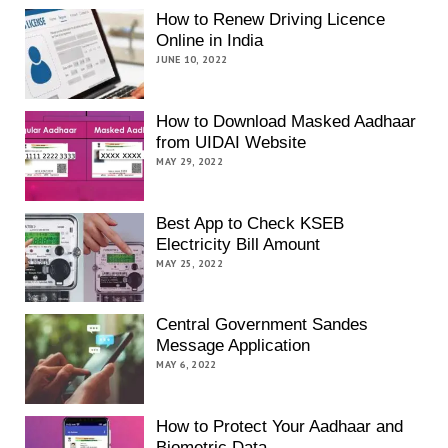
How to Renew Driving Licence
Online in India
JUNE 10, 2022
How to Download Masked Aadhaar
from UIDAI Website
MAY 29, 2022
Best App to Check KSEB
Electricity Bill Amount
MAY 25, 2022
Central Government Sandes
Message Application
MAY 6, 2022
How to Protect Your Aadhaar and
Biometric Data