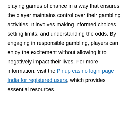
playing games of chance in a way that ensures
the player maintains control over their gambling
activities. It involves making informed choices,
setting limits, and understanding the odds. By
engaging in responsible gambling, players can
enjoy the excitement without allowing it to
negatively impact their lives. For more
information, visit the
Pinup casino login page
India for registered users
, which provides
essential resources.