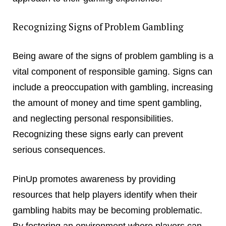
Recognizing Signs of Problem Gambling
Being aware of the signs of problem gambling is a
vital component of responsible gaming. Signs can
include a preoccupation with gambling, increasing
the amount of money and time spent gambling,
and neglecting personal responsibilities.
Recognizing these signs early can prevent
serious consequences.
PinUp promotes awareness by providing
resources that help players identify when their
gambling habits may be becoming problematic.
By fostering an environment where players can