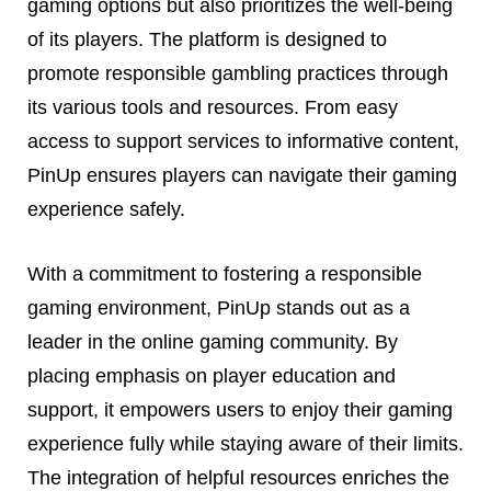
gaming options but also prioritizes the well-being
of its players. The platform is designed to
promote responsible gambling practices through
its various tools and resources. From easy
access to support services to informative content,
PinUp ensures players can navigate their gaming
experience safely.
With a commitment to fostering a responsible
gaming environment, PinUp stands out as a
leader in the online gaming community. By
placing emphasis on player education and
support, it empowers users to enjoy their gaming
experience fully while staying aware of their limits.
The integration of helpful resources enriches the