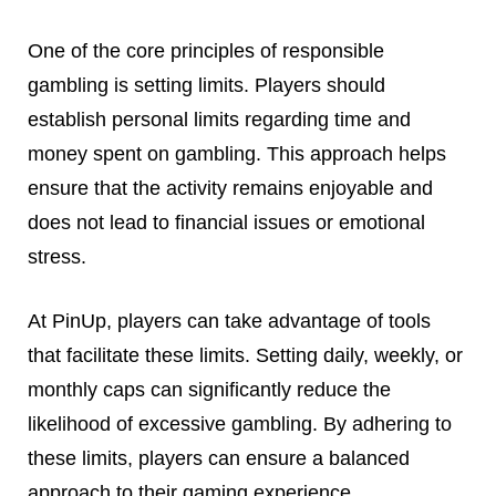
One of the core principles of responsible
gambling is setting limits. Players should
establish personal limits regarding time and
money spent on gambling. This approach helps
ensure that the activity remains enjoyable and
does not lead to financial issues or emotional
stress.
At PinUp, players can take advantage of tools
that facilitate these limits. Setting daily, weekly, or
monthly caps can significantly reduce the
likelihood of excessive gambling. By adhering to
these limits, players can ensure a balanced
approach to their gaming experience.