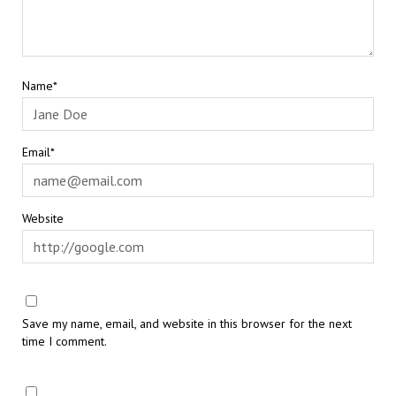
Name*
Email*
Website
Save my name, email, and website in this browser for the next
time I comment.