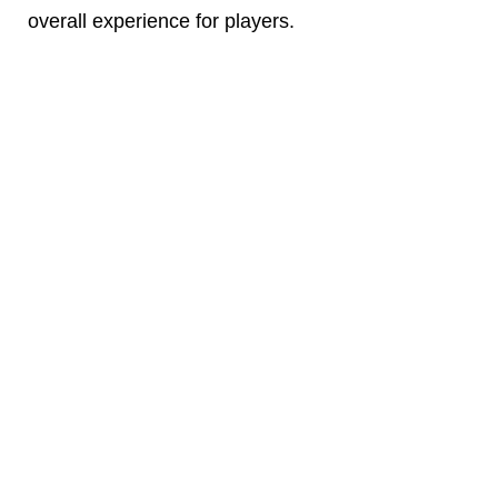
overall experience for players.