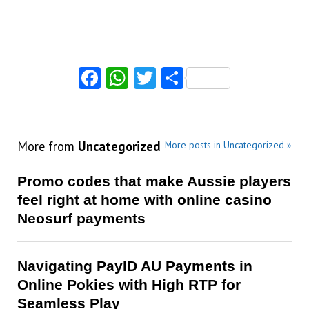
Facebook
WhatsApp
Twitter
Share
More from
Uncategorized
More posts in Uncategorized »
Promo codes that make Aussie players
feel right at home with online casino
Neosurf payments
Navigating PayID AU Payments in
Online Pokies with High RTP for
Seamless Play