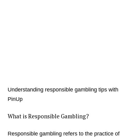
Understanding responsible gambling tips with
PinUp
What is Responsible Gambling?
Responsible gambling refers to the practice of