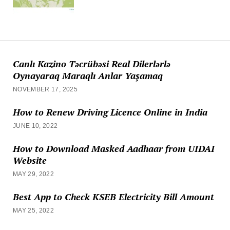
Canlı Kazino Təcrübəsi Real Dilerlərlə
Oynayaraq Maraqlı Anlar Yaşamaq
NOVEMBER 17, 2025
How to Renew Driving Licence Online in India
JUNE 10, 2022
How to Download Masked Aadhaar from UIDAI
Website
MAY 29, 2022
Best App to Check KSEB Electricity Bill Amount
MAY 25, 2022