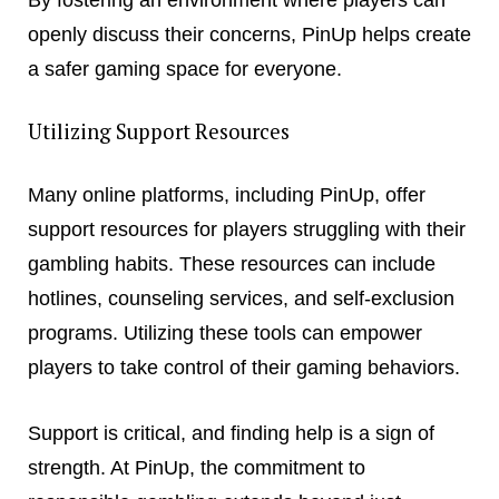
openly discuss their concerns, PinUp helps create
a safer gaming space for everyone.
Utilizing Support Resources
Many online platforms, including PinUp, offer
support resources for players struggling with their
gambling habits. These resources can include
hotlines, counseling services, and self-exclusion
programs. Utilizing these tools can empower
players to take control of their gaming behaviors.
Support is critical, and finding help is a sign of
strength. At PinUp, the commitment to