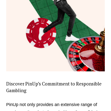
Discover PinUp’s Commitment to Responsible
Gambling
PinUp not only provides an extensive range of