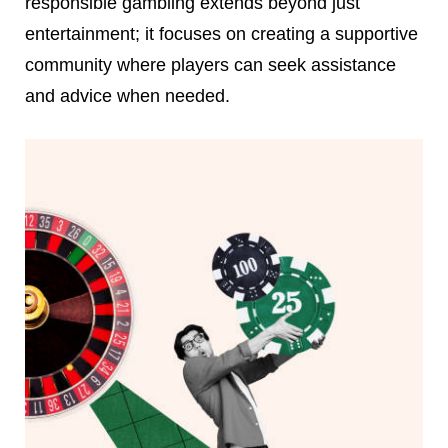
responsible gambling extends beyond just
entertainment; it focuses on creating a supportive
community where players can seek assistance
and advice when needed.