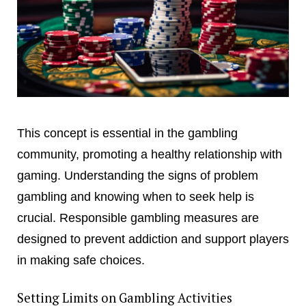
This concept is essential in the gambling
community, promoting a healthy relationship with
gaming. Understanding the signs of problem
gambling and knowing when to seek help is
crucial. Responsible gambling measures are
designed to prevent addiction and support players
in making safe choices.
Setting Limits on Gambling Activities